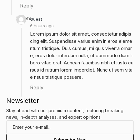
Reply
Delete
Guest
6 hours ago
Lorem ipsum dolor sit amet, consectetur adipis
cing elit. Suspendisse varius enim in eros eleme
ntum tristique. Duis cursus, mi quis viverra ornar
e, eros dolor interdum nulla, ut commodo diam li
bero vitae erat. Aenean faucibus nibh et justo cu
rsus id rutrum lorem imperdiet. Nunc ut sem vita
e risus tristique posuere.
Reply
Newsletter
Stay ahead with our premium content, featuring breaking
news, in-depth analyses, and expert opinions.