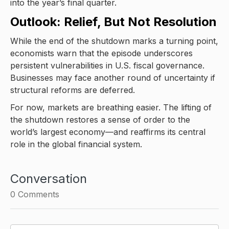
into the year’s final quarter.
Outlook: Relief, But Not Resolution
While the end of the shutdown marks a turning point,
economists warn that the episode underscores
persistent vulnerabilities in U.S. fiscal governance.
Businesses may face another round of uncertainty if
structural reforms are deferred.
For now, markets are breathing easier. The lifting of
the shutdown restores a sense of order to the
world’s largest economy—and reaffirms its central
role in the global financial system.
Conversation
0
Comments