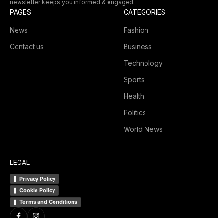
newsletter keeps you informed & engaged.
PAGES
CATEGORIES
News
Fashion
Contact us
Business
Technology
Sports
Health
Politics
World News
LEGAL
Privacy Policy
Cookie Policy
Terms and Conditions