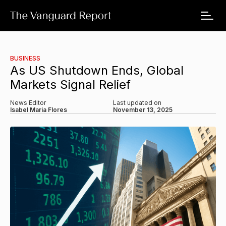
BUSINESS
As US Shutdown Ends, Global
Markets Signal Relief
News Editor
Last updated on
Isabel Maria Flores
November 13, 2025