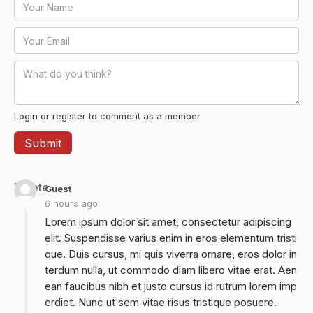
Login or register to comment as a member
Delete
Guest
6 hours ago
Lorem ipsum dolor sit amet, consectetur adipiscing
elit. Suspendisse varius enim in eros elementum tristi
que. Duis cursus, mi quis viverra ornare, eros dolor in
terdum nulla, ut commodo diam libero vitae erat. Aen
ean faucibus nibh et justo cursus id rutrum lorem imp
erdiet. Nunc ut sem vitae risus tristique posuere.