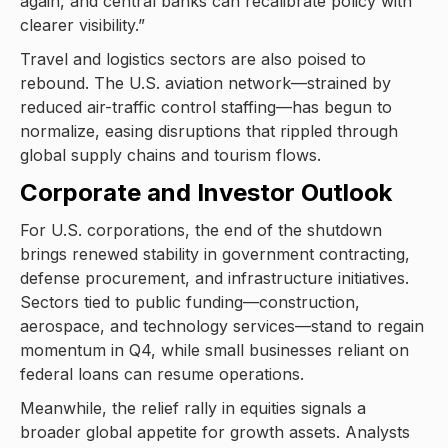
again, and central banks can recalibrate policy with
clearer visibility.”
Travel and logistics sectors are also poised to
rebound. The U.S. aviation network—strained by
reduced air-traffic control staffing—has begun to
normalize, easing disruptions that rippled through
global supply chains and tourism flows.
Corporate and Investor Outlook
For U.S. corporations, the end of the shutdown
brings renewed stability in government contracting,
defense procurement, and infrastructure initiatives.
Sectors tied to public funding—construction,
aerospace, and technology services—stand to regain
momentum in Q4, while small businesses reliant on
federal loans can resume operations.
Meanwhile, the relief rally in equities signals a
broader global appetite for growth assets. Analysts