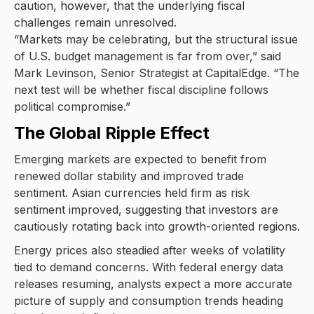
caution, however, that the underlying fiscal
challenges remain unresolved.
“Markets may be celebrating, but the structural issue
of U.S. budget management is far from over,” said
Mark Levinson, Senior Strategist at CapitalEdge. “The
next test will be whether fiscal discipline follows
political compromise.”
The Global Ripple Effect
Emerging markets are expected to benefit from
renewed dollar stability and improved trade
sentiment. Asian currencies held firm as risk
sentiment improved, suggesting that investors are
cautiously rotating back into growth-oriented regions.
Energy prices also steadied after weeks of volatility
tied to demand concerns. With federal energy data
releases resuming, analysts expect a more accurate
picture of supply and consumption trends heading