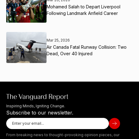
Mohamed Salah to Depart Liverpool
Following Landmark Anfield Career
Mar 25, 2026
Air Canada Fatal Runway Collision: Two
Dead, Over 40 Injured
Inspiring Minds, Igniting Change.
Subscribe to our newsletter.
From breaking news to thought-provoking opinion pieces, our