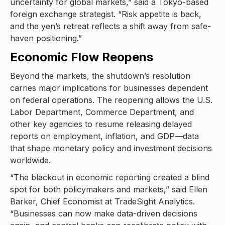
uncertainty for global markets,” said a Tokyo-based
foreign exchange strategist. “Risk appetite is back,
and the yen’s retreat reflects a shift away from safe-
haven positioning.”
Economic Flow Reopens
Beyond the markets, the shutdown’s resolution
carries major implications for businesses dependent
on federal operations. The reopening allows the U.S.
Labor Department, Commerce Department, and
other key agencies to resume releasing delayed
reports on employment, inflation, and GDP—data
that shape monetary policy and investment decisions
worldwide.
“The blackout in economic reporting created a blind
spot for both policymakers and markets,” said Ellen
Barker, Chief Economist at TradeSight Analytics.
“Businesses can now make data-driven decisions