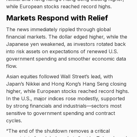
while European stocks reached record highs.
Markets Respond with Relief
The news immediately rippled through global
financial markets. The dollar edged higher, while the
Japanese yen weakened, as investors rotated back
into risk assets on expectations of renewed U.S.
government spending and smoother economic data
flow.
Asian equities followed Wall Street’s lead, with
Japan’s Nikkei and Hong Kong’s Hang Seng closing
higher, while European stocks reached record highs.
In the U.S., major indices rose modestly, supported
by strong financials and industrials—sectors most
sensitive to government spending and contract
cycles.
“The end of the shutdown removes a critical