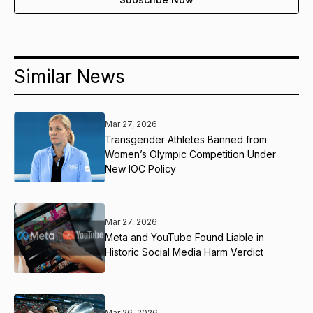
Similar News
Mar 27, 2026
Transgender Athletes Banned from
Women’s Olympic Competition Under
New IOC Policy
Mar 27, 2026
Meta and YouTube Found Liable in
Historic Social Media Harm Verdict
Mar 26, 2026