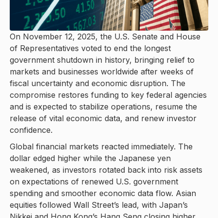
On November 12, 2025, the U.S. Senate and House
of Representatives voted to end the longest
government shutdown in history, bringing relief to
markets and businesses worldwide after weeks of
fiscal uncertainty and economic disruption. The
compromise restores funding to key federal agencies
and is expected to stabilize operations, resume the
release of vital economic data, and renew investor
confidence.
Global financial markets reacted immediately. The
dollar edged higher while the Japanese yen
weakened, as investors rotated back into risk assets
on expectations of renewed U.S. government
spending and smoother economic data flow. Asian
equities followed Wall Street’s lead, with Japan’s
Nikkei and Hong Kong’s Hang Seng closing higher,