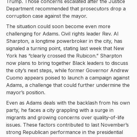
Trump. Those concerns escalated after the Justice
Department recommended that prosecutors drop a
corruption case against the mayor.
The situation could soon become even more
challenging for Adams. Civil rights leader Rev. Al
Sharpton, a longtime powerbroker in the city, has
signaled a turning point, stating last week that New
York has “clearly crossed the Rubicon.” Sharpton
now plans to bring together Black leaders to discuss
the city’s next steps, while former Governor Andrew
Cuomo appears poised to launch a campaign against
Adams, a challenge that could further undermine the
mayor’s position.
Even as Adams deals with the backlash from his own
party, he faces a city grappling with a surge in
migrants and growing concerns over quality-of-life
issues. These factors contributed to last November’s
strong Republican performance in the presidential