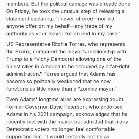
members. But the political damage was already done.
On Friday, he took the unusual step of releasing a
statement declaring, “I never offered—nor did
anyone offer on my behalf—any trade of my
authority as your mayor for an end to my case.”
US Representative Ritchie Torres, who represents
the Bronx, compared the mayor’s relationship with
Trump to a “Vichy Democrat allowing one of the
bluest cities in America to be occupied by a far-right
administration.” Torres argued that Adams has
become so politically weakened that he now
functions as little more than a “zombie mayor.”
Even Adams' longtime allies are expressing doubt.
Former Governor David Paterson, who endorsed
Adams in his 2021 campaign, acknowledged that he
recently met with the mayor but admitted that many
Democratic voters no longer feel comfortable
supporting him. “I would certainly not be as