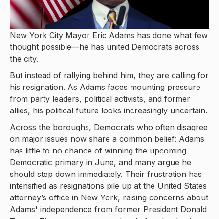
New York City Mayor Eric Adams has done what few
thought possible—he has united Democrats across
the city.
But instead of rallying behind him, they are calling for
his resignation. As Adams faces mounting pressure
from party leaders, political activists, and former
allies, his political future looks increasingly uncertain.
Across the boroughs, Democrats who often disagree
on major issues now share a common belief: Adams
has little to no chance of winning the upcoming
Democratic primary in June, and many argue he
should step down immediately. Their frustration has
intensified as resignations pile up at the United States
attorney’s office in New York, raising concerns about
Adams' independence from former President Donald