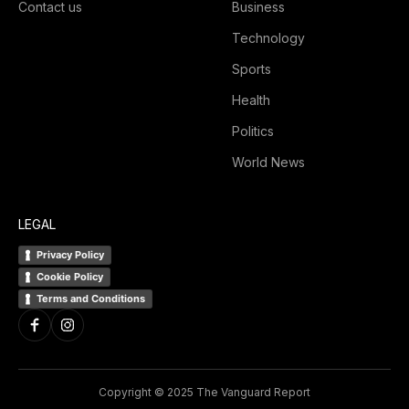
Contact us
Business
Technology
Sports
Health
Politics
World News
LEGAL
Privacy Policy
Cookie Policy
Terms and Conditions
Copyright © 2025 The Vanguard Report