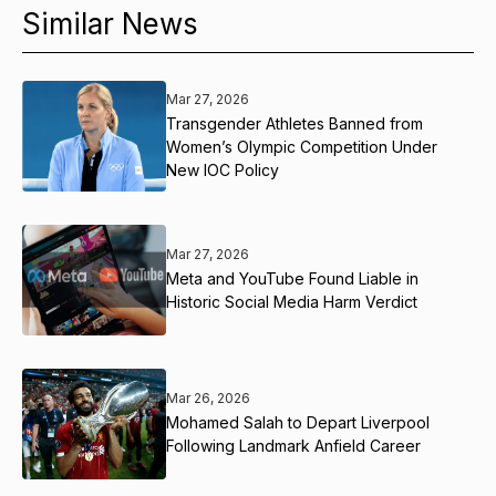
Similar News
Mar 27, 2026
Transgender Athletes Banned from
Women’s Olympic Competition Under
New IOC Policy
Mar 27, 2026
Meta and YouTube Found Liable in
Historic Social Media Harm Verdict
Mar 26, 2026
Mohamed Salah to Depart Liverpool
Following Landmark Anfield Career