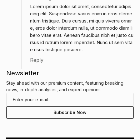
Lorem ipsum dolor sit amet, consectetur adipis
cing elit. Suspendisse varius enim in eros eleme
ntum tristique. Duis cursus, mi quis viverra ornar
e, eros dolor interdum nulla, ut commodo diam li
bero vitae erat. Aenean faucibus nibh et justo cu
rsus id rutrum lorem imperdiet. Nunc ut sem vita
e risus tristique posuere.
Reply
Newsletter
Stay ahead with our premium content, featuring breaking
news, in-depth analyses, and expert opinions.