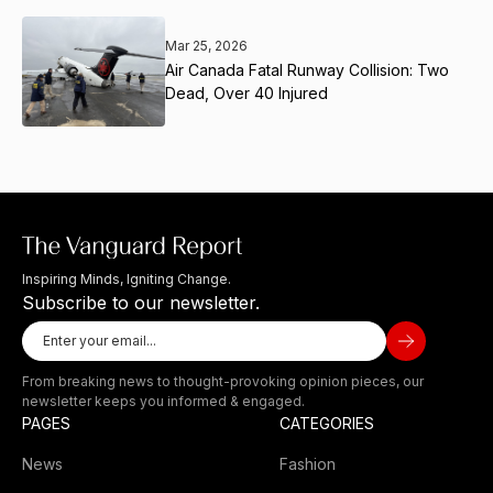
Mar 25, 2026
Air Canada Fatal Runway Collision: Two
Dead, Over 40 Injured
Inspiring Minds, Igniting Change.
Subscribe to our newsletter.
From breaking news to thought-provoking opinion pieces, our
newsletter keeps you informed & engaged.
PAGES
CATEGORIES
News
Fashion