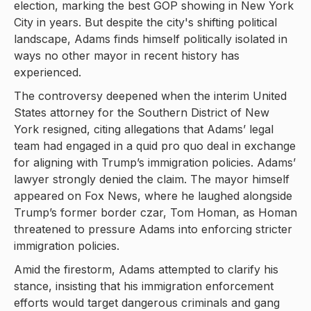
election, marking the best GOP showing in New York
City in years. But despite the city's shifting political
landscape, Adams finds himself politically isolated in
ways no other mayor in recent history has
experienced.
The controversy deepened when the interim United
States attorney for the Southern District of New
York resigned, citing allegations that Adams’ legal
team had engaged in a quid pro quo deal in exchange
for aligning with Trump’s immigration policies. Adams’
lawyer strongly denied the claim. The mayor himself
appeared on Fox News, where he laughed alongside
Trump’s former border czar, Tom Homan, as Homan
threatened to pressure Adams into enforcing stricter
immigration policies.
Amid the firestorm, Adams attempted to clarify his
stance, insisting that his immigration enforcement
efforts would target dangerous criminals and gang