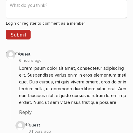
Login or register to comment as a member
Delete
Guest
6 hours ago
Lorem ipsum dolor sit amet, consectetur adipiscing
elit. Suspendisse varius enim in eros elementum tristi
que. Duis cursus, mi quis viverra ornare, eros dolor in
terdum nulla, ut commodo diam libero vitae erat. Aen
ean faucibus nibh et justo cursus id rutrum lorem imp
erdiet. Nunc ut sem vitae risus tristique posuere.
Reply
Delete
Guest
6 hours ago