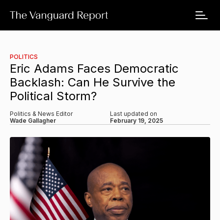
POLITICS
Eric Adams Faces Democratic
Backlash: Can He Survive the
Political Storm?
Politics & News Editor
Last updated on
Wade Gallagher
February 19, 2025