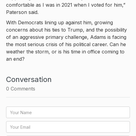
comfortable as I was in 2021 when I voted for him,”
Paterson said.
With Democrats lining up against him, growing
concerns about his ties to Trump, and the possibility
of an aggressive primary challenge, Adams is facing
the most serious crisis of his political career. Can he
weather the storm, or is his time in office coming to
an end?
Conversation
0
Comments