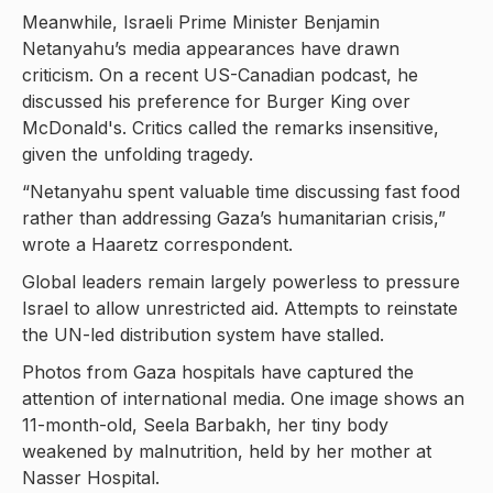
Meanwhile, Israeli Prime Minister Benjamin
Netanyahu’s media appearances have drawn
criticism. On a recent US-Canadian podcast, he
discussed his preference for Burger King over
McDonald's. Critics called the remarks insensitive,
given the unfolding tragedy.
“Netanyahu spent valuable time discussing fast food
rather than addressing Gaza’s humanitarian crisis,”
wrote a Haaretz correspondent.
Global leaders remain largely powerless to pressure
Israel to allow unrestricted aid. Attempts to reinstate
the UN-led distribution system have stalled.
Photos from Gaza hospitals have captured the
attention of international media. One image shows an
11-month-old, Seela Barbakh, her tiny body
weakened by malnutrition, held by her mother at
Nasser Hospital.