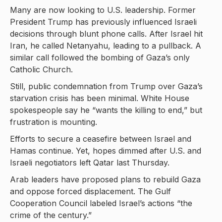
Many are now looking to U.S. leadership. Former
President Trump has previously influenced Israeli
decisions through blunt phone calls. After Israel hit
Iran, he called Netanyahu, leading to a pullback. A
similar call followed the bombing of Gaza’s only
Catholic Church.
Still, public condemnation from Trump over Gaza’s
starvation crisis has been minimal. White House
spokespeople say he “wants the killing to end,” but
frustration is mounting.
Efforts to secure a ceasefire between Israel and
Hamas continue. Yet, hopes dimmed after U.S. and
Israeli negotiators left Qatar last Thursday.
Arab leaders have proposed plans to rebuild Gaza
and oppose forced displacement. The Gulf
Cooperation Council labeled Israel’s actions “the
crime of the century.”