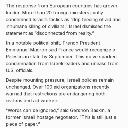
The response from European countries has grown
louder. More than 20 foreign ministers jointly
condemned Israel’s tactics as “drip feeding of aid and
inhumane killing of civilians.” Israel dismissed the
statement as “disconnected from reality.”
In a notable political shift, French President
Emmanuel Macron said France would recognize a
Palestinian state by September. This move sparked
condemnation from Israeli leaders and unease from
U.S. officials.
Despite mounting pressure, Israeli policies remain
unchanged. Over 100 aid organizations recently
warned that restrictions are endangering both
civilians and aid workers.
“Words can be ignored,” said Gershon Baskin, a
former Israeli hostage negotiator. “This is still just a
piece of paper.”