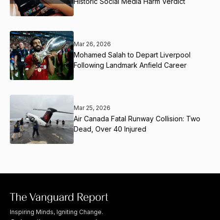
Historic Social Media Harm Verdict
Mar 26, 2026
Mohamed Salah to Depart Liverpool
Following Landmark Anfield Career
Mar 25, 2026
Air Canada Fatal Runway Collision: Two
Dead, Over 40 Injured
Inspiring Minds, Igniting Change.