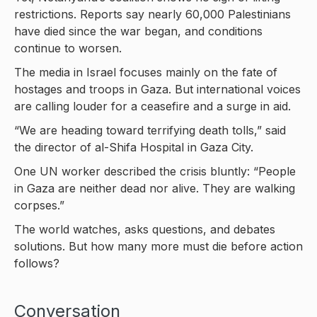
restrictions. Reports say nearly 60,000 Palestinians
have died since the war began, and conditions
continue to worsen.
The media in Israel focuses mainly on the fate of
hostages and troops in Gaza. But international voices
are calling louder for a ceasefire and a surge in aid.
“We are heading toward terrifying death tolls,” said
the director of al-Shifa Hospital in Gaza City.
One UN worker described the crisis bluntly: “People
in Gaza are neither dead nor alive. They are walking
corpses.”
The world watches, asks questions, and debates
solutions. But how many more must die before action
follows?
Conversation