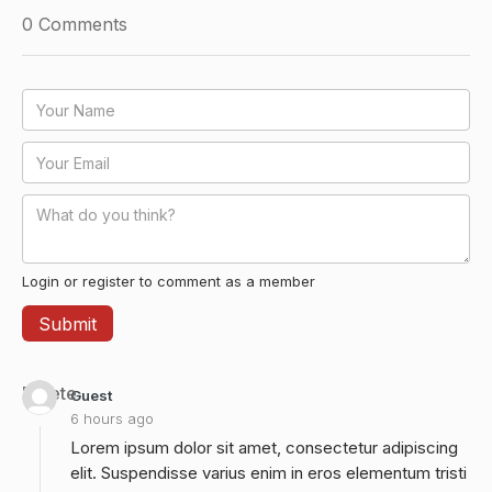
0
Comments
Login or register to comment as a member
Delete
Guest
6 hours ago
Lorem ipsum dolor sit amet, consectetur adipiscing
elit. Suspendisse varius enim in eros elementum tristi