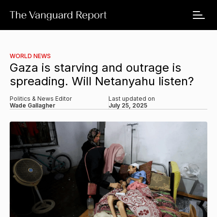
WORLD NEWS
Gaza is starving and outrage is
spreading. Will Netanyahu listen?
Politics & News Editor
Last updated on
Wade Gallagher
July 25, 2025