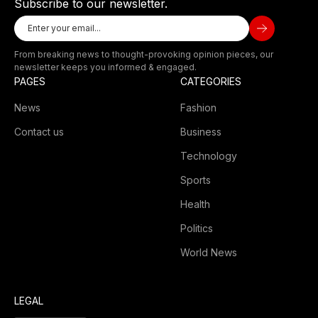
Subscribe to our newsletter.
From breaking news to thought-provoking opinion pieces, our
newsletter keeps you informed & engaged.
PAGES
CATEGORIES
News
Fashion
Contact us
Business
Technology
Sports
Health
Politics
World News
LEGAL