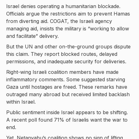
Israel denies operating a humanitarian blockade.
Officials argue the restrictions aim to prevent Hamas
from diverting aid. COGAT, the Israeli agency
managing aid, insists the military is “working to allow
and facilitate” delivery.
But the UN and other on-the-ground groups dispute
this claim. They report blocked routes, delayed
permissions, and inadequate security for deliveries.
Right-wing Israeli coalition members have made
inflammatory comments. Some suggested starving
Gaza until hostages are freed. These remarks have
outraged many abroad but received limited backlash
within Israel.
Public sentiment inside Israel appears to be shifting.
A recent poll found 71% of Israelis want the war to
end.
Yet, Netanyahu’s coalition shows no sign of lifting