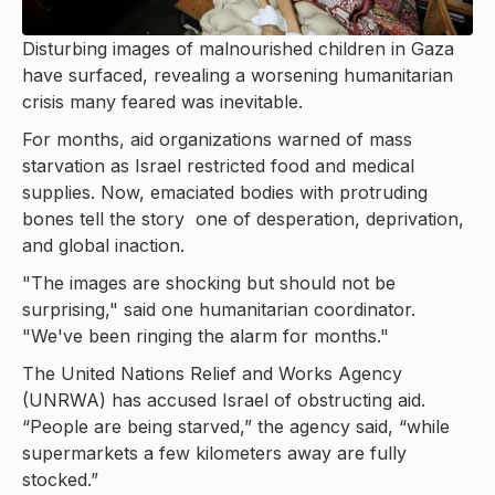
Disturbing images of malnourished children in Gaza
have surfaced, revealing a worsening humanitarian
crisis many feared was inevitable.
For months, aid organizations warned of mass
starvation as Israel restricted food and medical
supplies. Now, emaciated bodies with protruding
bones tell the story one of desperation, deprivation,
and global inaction.
"The images are shocking but should not be
surprising," said one humanitarian coordinator.
"We've been ringing the alarm for months."
The United Nations Relief and Works Agency
(UNRWA) has accused Israel of obstructing aid.
“People are being starved,” the agency said, “while
supermarkets a few kilometers away are fully
stocked.”