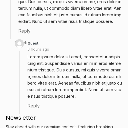
que. Duis cursus, mi quis viverra ornare, eros dolor in
terdum nulla, ut commodo diam libero vitae erat. Aen
ean faucibus nibh et justo cursus id rutrum lorem imp
erdiet. Nunc ut sem vitae risus tristique posuere.
Reply
Delete
Guest
6 hours ago
Lorem ipsum dolor sit amet, consectetur adipis
cing elit. Suspendisse varius enim in eros eleme
ntum tristique. Duis cursus, mi quis viverra ornar
e, eros dolor interdum nulla, ut commodo diam li
bero vitae erat. Aenean faucibus nibh et justo cu
rsus id rutrum lorem imperdiet. Nunc ut sem vita
e risus tristique posuere.
Reply
Newsletter
Stay ahead with our premium content, featuring breaking