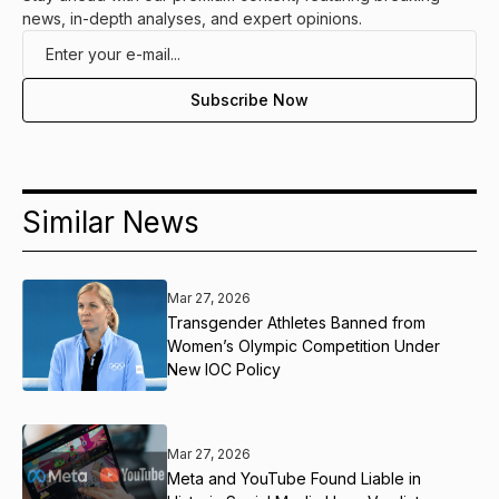
news, in-depth analyses, and expert opinions.
Similar News
Mar 27, 2026
Transgender Athletes Banned from
Women’s Olympic Competition Under
New IOC Policy
Mar 27, 2026
Meta and YouTube Found Liable in