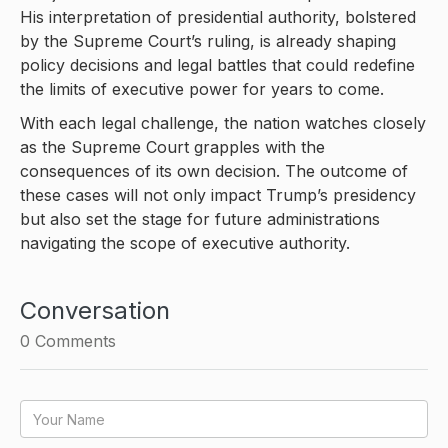
His interpretation of presidential authority, bolstered
by the Supreme Court’s ruling, is already shaping
policy decisions and legal battles that could redefine
the limits of executive power for years to come.
With each legal challenge, the nation watches closely
as the Supreme Court grapples with the
consequences of its own decision. The outcome of
these cases will not only impact Trump’s presidency
but also set the stage for future administrations
navigating the scope of executive authority.
Conversation
0
Comments