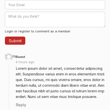
Login or register to comment as a member
Delete
Guest
6 hours ago
Lorem ipsum dolor sit amet, consectetur adipiscing
elit. Suspendisse varius enim in eros elementum tristi
que. Duis cursus, mi quis viverra ornare, eros dolor in
terdum nulla, ut commodo diam libero vitae erat. Aen
ean faucibus nibh et justo cursus id rutrum lorem imp
erdiet. Nunc ut sem vitae risus tristique posuere.
Reply