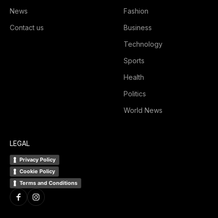
News
Fashion
Contact us
Business
Technology
Sports
Health
Politics
World News
LEGAL
Privacy Policy
Cookie Policy
Terms and Conditions