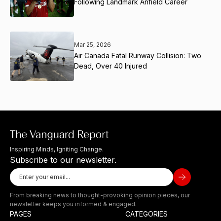
Following Landmark Anfield Career
Mar 25, 2026
Air Canada Fatal Runway Collision: Two
Dead, Over 40 Injured
Inspiring Minds, Igniting Change.
Subscribe to our newsletter.
From breaking news to thought-provoking opinion pieces, our
newsletter keeps you informed & engaged.
PAGES
CATEGORIES