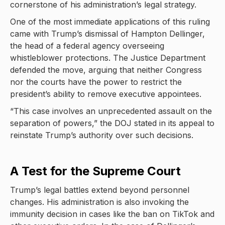
cornerstone of his administration’s legal strategy.
One of the most immediate applications of this ruling
came with Trump’s dismissal of Hampton Dellinger,
the head of a federal agency overseeing
whistleblower protections. The Justice Department
defended the move, arguing that neither Congress
nor the courts have the power to restrict the
president’s ability to remove executive appointees.
“This case involves an unprecedented assault on the
separation of powers,” the DOJ stated in its appeal to
reinstate Trump’s authority over such decisions.
A Test for the Supreme Court
Trump’s legal battles extend beyond personnel
changes. His administration is also invoking the
immunity decision in cases like the ban on TikTok and