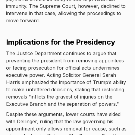
immunity. The Supreme Court, however, declined to
intervene in that case, allowing the proceedings to
move forward.
Implications for the Presidency
The Justice Department continues to argue that
preventing the president from removing appointees
or facing prosecution for official acts undermines
executive power. Acting Solicitor General Sarah
Harris emphasized the importance of Trump’s ability
to make unfettered decisions, stating that restricting
removals “inflicts the gravest of injuries on the
Executive Branch and the separation of powers.”
Despite these arguments, lower courts have sided
with Dellinger, ruling that the law governing his
appointment only allows removal for cause, such as