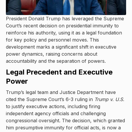
President Donald Trump has leveraged the Supreme
Court’s recent decision on presidential immunity to
reinforce his authority, using it as a legal foundation
for key policy and personnel moves. This
development marks a significant shift in executive
power dynamics, raising concerns about
accountability and the separation of powers.
Legal Precedent and Executive
Power
Trump’s legal team and Justice Department have
cited the Supreme Court’s 6-3 ruling in
Trump v. U.S.
to justify executive actions, including firing
independent agency officials and challenging
congressional oversight. The decision, which granted
him presumptive immunity for official acts, is now a