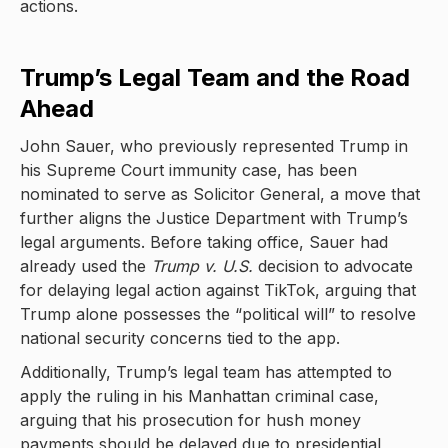
actions.
Trump’s Legal Team and the Road
Ahead
John Sauer, who previously represented Trump in
his Supreme Court immunity case, has been
nominated to serve as Solicitor General, a move that
further aligns the Justice Department with Trump’s
legal arguments. Before taking office, Sauer had
already used the
Trump v. U.S.
decision to advocate
for delaying legal action against TikTok, arguing that
Trump alone possesses the “political will” to resolve
national security concerns tied to the app.
Additionally, Trump’s legal team has attempted to
apply the ruling in his Manhattan criminal case,
arguing that his prosecution for hush money
payments should be delayed due to presidential