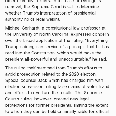
other executive orders. In the case of Dellinger’s
removal, the Supreme Court is set to determine
whether Trump’s interpretation of presidential
authority holds legal weight.
Michael Gerhardt, a constitutional law professor at
the
University of North Carolina
, expressed concern
over the broad application of the ruling. “Everything
Trump is doing is in service of a principle that he has
read into the Constitution, which would make the
president all-powerful and unaccountable,” he said.
The ruling itself stemmed from Trump’s efforts to
avoid prosecution related to the 2020 election.
Special counsel Jack Smith had charged him with
election subversion, citing false claims of voter fraud
and efforts to overturn the results. The Supreme
Court’s ruling, however, created new legal
protections for former presidents, limiting the extent
to which they can be held criminally liable for official