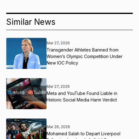
Similar News
Mar 27, 2026
Transgender Athletes Banned from
Women’s Olympic Competition Under
New IOC Policy
Mar 27, 2026
Meta and YouTube Found Liable in
Historic Social Media Harm Verdict
Mar 26, 2026
Mohamed Salah to Depart Liverpool