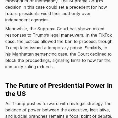
misconduct or inefficiency. The Supreme Court’s
decision in this case could set a precedent for how
future presidents wield their authority over
independent agencies.
Meanwhile, the Supreme Court has shown mixed
responses to Trump’s legal maneuvers. In the TikTok
case, the justices allowed the ban to proceed, though
Trump later issued a temporary pause. Similarly, in
his Manhattan sentencing case, the Court declined to
block the proceedings, signaling limits to how far the
immunity ruling extends.
The Future of Presidential Power in
the US
As Trump pushes forward with his legal strategy, the
balance of power between the executive, legislative,
and judicial branches remains a focal point of debate.