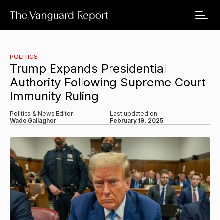
POLITICS
Trump Expands Presidential
Authority Following Supreme Court
Immunity Ruling
Politics & News Editor
Last updated on
Wade Gallagher
February 19, 2025