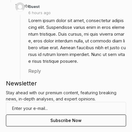
Delete
Guest
6 hours ago
Lorem ipsum dolor sit amet, consectetur adipis
cing elit. Suspendisse varius enim in eros eleme
ntum tristique. Duis cursus, mi quis viverra ornar
e, eros dolor interdum nulla, ut commodo diam li
bero vitae erat. Aenean faucibus nibh et justo cu
rsus id rutrum lorem imperdiet. Nunc ut sem vita
e risus tristique posuere.
Reply
Newsletter
Stay ahead with our premium content, featuring breaking
news, in-depth analyses, and expert opinions.