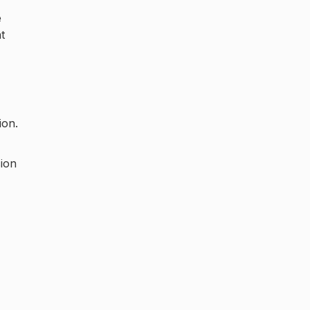
e
t
ion.
sion