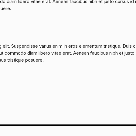
do diam libero vitae erat. Aenean faucibus nibh et justo cursus id 
suere.
 elit. Suspendisse varius enim in eros elementum tristique. Duis 
a, ut commodo diam libero vitae erat. Aenean faucibus nibh et justo
sus tristique posuere.