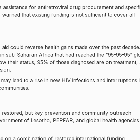
 assistance for antiretroviral drug procurement and specif
arned that existing funding is not sufficient to cover all
 aid could reverse health gains made over the past decade
in sub-Saharan Africa that had reached the “95-95-95” gl
w their status, 95% of those diagnosed are on treatment,
sion.
may lead to a rise in new HIV infections and interruptions 
 communities.
ly restored, but key prevention and community outreach
vernment of Lesotho, PEPFAR, and global health agencies
nd on a combination of restored international funding,