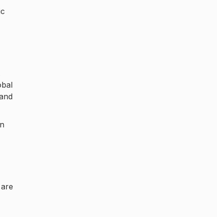
ic
.
obal
 and
in
 are