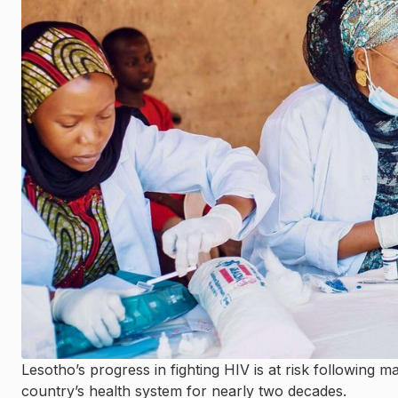
Lesotho’s progress in fighting HIV is at risk following 
country’s health system for nearly two decades.