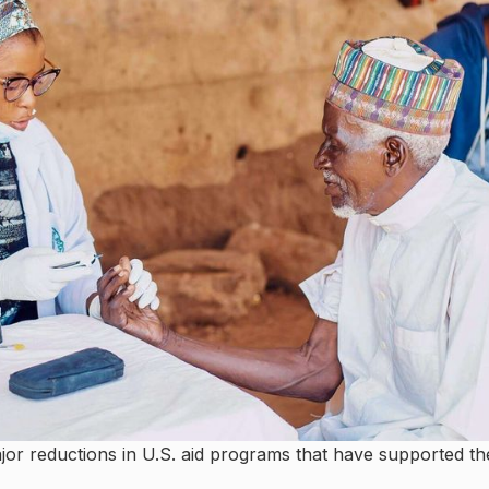
major reductions in U.S. aid programs that have supported th