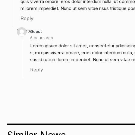
quis viverra ornare, eros dolor interdum nulla, ut commo
m lorem imperdiet. Nunc ut sem vitae risus tristique po
Reply
Delete
Guest
6 hours ago
Lorem ipsum dolor sit amet, consectetur adipiscing
s, mi quis viverra ornare, eros dolor interdum null
sus id rutrum lorem imperdiet. Nunc ut sem vitae ri
Reply