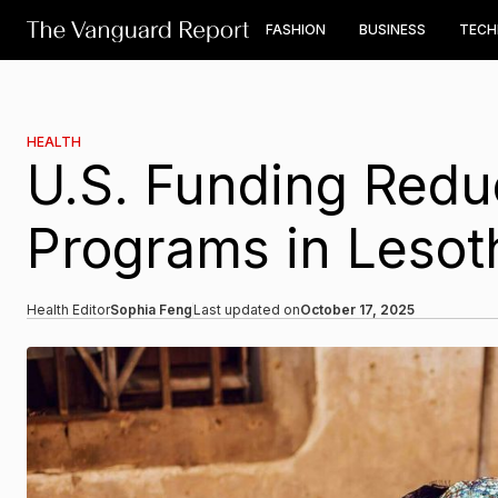
FASHION
BUSINESS
TEC
HEALTH
U.S. Funding Redu
Programs in Lesot
Health Editor
Sophia Feng
Last updated on
October 17, 2025