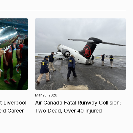
Mar 25, 2026
 Liverpool
Air Canada Fatal Runway Collision:
eld Career
Two Dead, Over 40 Injured