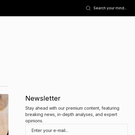
Newsletter
Stay ahead with our premium content, featuring
breaking news, in-depth analyses, and expert
opinions.