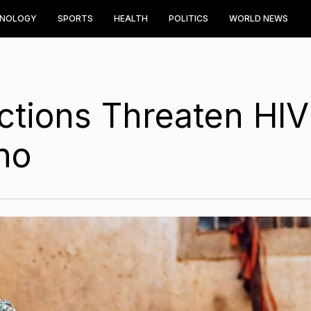
HNOLOGY
SPORTS
HEALTH
POLITICS
WORLD NEWS
ctions Threaten HIV
ho