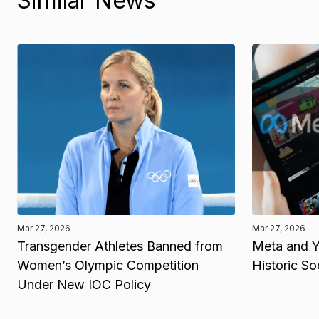
Similar News
Mar 27, 2026
Mar 27, 2026
Transgender Athletes Banned from
Meta and Y
Women’s Olympic Competition
Historic So
Under New IOC Policy