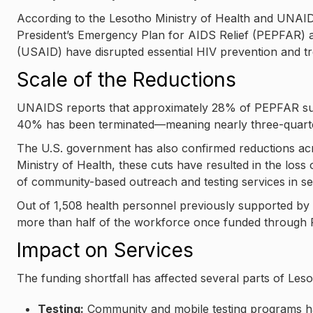
According to the Lesotho Ministry of Health and UNAI
President’s Emergency Plan for AIDS Relief (PEPFAR) a
(USAID) have disrupted essential HIV prevention and tr
Scale of the Reductions
UNAIDS reports that approximately 28% of PEPFAR su
40% has been terminated—meaning nearly three-quarters 
The U.S. government has also confirmed reductions ac
Ministry of Health, these cuts have resulted in the los
of community-based outreach and testing services in seve
Out of 1,508 health personnel previously supported by
more than half of the workforce once funded through
Impact on Services
The funding shortfall has affected several parts of Les
Testing:
Community and mobile testing programs hav