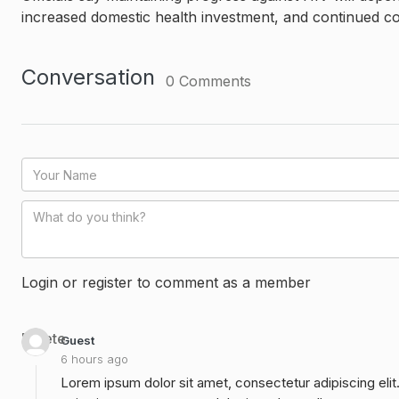
increased domestic health investment, and continued c
Conversation
0
Comments
Login or register to comment as a member
Delete
Guest
6 hours ago
Lorem ipsum dolor sit amet, consectetur adipiscing elit