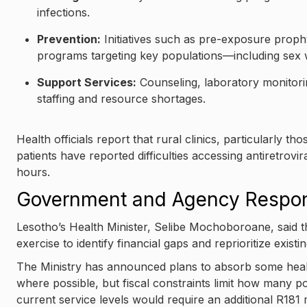
infections.
Prevention:
Initiatives such as pre-exposure proph
programs targeting key populations—including se
Support Services:
Counseling, laboratory monitor
staffing and resource shortages.
Health officials report that rural clinics, particularly
patients have reported difficulties accessing antiretrovi
hours.
Government and Agency Respo
Lesotho’s Health Minister, Selibe Mochoboroane, said
exercise to identify financial gaps and reprioritize existi
The Ministry has announced plans to absorb some healt
where possible, but fiscal constraints limit how many pos
current service levels would require an additional R181 