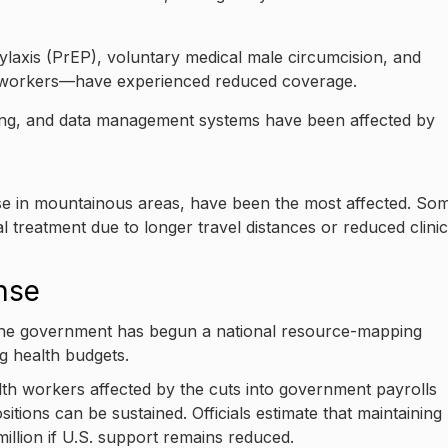
ylaxis (PrEP), voluntary medical male circumcision, and
x workers—have experienced reduced coverage.
ing, and data management systems have been affected by
 those in mountainous areas, have been the most affected. So
ral treatment due to longer travel distances or reduced clinic
nse
 the government has begun a national resource-mapping
ng health budgets.
h workers affected by the cuts into government payrolls
itions can be sustained. Officials estimate that maintaining
million if U.S. support remains reduced.