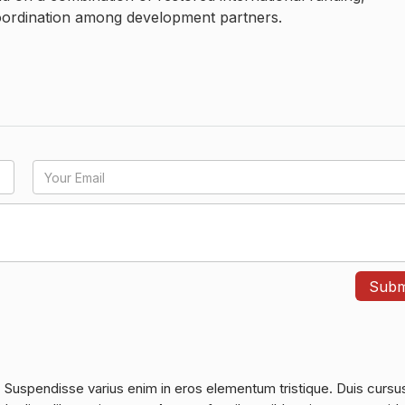
oordination among development partners.
. Suspendisse varius enim in eros elementum tristique. Duis cursu