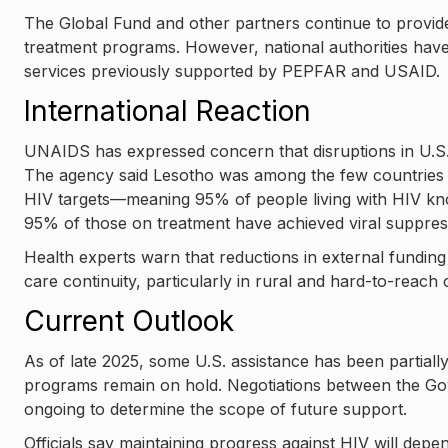
The Global Fund and other partners continue to provide
treatment programs. However, national authorities have w
services previously supported by PEPFAR and USAID.
International Reaction
UNAIDS has expressed concern that disruptions in U.S.
The agency said Lesotho was among the few countries 
HIV targets—meaning 95% of people living with HIV kno
95% of those on treatment have achieved viral suppres
Health experts warn that reductions in external funding 
care continuity, particularly in rural and hard-to-reach
Current Outlook
As of late 2025, some U.S. assistance has been partial
programs remain on hold. Negotiations between the Go
ongoing to determine the scope of future support.
Officials say maintaining progress against HIV will depe