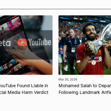
Mar 26, 2026
ouTube Found Liable in
Mohamed Salah to Depart
cial Media Harm Verdict
Following Landmark Anfi