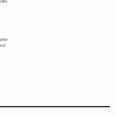
rutru
cursu
 cur