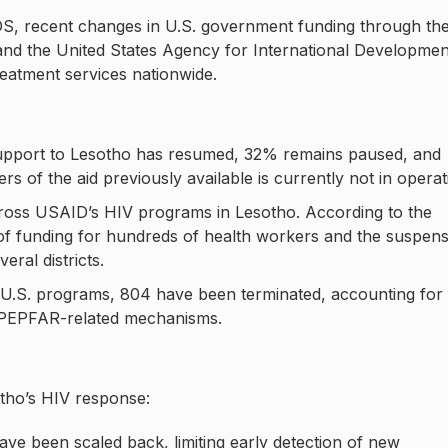
DS, recent changes in U.S. government funding through th
nd the United States Agency for International Developmen
eatment services nationwide.
pport to Lesotho has resumed, 32% remains paused, and
of the aid previously available is currently not in operat
ross USAID’s HIV programs in Lesotho. According to the
s of funding for hundreds of health workers and the suspen
ral districts.
 U.S. programs, 804 have been terminated, accounting for
 PEPFAR-related mechanisms.
otho’s HIV response:
e been scaled back, limiting early detection of new