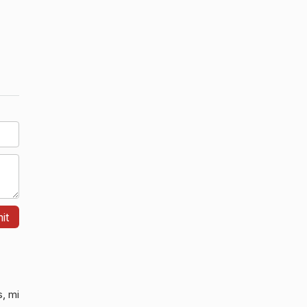
s, mi