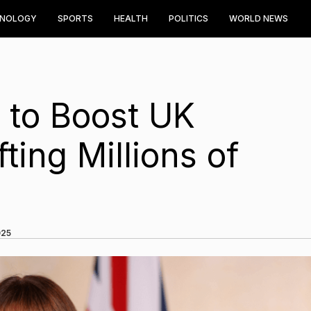
HNOLOGY
SPORTS
HEALTH
POLITICS
WORLD NEWS
 to Boost UK
ing Millions of
025