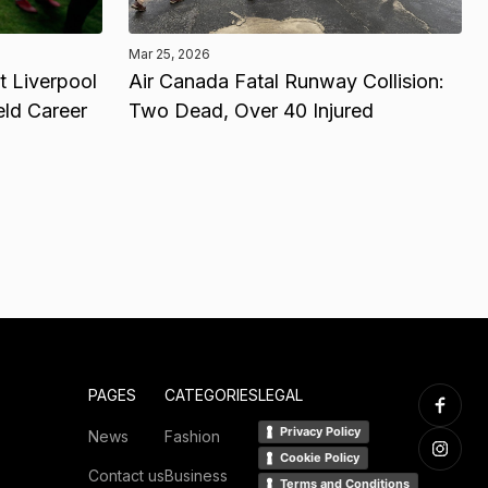
Mar 25, 2026
 Liverpool
Air Canada Fatal Runway Collision:
eld Career
Two Dead, Over 40 Injured
PAGES
CATEGORIES
LEGAL
Privacy Policy
News
Fashion
Cookie Policy
Contact us
Business
Terms and Conditions