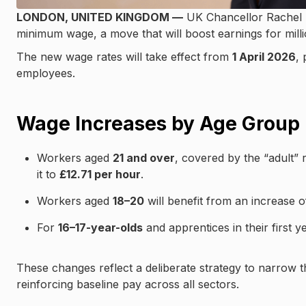
LONDON, UNITED KINGDOM —
UK Chancellor Rachel Re
minimum wage, a move that will boost earnings for mill
The new wage rates will take effect from
1 April 2026
, 
employees.
Wage Increases by Age Group
Workers aged
21 and over
, covered by the “adult” 
it to
£12.71 per hour
.
Workers aged
18–20
will benefit from an increase 
For
16–17-year-olds
and apprentices in their first ye
These changes reflect a deliberate strategy to narrow
reinforcing baseline pay across all sectors.