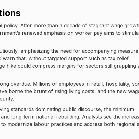
tions
scal policy. After more than a decade of stagnant wage growt
ernment’s renewed emphasis on worker pay aims to stimula
tiously, emphasizing the need for accompanying measure
 warn that, without targeted support such as tax relief,
ge hike could compress margins for sectors still grappling 
ng overdue. Millions of employees in retail, hospitality, soc
have borne the brunt of rising living costs, and the new wag
curity.
 living standards dominating public discourse, the minimum
 and long-term national rebuilding. Analysts see the increa
 to modernize labour practices and address both regional 