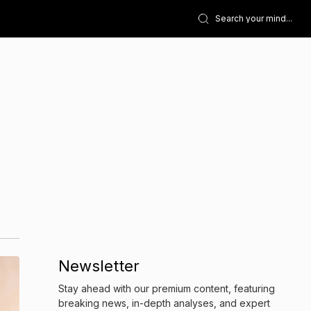
Newsletter
Stay ahead with our premium content, featuring
breaking news, in-depth analyses, and expert