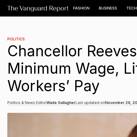
FASHION
BUSINESS
TEC
POLITICS
Chancellor Reeves
Minimum Wage, Lift
Workers’ Pay
Politics & News Editor
Wade Gallagher
Last updated on
November 26, 2