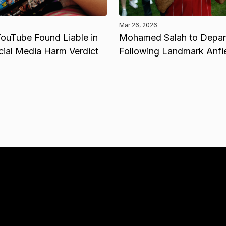
Mar 26, 2026
ouTube Found Liable in
Mohamed Salah to Depart
cial Media Harm Verdict
Following Landmark Anfi