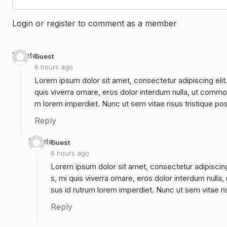
Login or register to comment as a member
Delete
Guest
6 hours ago
Lorem ipsum dolor sit amet, consectetur adipiscing elit
quis viverra ornare, eros dolor interdum nulla, ut commo
m lorem imperdiet. Nunc ut sem vitae risus tristique po
Reply
Delete
Guest
6 hours ago
Lorem ipsum dolor sit amet, consectetur adipiscing
s, mi quis viverra ornare, eros dolor interdum null
sus id rutrum lorem imperdiet. Nunc ut sem vitae ri
Reply