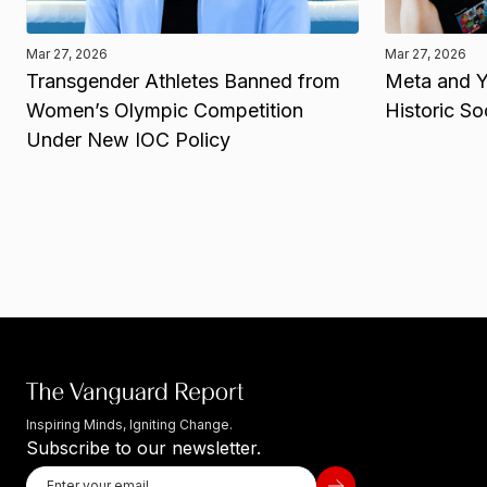
Mar 27, 2026
Mar 27, 2026
Transgender Athletes Banned from
Meta and Y
Women’s Olympic Competition
Historic So
Under New IOC Policy
Inspiring Minds, Igniting Change.
Subscribe to our newsletter.