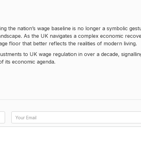
ng the nation’s wage baseline is no longer a symbolic gest
l landscape. As the UK navigates a complex economic recove
e floor that better reflects the realities of modern living.
justments to UK wage regulation in over a decade, signallin
of its economic agenda.