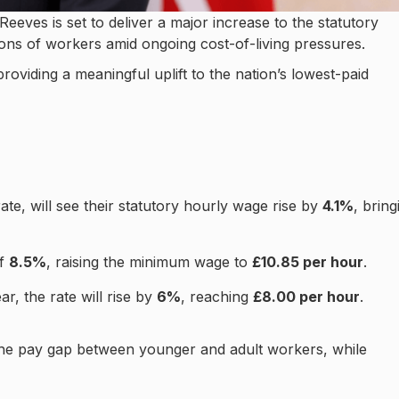
eves is set to deliver a major increase to the statutory
ions of workers amid ongoing cost-of-living pressures.
providing a meaningful uplift to the nation’s lowest-paid
rate, will see their statutory hourly wage rise by
4.1%
, bring
of
8.5%
, raising the minimum wage to
£10.85 per hour
.
ar, the rate will rise by
6%
, reaching
£8.00 per hour
.
 the pay gap between younger and adult workers, while