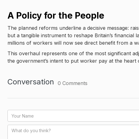
A Policy for the People
The planned reforms underline a decisive message: raisi
but a tangible instrument to reshape Britain’s financia
millions of workers will now see direct benefit from a wag
This overhaul represents one of the most significant ad
the government’s intent to put worker pay at the heart 
Conversation
0
Comments