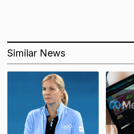
Similar News