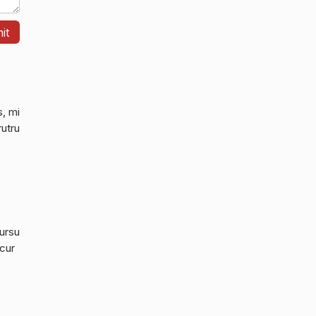
s, mi
rutru
cursu
 cur