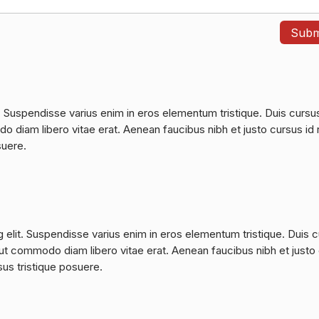
. Suspendisse varius enim in eros elementum tristique. Duis cursu
do diam libero vitae erat. Aenean faucibus nibh et justo cursus id 
suere.
 elit. Suspendisse varius enim in eros elementum tristique. Duis 
a, ut commodo diam libero vitae erat. Aenean faucibus nibh et justo
sus tristique posuere.