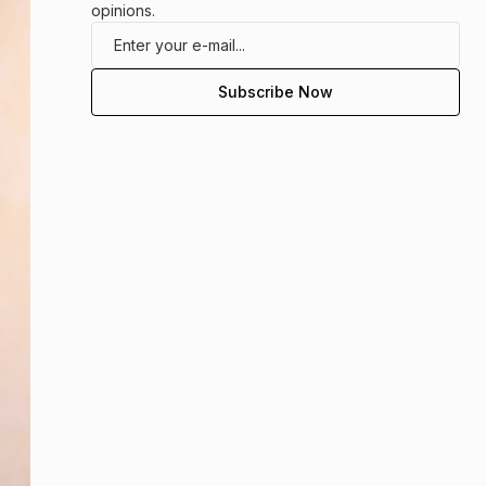
opinions.