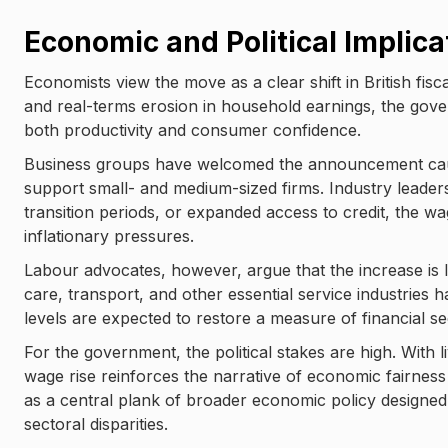
Economic and Political Implica
Economists view the move as a clear shift in British fi
and real-terms erosion in household earnings, the gov
both productivity and consumer confidence.
Business groups have welcomed the announcement cau
support small- and medium-sized firms. Industry leaders
transition periods, or expanded access to credit, the wa
inflationary pressures.
Labour advocates, however, argue that the increase is lo
care, transport, and other essential service industries 
levels are expected to restore a measure of financial se
For the government, the political stakes are high. With
wage rise reinforces the narrative of economic fairness
as a central plank of broader economic policy designed
sectoral disparities.