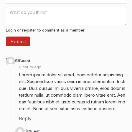
Login or register to comment as a member
Delete
Guest
6 hours ago
Lorem ipsum dolor sit amet, consectetur adipiscing
elit. Suspendisse varius enim in eros elementum tristi
que. Duis cursus, mi quis viverra ornare, eros dolor in
terdum nulla, ut commodo diam libero vitae erat. Aen
ean faucibus nibh et justo cursus id rutrum lorem imp
erdiet. Nunc ut sem vitae risus tristique posuere.
Reply
Delete
Guest