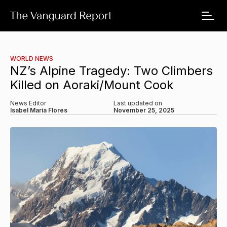
WORLD NEWS
NZ’s Alpine Tragedy: Two Climbers
Killed on Aoraki/Mount Cook
News Editor
Last updated on
Isabel Maria Flores
November 25, 2025