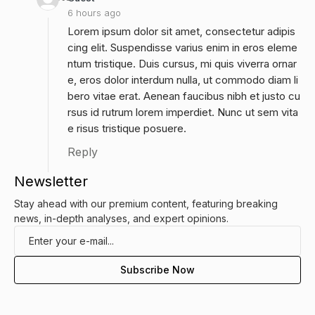
6 hours ago
Lorem ipsum dolor sit amet, consectetur adipis
cing elit. Suspendisse varius enim in eros eleme
ntum tristique. Duis cursus, mi quis viverra ornar
e, eros dolor interdum nulla, ut commodo diam li
bero vitae erat. Aenean faucibus nibh et justo cu
rsus id rutrum lorem imperdiet. Nunc ut sem vita
e risus tristique posuere.
Reply
Newsletter
Stay ahead with our premium content, featuring breaking
news, in-depth analyses, and expert opinions.