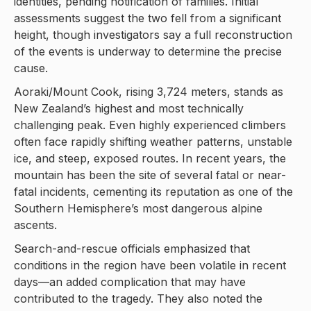
identities, pending notification of families. Initial
assessments suggest the two fell from a significant
height, though investigators say a full reconstruction
of the events is underway to determine the precise
cause.
Aoraki/Mount Cook, rising 3,724 meters, stands as
New Zealand’s highest and most technically
challenging peak. Even highly experienced climbers
often face rapidly shifting weather patterns, unstable
ice, and steep, exposed routes. In recent years, the
mountain has been the site of several fatal or near-
fatal incidents, cementing its reputation as one of the
Southern Hemisphere’s most dangerous alpine
ascents.
Search-and-rescue officials emphasized that
conditions in the region have been volatile in recent
days—an added complication that may have
contributed to the tragedy. They also noted the