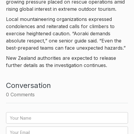
growing pressure placed on rescue operations amid
rising global interest in extreme outdoor tourism.
Local mountaineering organizations expressed
condolences and reiterated calls for climbers to
exercise heightened caution. “Aoraki demands
absolute respect,” one senior guide said. “Even the
best-prepared teams can face unexpected hazards.”
New Zealand authorities are expected to release
further details as the investigation continues.
Conversation
0
Comments