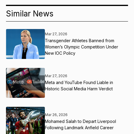
Similar News
Mar 27, 2026
Transgender Athletes Banned from
Women’s Olympic Competition Under
New IOC Policy
Mar 27, 2026
Meta and YouTube Found Liable in
Historic Social Media Harm Verdict
Mar 26, 2026
Mohamed Salah to Depart Liverpool
Following Landmark Anfield Career