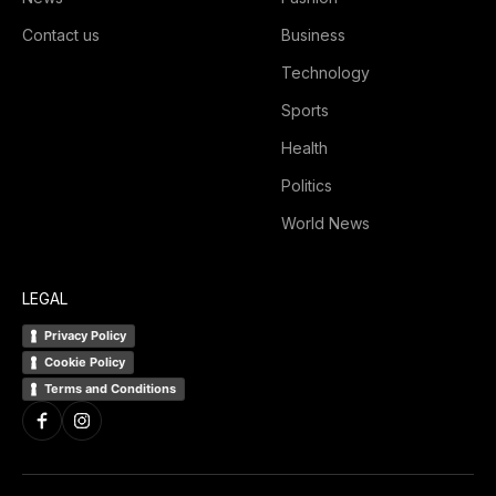
Contact us
Business
Technology
Sports
Health
Politics
World News
LEGAL
Privacy Policy
Cookie Policy
Terms and Conditions