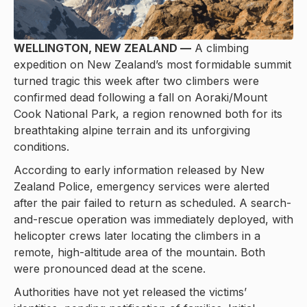
WELLINGTON, NEW ZEALAND —
A climbing
expedition on New Zealand’s most formidable summit
turned tragic this week after two climbers were
confirmed dead following a fall on Aoraki/Mount
Cook National Park, a region renowned both for its
breathtaking alpine terrain and its unforgiving
conditions.
According to early information released by New
Zealand Police, emergency services were alerted
after the pair failed to return as scheduled. A search-
and-rescue operation was immediately deployed, with
helicopter crews later locating the climbers in a
remote, high-altitude area of the mountain. Both
were pronounced dead at the scene.
Authorities have not yet released the victims’