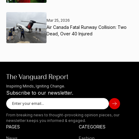
Mar 25, 2026
Air Canada Fatal Runway Collision: Two
Dead, Over 40 Injured
Inspiring Minds, Igniting Change.
Subscribe to our newsletter.
From breaking news to thought-provoking opinion pieces, our
newsletter keeps you informed & engaged.
PAGES
CATEGORIES
News
Fashion