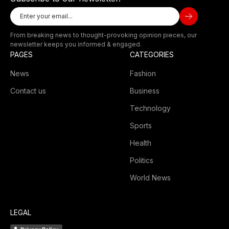
From breaking news to thought-provoking opinion pieces, our
newsletter keeps you informed & engaged.
PAGES
CATEGORIES
News
Fashion
Contact us
Business
Technology
Sports
Health
Politics
World News
LEGAL