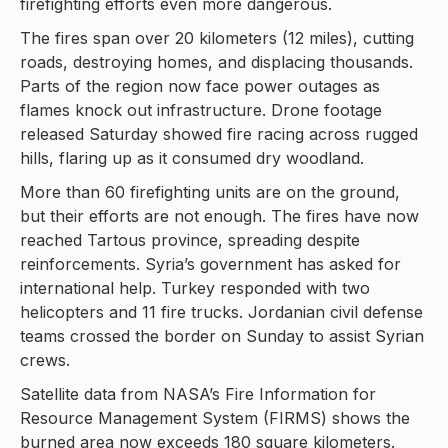
firefighting efforts even more dangerous.
The fires span over 20 kilometers (12 miles), cutting
roads, destroying homes, and displacing thousands.
Parts of the region now face power outages as
flames knock out infrastructure. Drone footage
released Saturday showed fire racing across rugged
hills, flaring up as it consumed dry woodland.
More than 60 firefighting units are on the ground,
but their efforts are not enough. The fires have now
reached Tartous province, spreading despite
reinforcements. Syria’s government has asked for
international help. Turkey responded with two
helicopters and 11 fire trucks. Jordanian civil defense
teams crossed the border on Sunday to assist Syrian
crews.
Satellite data from NASA’s Fire Information for
Resource Management System (FIRMS) shows the
burned area now exceeds 180 square kilometers.