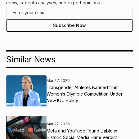
news, in-depth analyses, and expert opinions.
Similar News
Mar 27, 2026
Transgender Athletes Banned from
Women’s Olympic Competition Under
New IOC Policy
Mar 27, 2026
Meta and YouTube Found Liable in
Historic Social Media Harm Verdict