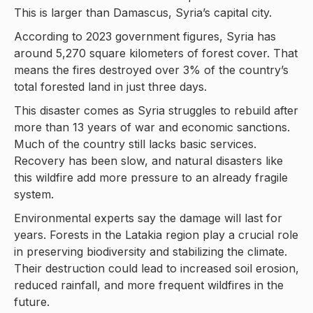
This is larger than Damascus, Syria’s capital city.
According to 2023 government figures, Syria has
around 5,270 square kilometers of forest cover. That
means the fires destroyed over 3% of the country’s
total forested land in just three days.
This disaster comes as Syria struggles to rebuild after
more than 13 years of war and economic sanctions.
Much of the country still lacks basic services.
Recovery has been slow, and natural disasters like
this wildfire add more pressure to an already fragile
system.
Environmental experts say the damage will last for
years. Forests in the Latakia region play a crucial role
in preserving biodiversity and stabilizing the climate.
Their destruction could lead to increased soil erosion,
reduced rainfall, and more frequent wildfires in the
future.