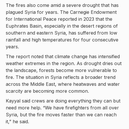
The fires also come amid a severe drought that has
plagued Syria for years. The Carnegie Endowment
for International Peace reported in 2023 that the
Euphrates Basin, especially in the desert regions of
southern and eastern Syria, has suffered from low
rainfall and high temperatures for four consecutive
years.
The report noted that climate change has intensified
weather extremes in the region. As drought dries out
the landscape, forests become more vulnerable to
fire. The situation in Syria reflects a broader trend
across the Middle East, where heatwaves and water
scarcity are becoming more common.
Kayyal said crews are doing everything they can but
need more help. “We have firefighters from all over
Syria, but the fire moves faster than we can reach
it,” he said.