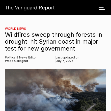
WORLD NEWS
Wildfires sweep through forests in
drought-hit Syrian coast in major
test for new government
Politics & News Editor
Last updated on
Wade Gallagher
July 7, 2025