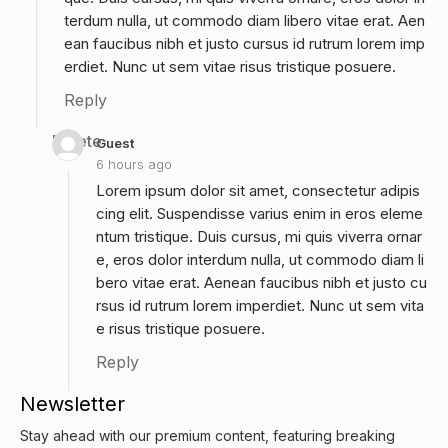
terdum nulla, ut commodo diam libero vitae erat. Aen
ean faucibus nibh et justo cursus id rutrum lorem imp
erdiet. Nunc ut sem vitae risus tristique posuere.
Reply
Delete
Guest
6 hours ago
Lorem ipsum dolor sit amet, consectetur adipis
cing elit. Suspendisse varius enim in eros eleme
ntum tristique. Duis cursus, mi quis viverra ornar
e, eros dolor interdum nulla, ut commodo diam li
bero vitae erat. Aenean faucibus nibh et justo cu
rsus id rutrum lorem imperdiet. Nunc ut sem vita
e risus tristique posuere.
Reply
Newsletter
Stay ahead with our premium content, featuring breaking