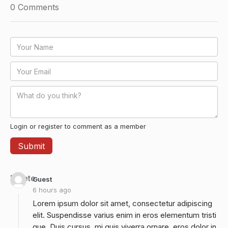
0
Comments
Login or register to comment as a member
Delete
Guest
6 hours ago
Lorem ipsum dolor sit amet, consectetur adipiscing
elit. Suspendisse varius enim in eros elementum tristi
que. Duis cursus, mi quis viverra ornare, eros dolor in