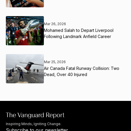
Mar 26, 2026
Mohamed Salah to Depart Liverpool
Following Landmark Anfield Career
Mar 25, 2026
Air Canada Fatal Runway Collision: Two
Dead, Over 40 Injured
Inspiring Minds, Igniting Change.
Subscribe to our newsletter.