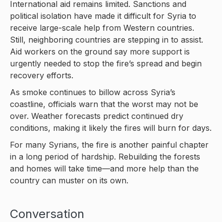
International aid remains limited. Sanctions and
political isolation have made it difficult for Syria to
receive large-scale help from Western countries.
Still, neighboring countries are stepping in to assist.
Aid workers on the ground say more support is
urgently needed to stop the fire’s spread and begin
recovery efforts.
As smoke continues to billow across Syria’s
coastline, officials warn that the worst may not be
over. Weather forecasts predict continued dry
conditions, making it likely the fires will burn for days.
For many Syrians, the fire is another painful chapter
in a long period of hardship. Rebuilding the forests
and homes will take time—and more help than the
country can muster on its own.
Conversation