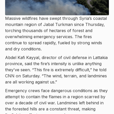
Massive wildfires have swept through Syria’s coastal
mountain region of Jabal Turkman since Thursday,
torching thousands of hectares of forest and
overwhelming emergency services. The fires
continue to spread rapidly, fueled by strong winds
and dry conditions.
Abdel Kafi Kayyal, director of civil defense in Lattakia
province, said the fire’s intensity is unlike anything
they've seen. “This fire is extremely difficult,” he told
CNN on Saturday. “The wind, terrain, and landmines
are all working against us.”
Emergency crews face dangerous conditions as they
attempt to contain the flames in a region scarred by
over a decade of civil war. Landmines left behind in
the forested hills are a constant threat, making