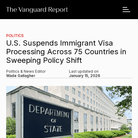
POLITICS
U.S. Suspends Immigrant Visa
Processing Across 75 Countries in
Sweeping Policy Shift
Politics & News Editor
Last updated on
Wade Gallagher
January 15, 2026