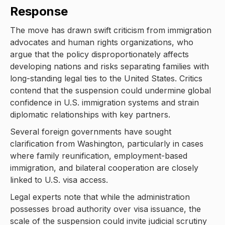
Response
The move has drawn swift criticism from immigration
advocates and human rights organizations, who
argue that the policy disproportionately affects
developing nations and risks separating families with
long-standing legal ties to the United States. Critics
contend that the suspension could undermine global
confidence in U.S. immigration systems and strain
diplomatic relationships with key partners.
Several foreign governments have sought
clarification from Washington, particularly in cases
where family reunification, employment-based
immigration, and bilateral cooperation are closely
linked to U.S. visa access.
Legal experts note that while the administration
possesses broad authority over visa issuance, the
scale of the suspension could invite judicial scrutiny