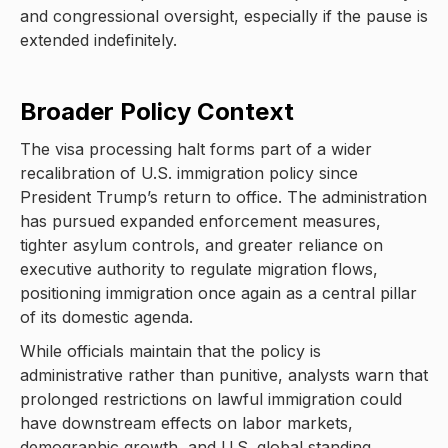
and congressional oversight, especially if the pause is
extended indefinitely.
Broader Policy Context
The visa processing halt forms part of a wider
recalibration of U.S. immigration policy since
President Trump’s return to office. The administration
has pursued expanded enforcement measures,
tighter asylum controls, and greater reliance on
executive authority to regulate migration flows,
positioning immigration once again as a central pillar
of its domestic agenda.
While officials maintain that the policy is
administrative rather than punitive, analysts warn that
prolonged restrictions on lawful immigration could
have downstream effects on labor markets,
demographic growth, and U.S. global standing.