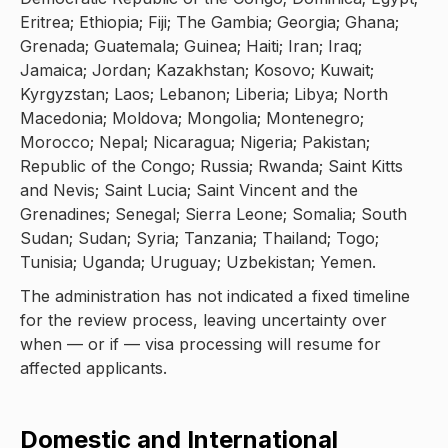
Eritrea; Ethiopia; Fiji; The Gambia; Georgia; Ghana;
Grenada; Guatemala; Guinea; Haiti; Iran; Iraq;
Jamaica; Jordan; Kazakhstan; Kosovo; Kuwait;
Kyrgyzstan; Laos; Lebanon; Liberia; Libya; North
Macedonia; Moldova; Mongolia; Montenegro;
Morocco; Nepal; Nicaragua; Nigeria; Pakistan;
Republic of the Congo; Russia; Rwanda; Saint Kitts
and Nevis; Saint Lucia; Saint Vincent and the
Grenadines; Senegal; Sierra Leone; Somalia; South
Sudan; Sudan; Syria; Tanzania; Thailand; Togo;
Tunisia; Uganda; Uruguay; Uzbekistan; Yemen.
The administration has not indicated a fixed timeline
for the review process, leaving uncertainty over
when — or if — visa processing will resume for
affected applicants.
Domestic and International