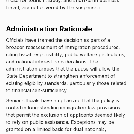
those for tourism, study, and short-term business
travel, are not covered by the suspension.
Administration Rationale
Officials have framed the decision as part of a
broader reassessment of immigration procedures,
citing fiscal responsibility, public welfare protections,
and national interest considerations. The
administration argues that the pause will allow the
State Department to strengthen enforcement of
existing eligibility standards, particularly those related
to financial self-sufficiency.
Senior officials have emphasized that the policy is
rooted in long-standing immigration law provisions
that permit the exclusion of applicants deemed likely
to rely on public assistance. Exceptions may be
granted on a limited basis for dual nationals,