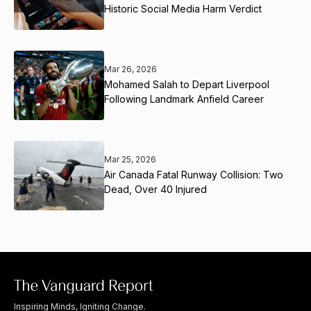
Historic Social Media Harm Verdict
Mar 26, 2026
Mohamed Salah to Depart Liverpool
Following Landmark Anfield Career
Mar 25, 2026
Air Canada Fatal Runway Collision: Two
Dead, Over 40 Injured
Inspiring Minds, Igniting Change.