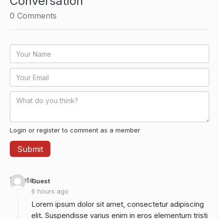
Conversation
0
Comments
Login or register to comment as a member
Delete
Guest
6 hours ago
Lorem ipsum dolor sit amet, consectetur adipiscing
elit. Suspendisse varius enim in eros elementum tristi