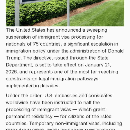
The United States has announced a sweeping
suspension of immigrant visa processing for
nationals of 75 countries, a significant escalation in
immigration policy under the administration of Donald
Trump. The directive, issued through the State
Department, is set to take effect on January 21,
2026, and represents one of the most far-reaching
constraints on legal immigration pathways
implemented in decades.
Under the order, U.S. embassies and consulates
worldwide have been instructed to halt the
processing of immigrant visas — which grant
permanent residency — for citizens of the listed
countries. Temporary non-immigrant visas, including