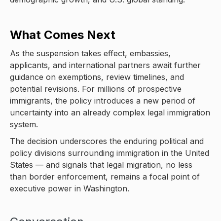
What Comes Next
As the suspension takes effect, embassies,
applicants, and international partners await further
guidance on exemptions, review timelines, and
potential revisions. For millions of prospective
immigrants, the policy introduces a new period of
uncertainty into an already complex legal immigration
system.
The decision underscores the enduring political and
policy divisions surrounding immigration in the United
States — and signals that legal migration, no less
than border enforcement, remains a focal point of
executive power in Washington.