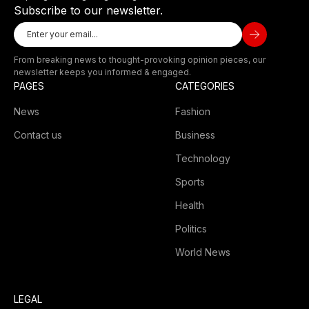
Subscribe to our newsletter.
From breaking news to thought-provoking opinion pieces, our
newsletter keeps you informed & engaged.
PAGES
CATEGORIES
News
Fashion
Contact us
Business
Technology
Sports
Health
Politics
World News
LEGAL