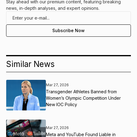
Stay ahead with our premium content, featuring breaking
news, in-depth analyses, and expert opinions.
Similar News
Mar 27, 2026
Transgender Athletes Banned from
Women’s Olympic Competition Under
New IOC Policy
Mar 27, 2026
Meta and YouTube Found Liable in