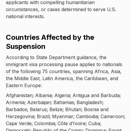
applicants with compelling humanitarian
circumstances, or cases determined to serve U.S.
national interests.
Countries Affected by the
Suspension
According to State Department guidance, the
immigrant visa processing pause applies to nationals
of the following 75 countries, spanning Africa, Asia,
the Middle East, Latin America, the Caribbean, and
Eastern Europe:
Afghanistan; Albania; Algeria; Antigua and Barbuda;
Armenia; Azerbaijan; Bahamas; Bangladesh;
Barbados; Belarus; Belize; Bhutan; Bosnia and
Herzegovina; Brazil; Myanmar; Cambodia; Cameroon;
Cape Verde; Colombia; Côte d’Ivoire; Cuba;
Democratic Republic of the Congo; Dominica; Egypt;