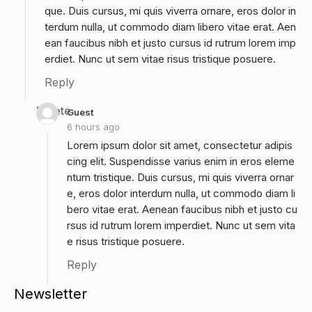
que. Duis cursus, mi quis viverra ornare, eros dolor in
terdum nulla, ut commodo diam libero vitae erat. Aen
ean faucibus nibh et justo cursus id rutrum lorem imp
erdiet. Nunc ut sem vitae risus tristique posuere.
Reply
Delete
Guest
6 hours ago
Lorem ipsum dolor sit amet, consectetur adipis
cing elit. Suspendisse varius enim in eros eleme
ntum tristique. Duis cursus, mi quis viverra ornar
e, eros dolor interdum nulla, ut commodo diam li
bero vitae erat. Aenean faucibus nibh et justo cu
rsus id rutrum lorem imperdiet. Nunc ut sem vita
e risus tristique posuere.
Reply
Newsletter