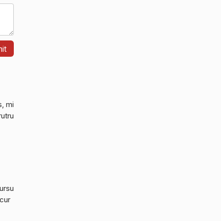
s, mi
rutru
cursu
 cur