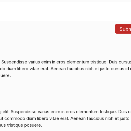
. Suspendisse varius enim in eros elementum tristique. Duis cursu
do diam libero vitae erat. Aenean faucibus nibh et justo cursus id 
suere.
 elit. Suspendisse varius enim in eros elementum tristique. Duis 
a, ut commodo diam libero vitae erat. Aenean faucibus nibh et justo
sus tristique posuere.