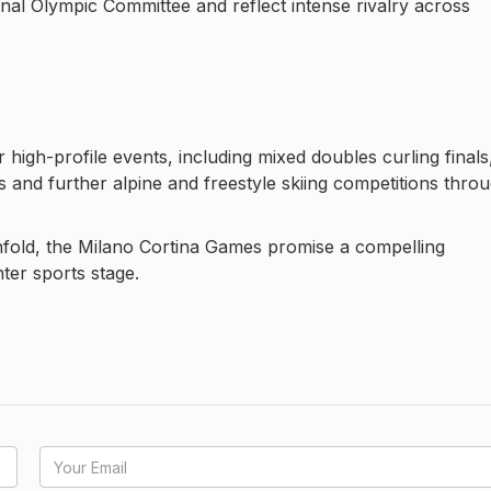
onal Olympic Committee and reflect intense rivalry across
high-profile events, including mixed doubles curling finals
s and further alpine and freestyle skiing competitions thro
nfold, the Milano Cortina Games promise a compelling
nter sports stage.