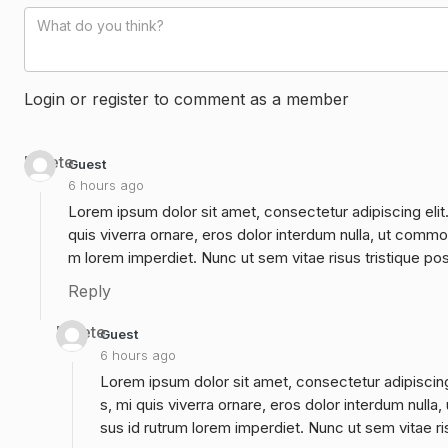
Login or register to comment as a member
Delete
Guest
6 hours ago
Lorem ipsum dolor sit amet, consectetur adipiscing elit
quis viverra ornare, eros dolor interdum nulla, ut commo
m lorem imperdiet. Nunc ut sem vitae risus tristique po
Reply
Delete
Guest
6 hours ago
Lorem ipsum dolor sit amet, consectetur adipiscing
s, mi quis viverra ornare, eros dolor interdum null
sus id rutrum lorem imperdiet. Nunc ut sem vitae ri