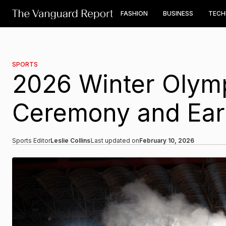
FASHION
BUSINESS
TEC
SPORTS
2026 Winter Olym
Ceremony and Earl
Sports Editor
Leslie Collins
Last updated on
February 10, 2026