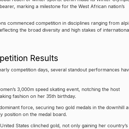
bearer, marking a milestone for the West African nation’s
ons commenced competition in disciplines ranging from alp
flecting the broad diversity and high stakes of internationa
etition Results
arly competition days, several standout performances ha
 women’s 3,000m speed skating event, notching the host
aking fashion on her 35th birthday.
dominant force, securing two gold medals in the downhill 
ly position on the medal board.
nited States clinched gold, not only gaining her country’s