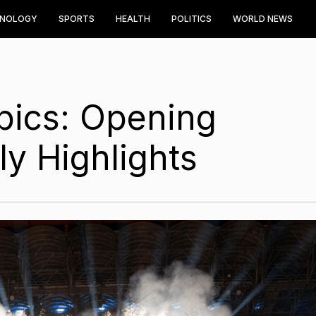
HNOLOGY
SPORTS
HEALTH
POLITICS
WORLD NEWS
pics: Opening
y Highlights