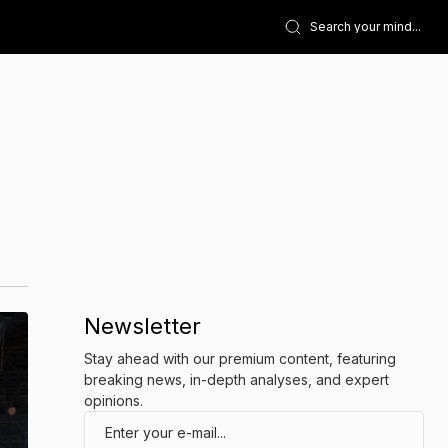
Newsletter
Stay ahead with our premium content, featuring
breaking news, in-depth analyses, and expert
opinions.