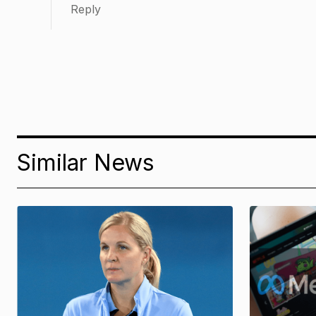
Reply
Similar News