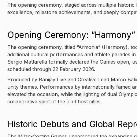
The opening ceremony, staged across multiple historic I
excellence, milestone achievements, and deeply competi
Opening Ceremony: “Harmony” 
The opening ceremony, titled “Armonia” (Harmony), took 
additional cultural performances and athlete parades in
Sergio Mattarella formally declared the Games open, u
scheduled through 22 February 2026.
Produced by Banijay Live and Creative Lead Marco Balic
unity themes. Performances by internationally famed art
elevated the occasion, while the lighting of dual Olympi
collaborative spirit of the joint host cities.
Historic Debuts and Global Repr
The Milan-Cortina Games underscored the expanding glo