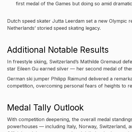
first medal of the Games but doing so amid dramati
Dutch speed skater Jutta Leerdam set a new Olympic re
Netherlands’ storied speed skating legacy.
Additional Notable Results
In freestyle skiing, Switzerland’s Mathilde Gremaud def
star Eileen Gu earned silver — her second medal of th
German ski jumper Philipp Raimund delivered a remarka
competition, overcoming personal fears of heights to r
Medal Tally Outlook
With competition deepening, the overall medal standings 
powerhouses — including Italy, Norway, Switzerland, a