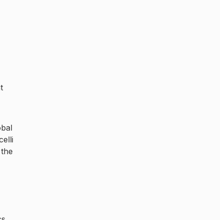
t
obal
elli
 the
cs