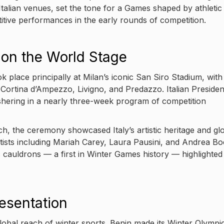
talian venues, set the tone for a Games shaped by athletic
tive performances in the early rounds of competition.
on the World Stage
place principally at Milan’s iconic San Siro Stadium, with
 Cortina d’Ampezzo, Livigno, and Predazzo. Italian Presiden
shering in a nearly three-week program of competition
h, the ceremony showcased Italy’s artistic heritage and gl
ists including Mariah Carey, Laura Pausini, and Andrea Boc
c cauldrons — a first in Winter Games history — highlighted
esentation
bal reach of winter sports. Benin made its Winter Olympi