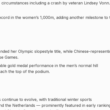
c circumstances including a crash by veteran Lindsey Vonn.
cord in the women’s 1,000m, adding another milestone to 
ended her Olympic slopestyle title, while Chinese-represent
ese Games.
ble gold medal performance in the men’s normal hill
each the top of the podium.
continue to evolve, with traditional winter sports
nd the Netherlands — prominently featured in early rankin