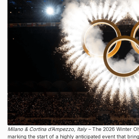
Milano & Cortina d’Ampezzo, Italy –
The 2026 Winter Ol
marking the start of a highly anticipated event that brin