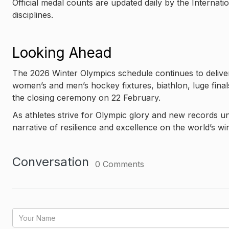
Official medal counts are updated daily by the Internati
disciplines.
Looking Ahead
The 2026 Winter Olympics schedule continues to deliver 
women’s and men’s hockey fixtures, biathlon, luge final
the closing ceremony on 22 February.
As athletes strive for Olympic glory and new records u
narrative of resilience and excellence on the world’s wi
Conversation
0
Comments