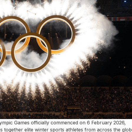
ympic Games officially commenced on 6 February 2026,
gs together elite winter sports athletes from across the glob