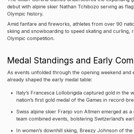
debut with alpine skier Nathan Tchibozo serving as flag
Olympic history.
Amid fanfare and fireworks, athletes from over 90 nati
skiing and snowboarding to speed skating and curling, re
Olympic competition.
Medal Standings and Early Comp
As events unfolded through the opening weekend and e
already shaped the early medal table:
Italy’s Francesca Lollobrigida captured gold in the
nation’s first gold medal of the Games in record-bre
Swiss alpine skier Franjo von Allmen emerged as a 
team combined events, bolstering Switzerland’s ear
In women’s downhill skiing, Breezy Johnson of the U