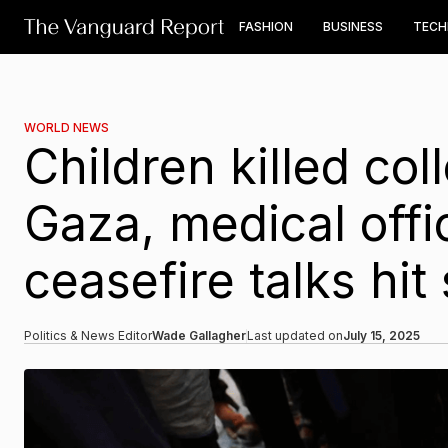
FASHION
BUSINESS
TEC
WORLD NEWS
Children killed col
Gaza, medical offic
ceasefire talks hit
Politics & News Editor
Wade Gallagher
Last updated on
July 15, 2025