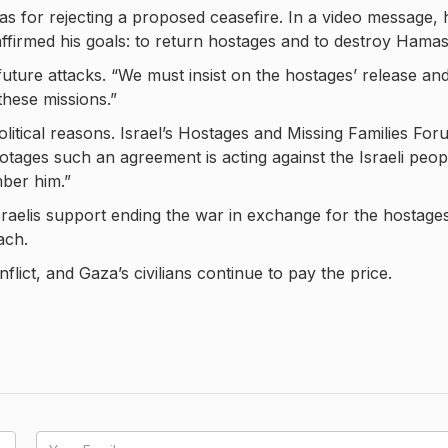
 for rejecting a proposed ceasefire. In a video message, 
ffirmed his goals: to return hostages and to destroy Hamas
ure attacks. “We must insist on the hostages’ release an
these missions.”
litical reasons. Israel’s Hostages and Missing Families For
tages such an agreement is acting against the Israeli peop
mber him.”
sraelis support ending the war in exchange for the hostages
ach.
lict, and Gaza’s civilians continue to pay the price.