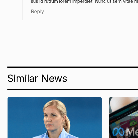
sus id rutrum lorem imperdiet. Nunc ut sem vitae ri
Reply
Similar News