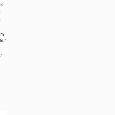
he
.
d
um
le,”
’