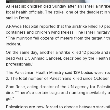
At least six children died Sunday after an Israeli airstrik
local health officials. The strike, one of the deadliest
stall in Doha.
Al-Awda Hospital reported that the airstrike killed 10 
containers and children lying lifeless. The Israeli military
“The munition fell dozens of meters from the target,” t
incident.
On the same day, another airstrike killed 12 people and
dead was Dr. Ahmad Qandeel, described by the Health M
professionals.”
The Palestinian Health Ministry said 139 bodies were rec
2. The total number of Palestinians killed since Octobe
Sam Rose, acting director of the UN agency for Palest
dire. “There’s a certain tragic and numbing inevitability a
get.”
Palestinians are now forced to choose between starvatio