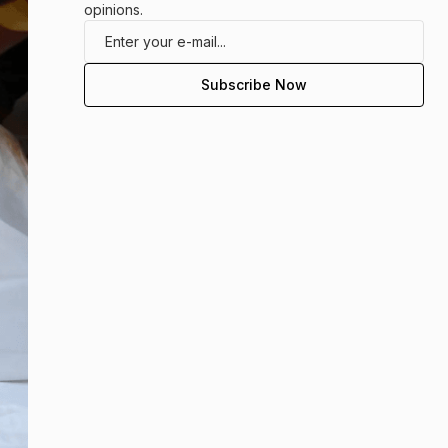
opinions.