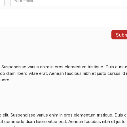
. Suspendisse varius enim in eros elementum tristique. Duis cursu
do diam libero vitae erat. Aenean faucibus nibh et justo cursus id 
suere.
 elit. Suspendisse varius enim in eros elementum tristique. Duis 
a, ut commodo diam libero vitae erat. Aenean faucibus nibh et justo