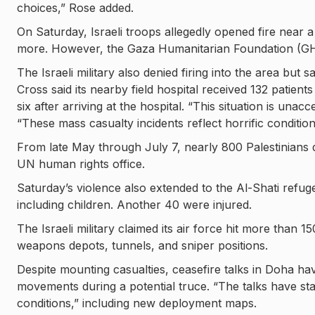
choices,” Rose added.
On Saturday, Israeli troops allegedly opened fire near a
more. However, the Gaza Humanitarian Foundation (GHF) 
The Israeli military also denied firing into the area but s
Cross said its nearby field hospital received 132 patient
six after arriving at the hospital. “This situation is una
“These mass casualty incidents reflect horrific conditions
From late May through July 7, nearly 800 Palestinians d
UN human rights office.
Saturday’s violence also extended to the Al-Shati refug
including children. Another 40 were injured.
The Israeli military claimed its air force hit more than
weapons depots, tunnels, and sniper positions.
Despite mounting casualties, ceasefire talks in Doha hav
movements during a potential truce. “The talks have sta
conditions,” including new deployment maps.