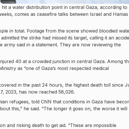
e hit a water distribution point in central Gaza, according to
 in weeks, comes as ceasefire talks between Israel and Hamas
people in total. Footage from the scene showed bloodied wat
 admitted the strike had missed its target, calling it an accide
he army said in a statement. They are now reviewing the
 injured 40 at a crowded junction in central Gaza. Among t
inistry as “one of Gaza’s most respected medical
overed in the past 24 hours, the highest death toll since J
r 7, 2023, has now reached 58,026.
inian refugees, told CNN that conditions in Gaza have bec
bout this,” he said. “The longer it goes on, the worse it will
n and risking death to get aid. “These are impossible