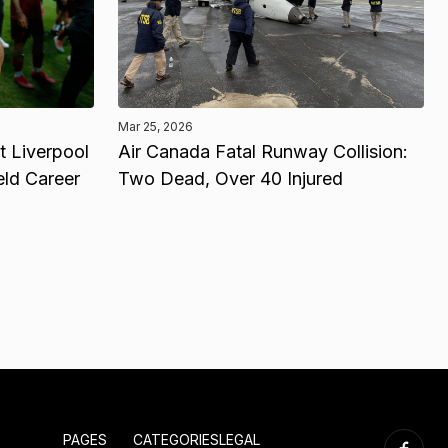
Mar 25, 2026
 Liverpool
Air Canada Fatal Runway Collision:
eld Career
Two Dead, Over 40 Injured
PAGES
CATEGORIES
LEGAL