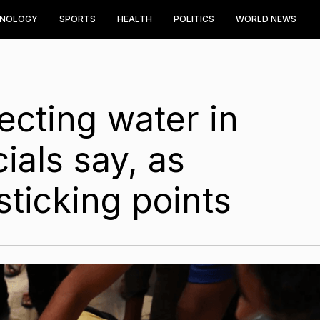
HNOLOGY
SPORTS
HEALTH
POLITICS
WORLD NEWS
lecting water in
ials say, as
 sticking points