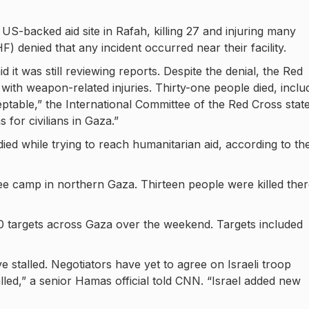
 US-backed aid site in Rafah, killing 27 and injuring many
denied that any incident occurred near their facility.
aid it was still reviewing reports. Despite the denial, the Red
s with weapon-related injuries. Thirty-one people died, inclu
cceptable,” the International Committee of the Red Cross stat
 for civilians in Gaza.”
ied while trying to reach humanitarian aid, according to th
ee camp in northern Gaza. Thirteen people were killed ther
 150 targets across Gaza over the weekend. Targets included
e stalled. Negotiators have yet to agree on Israeli troop
lled,” a senior Hamas official told CNN. “Israel added new