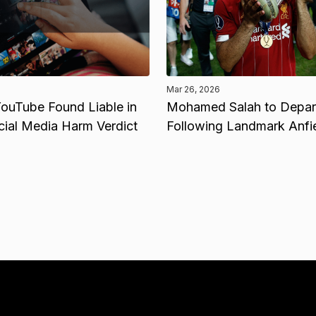
Mar 26, 2026
ouTube Found Liable in
Mohamed Salah to Depart
cial Media Harm Verdict
Following Landmark Anfi