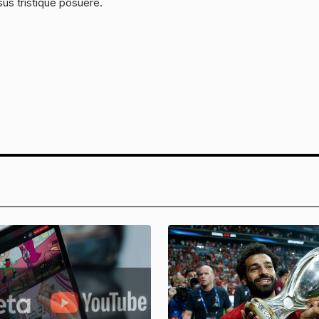
sus tristique posuere.