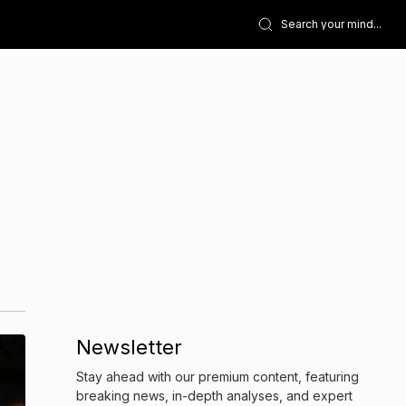
Newsletter
Stay ahead with our premium content, featuring
breaking news, in-depth analyses, and expert