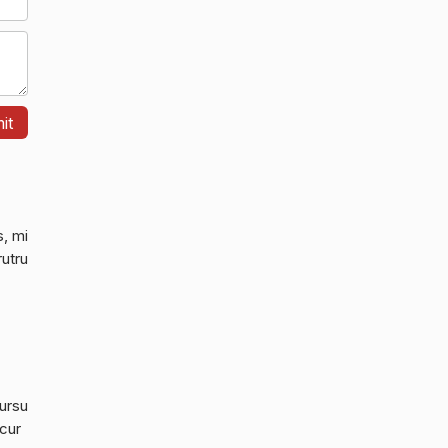
s, mi
rutru
cursu
 cur