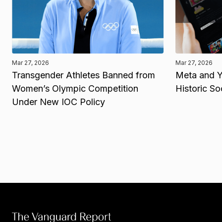
Mar 27, 2026
Mar 27, 2026
Transgender Athletes Banned from
Meta and Y
Women’s Olympic Competition
Historic So
Under New IOC Policy