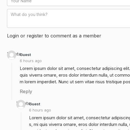
Login or register to comment as a member
Delete
Guest
6 hours ago
Lorem ipsum dolor sit amet, consectetur adipiscing elit
quis viverra ornare, eros dolor interdum nulla, ut commo
m lorem imperdiet. Nunc ut sem vitae risus tristique po
Reply
Delete
Guest
6 hours ago
Lorem ipsum dolor sit amet, consectetur adipiscing
s, mi quis viverra ornare, eros dolor interdum null