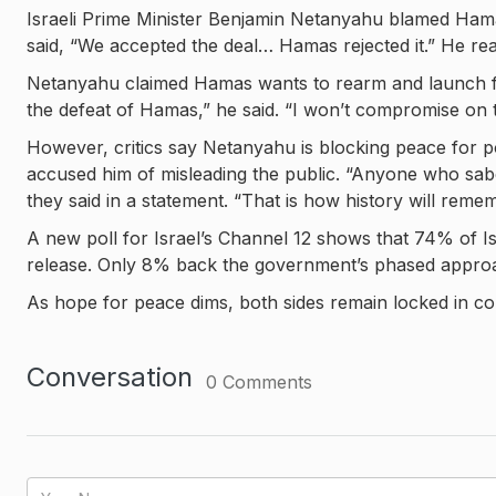
Israeli Prime Minister Benjamin Netanyahu blamed Hamas
said, “We accepted the deal… Hamas rejected it.” He rea
Netanyahu claimed Hamas wants to rearm and launch fut
the defeat of Hamas,” he said. “I won’t compromise on 
However, critics say Netanyahu is blocking peace for po
accused him of misleading the public. “Anyone who sabo
they said in a statement. “That is how history will reme
A new poll for Israel’s Channel 12 shows that 74% of I
release. Only 8% back the government’s phased appro
As hope for peace dims, both sides remain locked in conf
Conversation
0
Comments