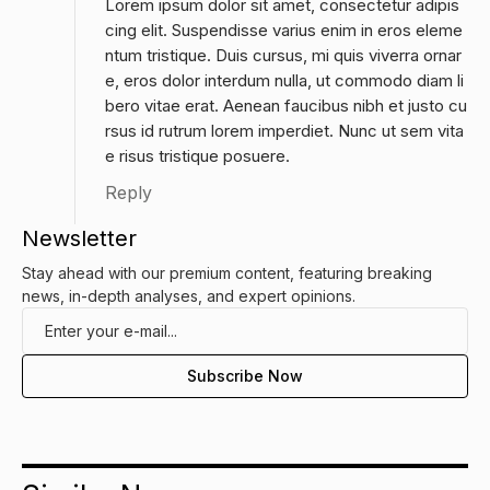
Lorem ipsum dolor sit amet, consectetur adipis
cing elit. Suspendisse varius enim in eros eleme
ntum tristique. Duis cursus, mi quis viverra ornar
e, eros dolor interdum nulla, ut commodo diam li
bero vitae erat. Aenean faucibus nibh et justo cu
rsus id rutrum lorem imperdiet. Nunc ut sem vita
e risus tristique posuere.
Reply
Newsletter
Stay ahead with our premium content, featuring breaking
news, in-depth analyses, and expert opinions.