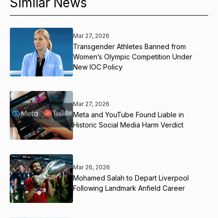
Similar News
Mar 27, 2026
Transgender Athletes Banned from
Women’s Olympic Competition Under
New IOC Policy
Mar 27, 2026
Meta and YouTube Found Liable in
Historic Social Media Harm Verdict
Mar 26, 2026
Mohamed Salah to Depart Liverpool
Following Landmark Anfield Career