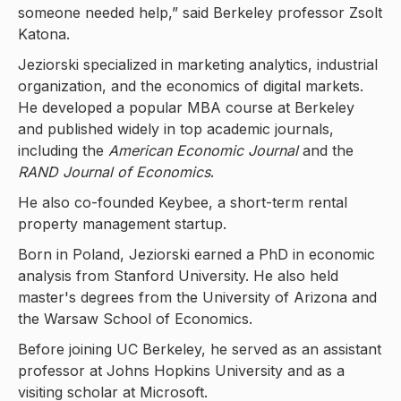
someone needed help,” said Berkeley professor Zsolt
Katona.
Jeziorski specialized in marketing analytics, industrial
organization, and the economics of digital markets.
He developed a popular MBA course at Berkeley
and published widely in top academic journals,
including the
American Economic Journal
and the
RAND Journal of Economics
.
He also co-founded Keybee, a short-term rental
property management startup.
Born in Poland, Jeziorski earned a PhD in economic
analysis from Stanford University. He also held
master's degrees from the University of Arizona and
the Warsaw School of Economics.
Before joining UC Berkeley, he served as an assistant
professor at Johns Hopkins University and as a
visiting scholar at Microsoft.