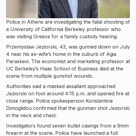
Police in Athens are investigating the fatal shooting of
a University of California Berkeley professor who
was visiting Greece for a family custody hearing.
Przemyslaw Jeziorski, 43, was gunned down on July
4 near his ex-wife’s home in the suburb of Agia
Paraskevi. The economist and marketing professor at
UC Berkeley’s Haas School of Business died at the
scene from multiple gunshot wounds.
Authorities said a masked assailant approached
Jeziorski on foot around 4:15 p.m. and opened fire at
close range. Police spokesperson Konstantina
Dimoglidou confirmed that the gunman shot Jeziorski
in the neck and chest.
Investigators found seven bullet casings from a 9mm
firearm at the scene. Police have launched a full