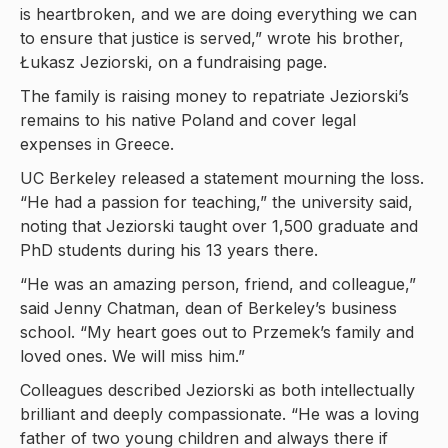
is heartbroken, and we are doing everything we can
to ensure that justice is served,” wrote his brother,
Łukasz Jeziorski, on a fundraising page.
The family is raising money to repatriate Jeziorski’s
remains to his native Poland and cover legal
expenses in Greece.
UC Berkeley released a statement mourning the loss.
“He had a passion for teaching,” the university said,
noting that Jeziorski taught over 1,500 graduate and
PhD students during his 13 years there.
“He was an amazing person, friend, and colleague,”
said Jenny Chatman, dean of Berkeley’s business
school. “My heart goes out to Przemek’s family and
loved ones. We will miss him.”
Colleagues described Jeziorski as both intellectually
brilliant and deeply compassionate. “He was a loving
father of two young children and always there if