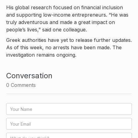
His global research focused on financial inclusion
and supporting low-income entrepreneurs. “He was
truly adventurous and made a great impact on
people’s lives,” said one colleague.
Greek authorities have yet to release further updates.
As of this week, no arrests have been made. The
investigation remains ongoing.
Conversation
0
Comments