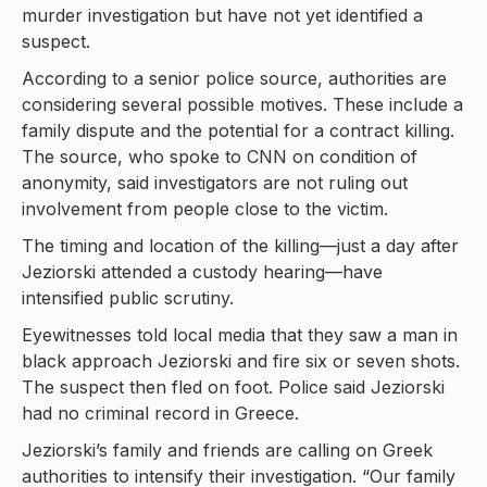
murder investigation but have not yet identified a
suspect.
According to a senior police source, authorities are
considering several possible motives. These include a
family dispute and the potential for a contract killing.
The source, who spoke to CNN on condition of
anonymity, said investigators are not ruling out
involvement from people close to the victim.
The timing and location of the killing—just a day after
Jeziorski attended a custody hearing—have
intensified public scrutiny.
Eyewitnesses told local media that they saw a man in
black approach Jeziorski and fire six or seven shots.
The suspect then fled on foot. Police said Jeziorski
had no criminal record in Greece.
Jeziorski’s family and friends are calling on Greek
authorities to intensify their investigation. “Our family