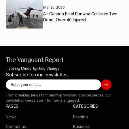
Mar 25, 2026
Air Canada Fatal Runway Collision: Two
Dead, Over 40 Injured
Inspiring Minds, Igniting Change.
Subscribe to our newsletter.
From breaking news to thought-provoking opinion pieces, our
newsletter keeps you informed & engaged.
PAGES
CATEGORIES
News
Fashion
Contact us
Business