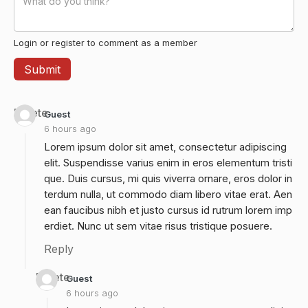
Login or register to comment as a member
Delete
Guest
6 hours ago
Lorem ipsum dolor sit amet, consectetur adipiscing
elit. Suspendisse varius enim in eros elementum tristi
que. Duis cursus, mi quis viverra ornare, eros dolor in
terdum nulla, ut commodo diam libero vitae erat. Aen
ean faucibus nibh et justo cursus id rutrum lorem imp
erdiet. Nunc ut sem vitae risus tristique posuere.
Reply
Delete
Guest
6 hours ago