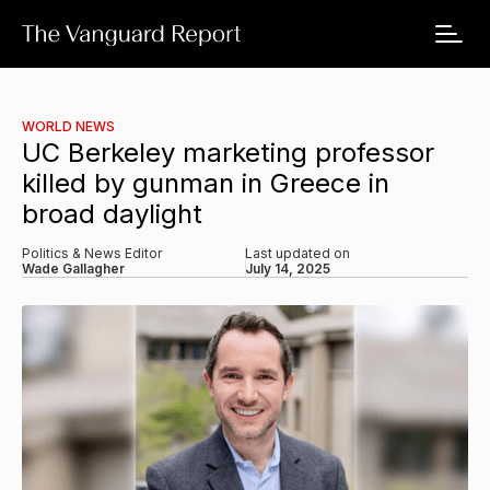
WORLD NEWS
UC Berkeley marketing professor
killed by gunman in Greece in
broad daylight
Politics & News Editor
Last updated on
Wade Gallagher
July 14, 2025