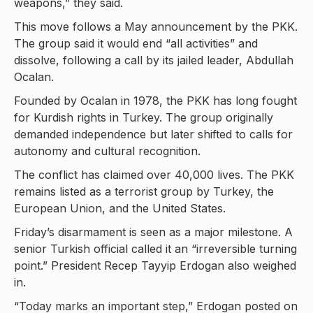
weapons,” they said.
This move follows a May announcement by the PKK.
The group said it would end “all activities” and
dissolve, following a call by its jailed leader, Abdullah
Ocalan.
Founded by Ocalan in 1978, the PKK has long fought
for Kurdish rights in Turkey. The group originally
demanded independence but later shifted to calls for
autonomy and cultural recognition.
The conflict has claimed over 40,000 lives. The PKK
remains listed as a terrorist group by Turkey, the
European Union, and the United States.
Friday’s disarmament is seen as a major milestone. A
senior Turkish official called it an “irreversible turning
point.” President Recep Tayyip Erdogan also weighed
in.
“Today marks an important step,” Erdogan posted on