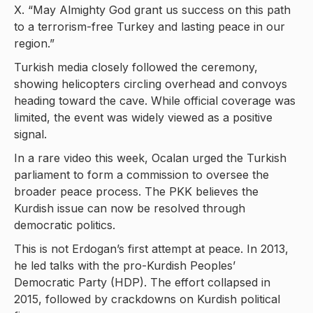
X. “May Almighty God grant us success on this path
to a terrorism-free Turkey and lasting peace in our
region.”
Turkish media closely followed the ceremony,
showing helicopters circling overhead and convoys
heading toward the cave. While official coverage was
limited, the event was widely viewed as a positive
signal.
In a rare video this week, Ocalan urged the Turkish
parliament to form a commission to oversee the
broader peace process. The PKK believes the
Kurdish issue can now be resolved through
democratic politics.
This is not Erdogan’s first attempt at peace. In 2013,
he led talks with the pro-Kurdish Peoples’
Democratic Party (HDP). The effort collapsed in
2015, followed by crackdowns on Kurdish political