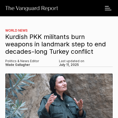
WORLD NEWS
Kurdish PKK militants burn
weapons in landmark step to end
decades-long Turkey conflict
Politics & News Editor
Last updated on
Wade Gallagher
July 11, 2025