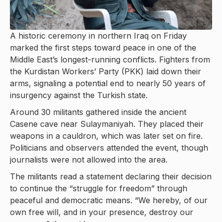
A historic ceremony in northern Iraq on Friday
marked the first steps toward peace in one of the
Middle East’s longest-running conflicts. Fighters from
the Kurdistan Workers’ Party (PKK) laid down their
arms, signaling a potential end to nearly 50 years of
insurgency against the Turkish state.
Around 30 militants gathered inside the ancient
Casene cave near Sulaymaniyah. They placed their
weapons in a cauldron, which was later set on fire.
Politicians and observers attended the event, though
journalists were not allowed into the area.
The militants read a statement declaring their decision
to continue the “struggle for freedom” through
peaceful and democratic means. “We hereby, of our
own free will, and in your presence, destroy our