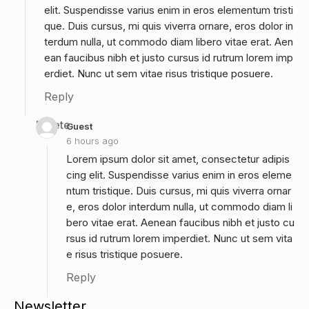
elit. Suspendisse varius enim in eros elementum tristi
que. Duis cursus, mi quis viverra ornare, eros dolor in
terdum nulla, ut commodo diam libero vitae erat. Aen
ean faucibus nibh et justo cursus id rutrum lorem imp
erdiet. Nunc ut sem vitae risus tristique posuere.
Reply
Delete
Guest
6 hours ago
Lorem ipsum dolor sit amet, consectetur adipis
cing elit. Suspendisse varius enim in eros eleme
ntum tristique. Duis cursus, mi quis viverra ornar
e, eros dolor interdum nulla, ut commodo diam li
bero vitae erat. Aenean faucibus nibh et justo cu
rsus id rutrum lorem imperdiet. Nunc ut sem vita
e risus tristique posuere.
Reply
Newsletter