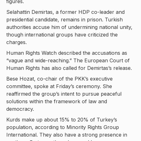
figures.
Selahattin Demirtas, a former HDP co-leader and
presidential candidate, remains in prison. Turkish
authorities accuse him of undermining national unity,
though international groups have criticized the
charges.
Human Rights Watch described the accusations as
“vague and wide-reaching.” The European Court of
Human Rights has also called for Demirtas’s release.
Bese Hozat, co-chair of the PKK’s executive
committee, spoke at Friday’s ceremony. She
reaffirmed the group’s intent to pursue peaceful
solutions within the framework of law and
democracy.
Kurds make up about 15% to 20% of Turkey’s
population, according to Minority Rights Group
International. They also have a strong presence in