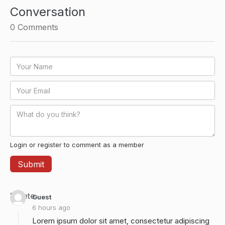
Conversation
0
Comments
Login or register to comment as a member
Delete
Guest
6 hours ago
Lorem ipsum dolor sit amet, consectetur adipiscing