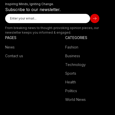
Inspiring Minds, Igniting Change.
Subscribe to our newsletter.
From breaking news to thought-provoking opinion pieces, our
newsletter keeps you informed & engaged.
PAGES
CATEGORIES
News
Fashion
Contact us
Business
Technology
Sports
Health
Politics
World News