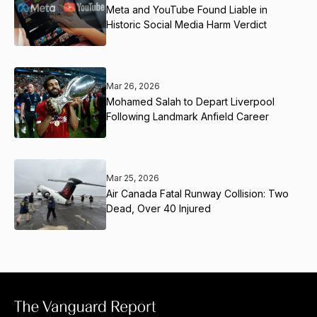
Meta and YouTube Found Liable in
Historic Social Media Harm Verdict
Mar 26, 2026
Mohamed Salah to Depart Liverpool
Following Landmark Anfield Career
Mar 25, 2026
Air Canada Fatal Runway Collision: Two
Dead, Over 40 Injured