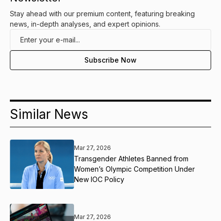
Stay ahead with our premium content, featuring breaking
news, in-depth analyses, and expert opinions.
Similar News
Mar 27, 2026
Transgender Athletes Banned from
Women’s Olympic Competition Under
New IOC Policy
Mar 27, 2026