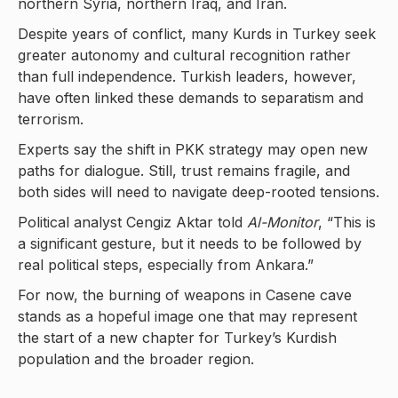
northern Syria, northern Iraq, and Iran.
Despite years of conflict, many Kurds in Turkey seek
greater autonomy and cultural recognition rather
than full independence. Turkish leaders, however,
have often linked these demands to separatism and
terrorism.
Experts say the shift in PKK strategy may open new
paths for dialogue. Still, trust remains fragile, and
both sides will need to navigate deep-rooted tensions.
Political analyst Cengiz Aktar told
Al-Monitor
, “This is
a significant gesture, but it needs to be followed by
real political steps, especially from Ankara.”
For now, the burning of weapons in Casene cave
stands as a hopeful image one that may represent
the start of a new chapter for Turkey’s Kurdish
population and the broader region.