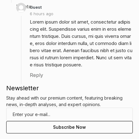
Delete
Guest
6 hours ago
Lorem ipsum dolor sit amet, consectetur adipis
cing elit. Suspendisse varius enim in eros eleme
ntum tristique. Duis cursus, mi quis viverra ornar
e, eros dolor interdum nulla, ut commodo diam li
bero vitae erat. Aenean faucibus nibh et justo cu
rsus id rutrum lorem imperdiet. Nunc ut sem vita
e risus tristique posuere.
Reply
Newsletter
Stay ahead with our premium content, featuring breaking
news, in-depth analyses, and expert opinions.