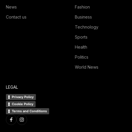
News
Fashion
Contact us
Business
Technology
Sports
Health
Politics
World News
LEGAL
Privacy Policy
Cookie Policy
Terms and Conditions