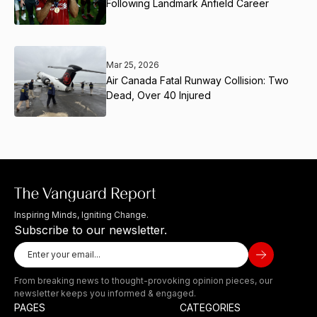
Following Landmark Anfield Career
Mar 25, 2026
Air Canada Fatal Runway Collision: Two
Dead, Over 40 Injured
Inspiring Minds, Igniting Change.
Subscribe to our newsletter.
From breaking news to thought-provoking opinion pieces, our
newsletter keeps you informed & engaged.
PAGES
CATEGORIES