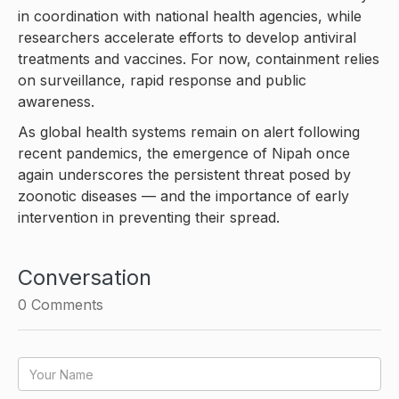
in coordination with national health agencies, while
researchers accelerate efforts to develop antiviral
treatments and vaccines. For now, containment relies
on surveillance, rapid response and public
awareness.
As global health systems remain on alert following
recent pandemics, the emergence of Nipah once
again underscores the persistent threat posed by
zoonotic diseases — and the importance of early
intervention in preventing their spread.
Conversation
0
Comments