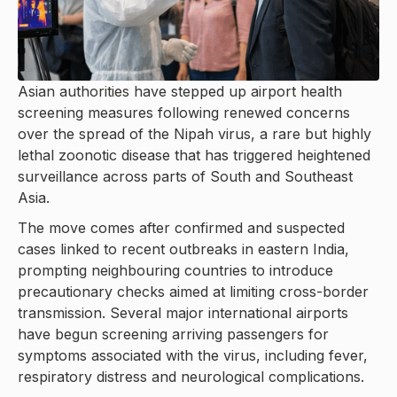
Asian authorities have stepped up airport health
screening measures following renewed concerns
over the spread of the Nipah virus, a rare but highly
lethal zoonotic disease that has triggered heightened
surveillance across parts of South and Southeast
Asia.
The move comes after confirmed and suspected
cases linked to recent outbreaks in eastern India,
prompting neighbouring countries to introduce
precautionary checks aimed at limiting cross-border
transmission. Several major international airports
have begun screening arriving passengers for
symptoms associated with the virus, including fever,
respiratory distress and neurological complications.