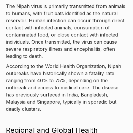
The Nipah virus is primarily transmitted from animals
to humans, with fruit bats identified as the natural
reservoir. Human infection can occur through direct
contact with infected animals, consumption of
contaminated food, or close contact with infected
individuals. Once transmitted, the virus can cause
severe respiratory illness and encephalitis, often
leading to death.
According to the World Health Organization, Nipah
outbreaks have historically shown a fatality rate
ranging from 40% to 75%, depending on the
outbreak and access to medical care. The disease
has previously surfaced in India, Bangladesh,
Malaysia and Singapore, typically in sporadic but
deadly clusters.
Regional and Global Health