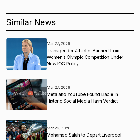
Similar News
Mar 27, 2026
Transgender Athletes Banned from
Women’s Olympic Competition Under
New IOC Policy
Mar 27, 2026
Meta and YouTube Found Liable in
Historic Social Media Harm Verdict
Mar 26, 2026
Mohamed Salah to Depart Liverpool