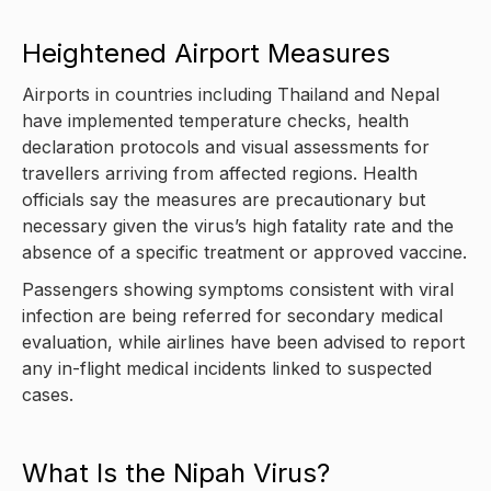
Heightened Airport Measures
Airports in countries including Thailand and Nepal
have implemented temperature checks, health
declaration protocols and visual assessments for
travellers arriving from affected regions. Health
officials say the measures are precautionary but
necessary given the virus’s high fatality rate and the
absence of a specific treatment or approved vaccine.
Passengers showing symptoms consistent with viral
infection are being referred for secondary medical
evaluation, while airlines have been advised to report
any in-flight medical incidents linked to suspected
cases.
What Is the Nipah Virus?