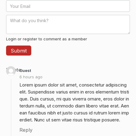
Login or register to comment as a member
Delete
Guest
6 hours ago
Lorem ipsum dolor sit amet, consectetur adipiscing
elit. Suspendisse varius enim in eros elementum tristi
que. Duis cursus, mi quis viverra ornare, eros dolor in
terdum nulla, ut commodo diam libero vitae erat. Aen
ean faucibus nibh et justo cursus id rutrum lorem imp
erdiet. Nunc ut sem vitae risus tristique posuere.
Reply