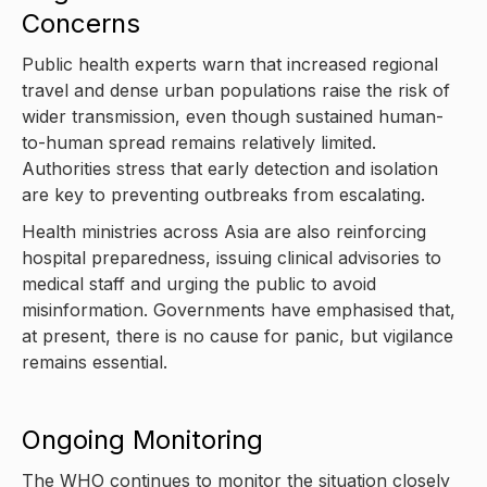
Concerns
Public health experts warn that increased regional
travel and dense urban populations raise the risk of
wider transmission, even though sustained human-
to-human spread remains relatively limited.
Authorities stress that early detection and isolation
are key to preventing outbreaks from escalating.
Health ministries across Asia are also reinforcing
hospital preparedness, issuing clinical advisories to
medical staff and urging the public to avoid
misinformation. Governments have emphasised that,
at present, there is no cause for panic, but vigilance
remains essential.
Ongoing Monitoring
The WHO continues to monitor the situation closely