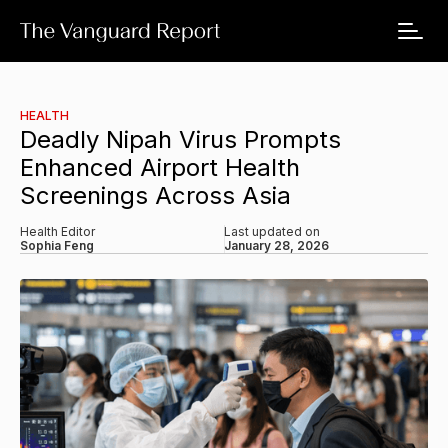
HEALTH
Deadly Nipah Virus Prompts
Enhanced Airport Health
Screenings Across Asia
Health Editor
Last updated on
Sophia Feng
January 28, 2026