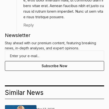
e, eros dolor interdum nulla, ut commodo diam li
bero vitae erat. Aenean faucibus nibh et justo cu
rsus id rutrum lorem imperdiet. Nunc ut sem vita
e risus tristique posuere.
Reply
Newsletter
Stay ahead with our premium content, featuring breaking
news, in-depth analyses, and expert opinions.
Similar News