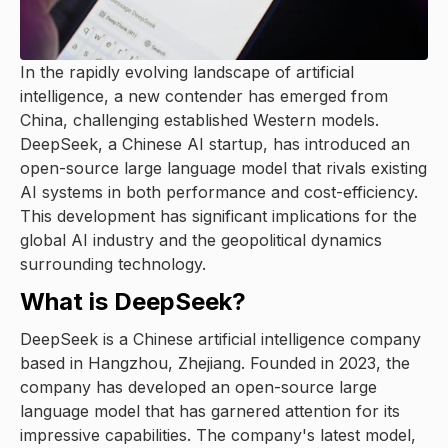
In the rapidly evolving landscape of artificial
intelligence, a new contender has emerged from
China, challenging established Western models.
DeepSeek, a Chinese AI startup, has introduced an
open-source large language model that rivals existing
AI systems in both performance and cost-efficiency.
This development has significant implications for the
global AI industry and the geopolitical dynamics
surrounding technology.
What is DeepSeek?
DeepSeek is a Chinese artificial intelligence company
based in Hangzhou, Zhejiang. Founded in 2023, the
company has developed an open-source large
language model that has garnered attention for its
impressive capabilities. The company's latest model,