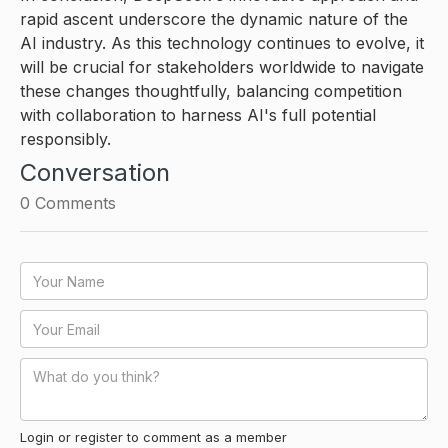
rapid ascent underscore the dynamic nature of the
AI industry. As this technology continues to evolve, it
will be crucial for stakeholders worldwide to navigate
these changes thoughtfully, balancing competition
with collaboration to harness AI's full potential
responsibly.
Conversation
0
Comments
Login or register to comment as a member