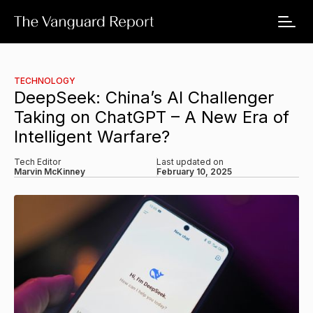
TECHNOLOGY
DeepSeek: China’s AI Challenger
Taking on ChatGPT – A New Era of
Intelligent Warfare?
Tech Editor
Last updated on
Marvin McKinney
February 10, 2025