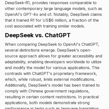
DeepSeek-R1, provides responses comparable to
other contemporary large language models, such as
OpenAI's GPT-4o and o1. Notably, DeepSeek claims
that it trained R1 for US$6 million, a fraction of the
cost associated with training similar models.
DeepSeek vs. ChatGPT
When comparing DeepSeek to OpenAI's ChatGPT,
several distinctions emerge. DeepSeek's open-
source approach allows for greater accessibility and
adaptability, enabling developers worldwide to utilize
and modify the model for various applications. This
contrasts with ChatGPT's proprietary framework,
which, while robust, limits external modifications.
Additionally, DeepSeek's model has been trained to
comply with Chinese government regulations,
resulting in certain content restrictions. In practical
applications, both models demonstrate strong
performance in tasks such as language translation