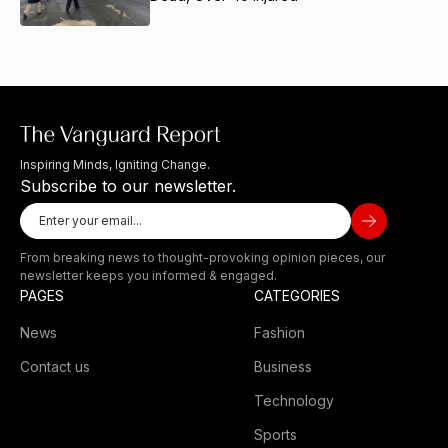
Inspiring Minds, Igniting Change.
Subscribe to our newsletter.
From breaking news to thought-provoking opinion pieces, our
newsletter keeps you informed & engaged.
PAGES
CATEGORIES
News
Fashion
Contact us
Business
Technology
Sports