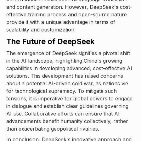
and content generation. However, DeepSeek's cost-
effective training process and open-source nature
provide it with a unique advantage in terms of
scalability and customization.
The Future of DeepSeek
The emergence of DeepSeek signifies a pivotal shift
in the AI landscape, highlighting China's growing
capabilities in developing advanced, cost-effective AI
solutions. This development has raised concerns
about a potential AI-driven cold war, as nations vie
for technological supremacy. To mitigate such
tensions, it is imperative for global powers to engage
in dialogue and establish clear guidelines governing
AI use. Collaborative efforts can ensure that AI
advancements benefit humanity collectively, rather
than exacerbating geopolitical rivalries.
In conclusion, DeepSeek's innovative approach and