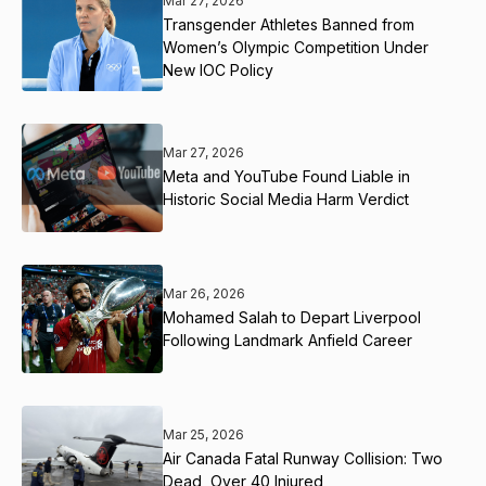
Mar 27, 2026
Transgender Athletes Banned from
Women’s Olympic Competition Under
New IOC Policy
Mar 27, 2026
Meta and YouTube Found Liable in
Historic Social Media Harm Verdict
Mar 26, 2026
Mohamed Salah to Depart Liverpool
Following Landmark Anfield Career
Mar 25, 2026
Air Canada Fatal Runway Collision: Two
Dead, Over 40 Injured