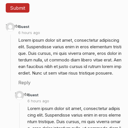
Delete
Guest
6 hours ago
Lorem ipsum dolor sit amet, consectetur adipiscing
elit. Suspendisse varius enim in eros elementum tristi
que. Duis cursus, mi quis viverra ornare, eros dolor in
terdum nulla, ut commodo diam libero vitae erat. Aen
ean faucibus nibh et justo cursus id rutrum lorem imp
erdiet. Nunc ut sem vitae risus tristique posuere.
Reply
Delete
Guest
6 hours ago
Lorem ipsum dolor sit amet, consectetur adipis
cing elit. Suspendisse varius enim in eros eleme
ntum tristique. Duis cursus, mi quis viverra ornar