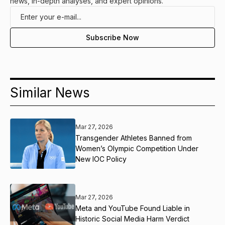
news, in-depth analyses, and expert opinions.
Similar News
Mar 27, 2026
Transgender Athletes Banned from
Women’s Olympic Competition Under
New IOC Policy
Mar 27, 2026
Meta and YouTube Found Liable in
Historic Social Media Harm Verdict