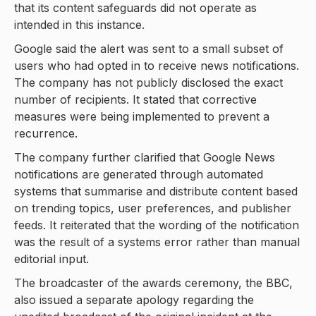
that its content safeguards did not operate as
intended in this instance.
Google said the alert was sent to a small subset of
users who had opted in to receive news notifications.
The company has not publicly disclosed the exact
number of recipients. It stated that corrective
measures were being implemented to prevent a
recurrence.
The company further clarified that Google News
notifications are generated through automated
systems that summarise and distribute content based
on trending topics, user preferences, and publisher
feeds. It reiterated that the wording of the notification
was the result of a systems error rather than manual
editorial input.
The broadcaster of the awards ceremony, the BBC,
also issued a separate apology regarding the