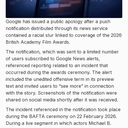
Google has issued a public apology after a push
notification distributed through its news service
contained a racial slur linked to coverage of the 2026
British Academy Film Awards.
The notification, which was sent to a limited number
of users subscribed to Google News alerts,
referenced reporting related to an incident that
occurred during the awards ceremony. The alert
included the unedited offensive term in its preview
text and invited users to “see more” in connection
with the story. Screenshots of the notification were
shared on social media shortly after it was received.
The incident referenced in the notification took place
during the BAFTA ceremony on 22 February 2026.
During a live segment in which actors Michael B.