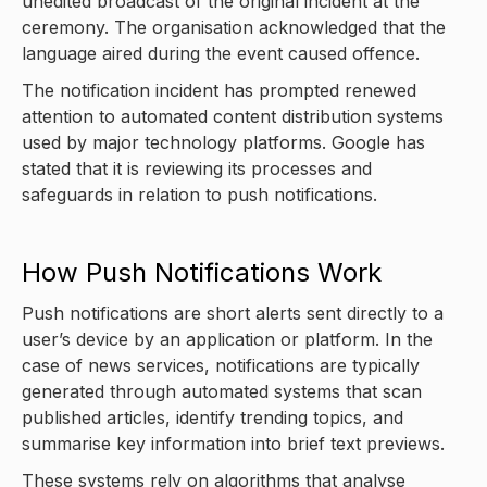
unedited broadcast of the original incident at the
ceremony. The organisation acknowledged that the
language aired during the event caused offence.
The notification incident has prompted renewed
attention to automated content distribution systems
used by major technology platforms. Google has
stated that it is reviewing its processes and
safeguards in relation to push notifications.
How Push Notifications Work
Push notifications are short alerts sent directly to a
user’s device by an application or platform. In the
case of news services, notifications are typically
generated through automated systems that scan
published articles, identify trending topics, and
summarise key information into brief text previews.
These systems rely on algorithms that analyse