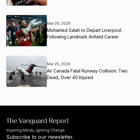
Mar 26, 2026
Mohamed Salah to Depart Liverpool
Following Landmark Anfield Career
Mar 25, 2026
Air Canada Fatal Runway Collision: Two
Dead, Over 40 Injured
Inspiring Minds, Igniting Change.
Subscribe to our newsletter.