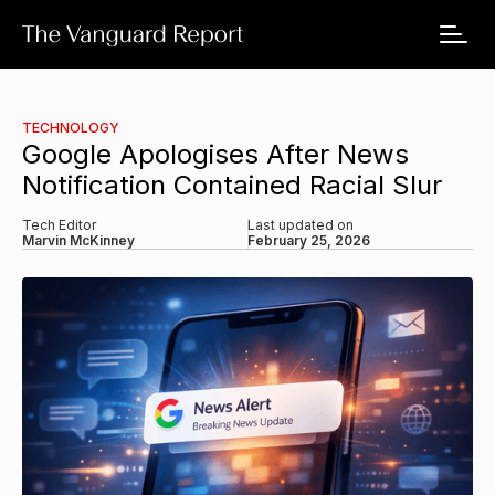
TECHNOLOGY
Google Apologises After News
Notification Contained Racial Slur
Tech Editor
Last updated on
Marvin McKinney
February 25, 2026