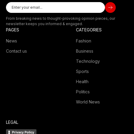
From breaking news to thought-provoking opinion pieces, our
newsletter keeps you informed & engaged.
PAGES
CATEGORIES
News
Fashion
Contact us
Business
Technology
Sports
Health
Politics
World News
LEGAL
Privacy Policy