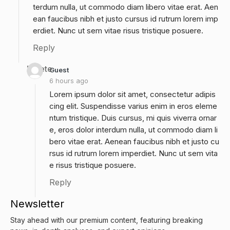
terdum nulla, ut commodo diam libero vitae erat. Aen
ean faucibus nibh et justo cursus id rutrum lorem imp
erdiet. Nunc ut sem vitae risus tristique posuere.
Reply
Delete
Guest
6 hours ago
Lorem ipsum dolor sit amet, consectetur adipis
cing elit. Suspendisse varius enim in eros eleme
ntum tristique. Duis cursus, mi quis viverra ornar
e, eros dolor interdum nulla, ut commodo diam li
bero vitae erat. Aenean faucibus nibh et justo cu
rsus id rutrum lorem imperdiet. Nunc ut sem vita
e risus tristique posuere.
Reply
Newsletter
Stay ahead with our premium content, featuring breaking