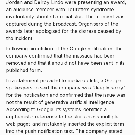
Jordan and Delroy Lindo were presenting an award,
an audience member with Tourette’s syndrome
involuntarily shouted a racial slur. The moment was
captured during the broadcast. Organisers of the
awards later apologised for the distress caused by
the incident.
Following circulation of the Google notification, the
company confirmed that the message had been
removed and that it should not have been sent in its
published form.
In a statement provided to media outlets, a Google
spokesperson said the company was “deeply sorry”
for the notification and confirmed that the issue was
not the result of generative artificial intelligence.
According to Google, its systems identified a
euphemistic reference to the slur across multiple
web pages and mistakenly inserted the explicit term
into the push notification text. The company stated