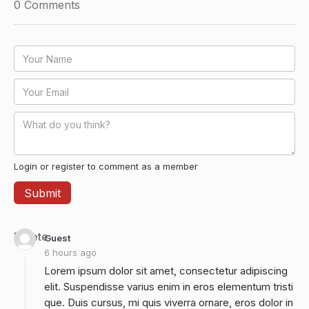
0
Comments
Login or register to comment as a member
Delete
Guest
6 hours ago
Lorem ipsum dolor sit amet, consectetur adipiscing
elit. Suspendisse varius enim in eros elementum tristi
que. Duis cursus, mi quis viverra ornare, eros dolor in