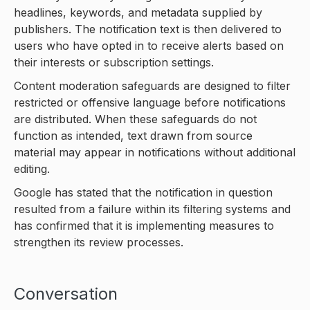
headlines, keywords, and metadata supplied by
publishers. The notification text is then delivered to
users who have opted in to receive alerts based on
their interests or subscription settings.
Content moderation safeguards are designed to filter
restricted or offensive language before notifications
are distributed. When these safeguards do not
function as intended, text drawn from source
material may appear in notifications without additional
editing.
Google has stated that the notification in question
resulted from a failure within its filtering systems and
has confirmed that it is implementing measures to
strengthen its review processes.
Conversation