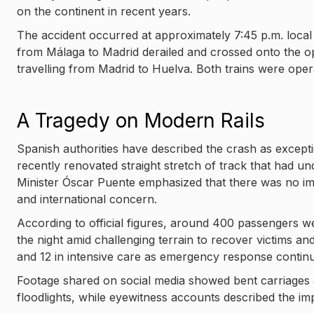
on the continent in recent years.
The accident occurred at approximately 7:45 p.m. local
from Málaga to Madrid derailed and crossed onto the opp
travelling from Madrid to Huelva. Both trains were oper
A Tragedy on Modern Rails
Spanish authorities have described the crash as excepti
recently renovated straight stretch of track that had u
Minister Óscar Puente emphasized that there was no im
and international concern.
According to official figures, around 400 passengers 
the night amid challenging terrain to recover victims and
and 12 in intensive care as emergency response contin
Footage shared on social media showed bent carriages
floodlights, while eyewitness accounts described the im