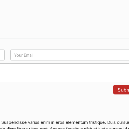
. Suspendisse varius enim in eros elementum tristique. Duis cursu
do diam libero vitae erat. Aenean faucibus nibh et justo cursus id 