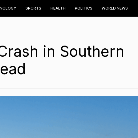
HNOLOGY
SPORTS
HEALTH
POLITICS
WORLD NEWS
Crash in Southern
Dead