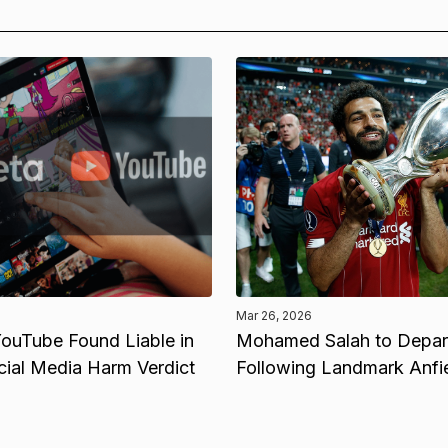
Mar 26, 2026
ouTube Found Liable in
Mohamed Salah to Depart
cial Media Harm Verdict
Following Landmark Anfi