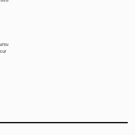
cursu
 cur