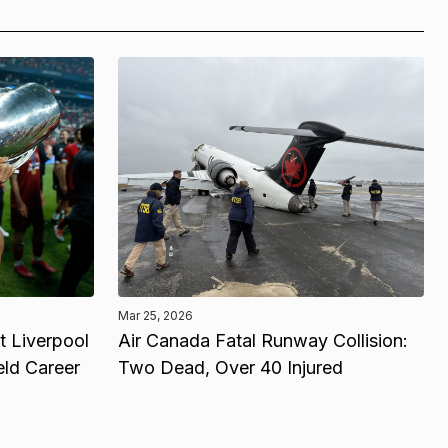
Mar 25, 2026
 Liverpool
Air Canada Fatal Runway Collision:
eld Career
Two Dead, Over 40 Injured