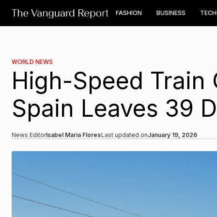
FASHION
BUSINESS
TEC
WORLD NEWS
High-Speed Train 
Spain Leaves 39 
News Editor
Isabel Maria Flores
Last updated on
January 19, 2026