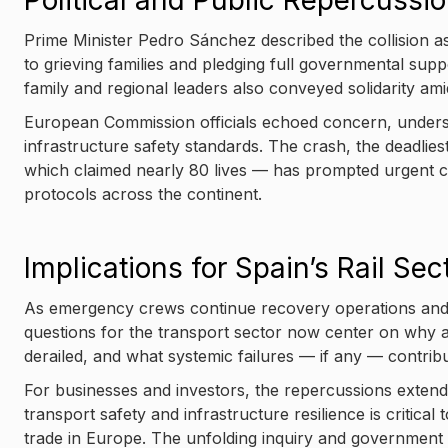
Political and Public Repercussi
Prime Minister Pedro Sánchez described the collision as
to grieving families and pledging full governmental suppo
family and regional leaders also conveyed solidarity am
European Commission officials echoed concern, undersc
infrastructure safety standards. The crash, the deadlie
which claimed nearly 80 lives — has prompted urgent ca
protocols across the continent.
Implications for Spain’s Rail Sec
As emergency crews continue recovery operations and au
questions for the transport sector now center on why a
derailed, and what systemic failures — if any — contribu
For businesses and investors, the repercussions extend 
transport safety and infrastructure resilience is critic
trade in Europe. The unfolding inquiry and government