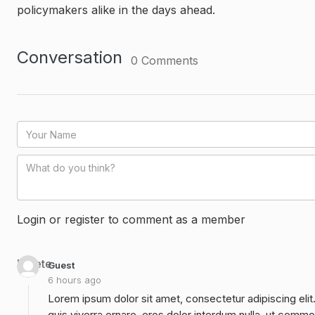
policymakers alike in the days ahead.
Conversation
0
Comments
Login or register to comment as a member
Delete
Guest
6 hours ago
Lorem ipsum dolor sit amet, consectetur adipiscing elit
quis viverra ornare, eros dolor interdum nulla, ut commo