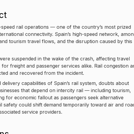
ct
-speed rail operations — one of the country’s most prized
ternational connectivity. Spain’s high-speed network, amo
 and tourism travel flows, and the disruption caused by this
ere suspended in the wake of the crash, affecting travel
for freight and passenger services alike. Rail congestion a
pected and recovered from the incident.
 delivery capabilities of Spain’s rail system, doubts about
sinesses that depend on intercity rail — including tourism,
ng for economic fallout as passengers seek alternative
ail safety could shift demand temporarily toward air and roa
ssociated service providers.