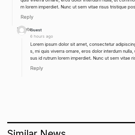
m lorem imperdiet. Nunc ut sem vitae risus tristique po
Reply
Delete
Guest
6 hours ago
Lorem ipsum dolor sit amet, consectetur adipiscing
s, mi quis viverra ornare, eros dolor interdum null
sus id rutrum lorem imperdiet. Nunc ut sem vitae ri
Reply
Similar News