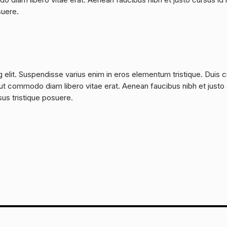
suere.
 elit. Suspendisse varius enim in eros elementum tristique. Duis 
a, ut commodo diam libero vitae erat. Aenean faucibus nibh et justo
sus tristique posuere.