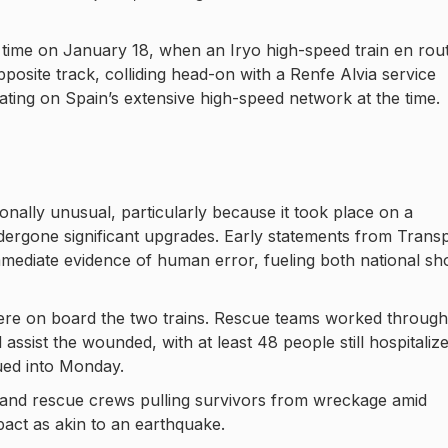
 time on January 18, when an Iryo high-speed train en rou
osite track, colliding head-on with a Renfe Alvia service
ating on Spain’s extensive high-speed network at the time.
onally unusual, particularly because it took place on a
ndergone significant upgrades. Early statements from Trans
mediate evidence of human error, fueling both national sh
were on board the two trains. Rescue teams worked throug
 assist the wounded, with at least 48 people still hospitaliz
ued into Monday.
 and rescue crews pulling survivors from wreckage amid
pact as akin to an earthquake.