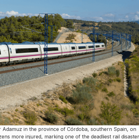
r Adamuz in the province of Córdoba, southern Spain, on
ens more injured, marking one of the deadliest rail disaste