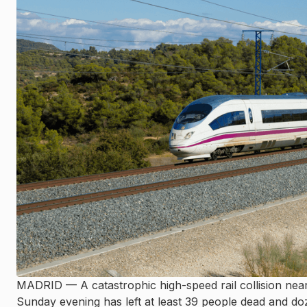
MADRID — A catastrophic high-speed rail collision nea
Sunday evening has left at least 39 people dead and doz