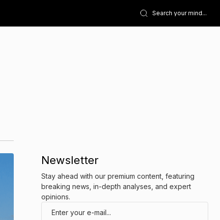
Newsletter
Stay ahead with our premium content, featuring
breaking news, in-depth analyses, and expert
opinions.