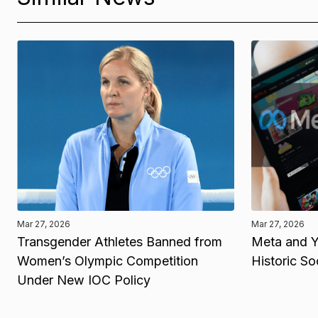
Mar 27, 2026
Mar 27, 2026
Transgender Athletes Banned from
Meta and Y
Women’s Olympic Competition
Historic So
Under New IOC Policy