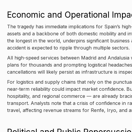
Economic and Operational Impa
The tragedy has immediate implications for Spain’s high
assets and a backbone of both domestic mobility and in
the longest in the world, underpins significant business
accident is expected to ripple through multiple sectors.
All high-speed services between Madrid and Andalusia w
plans for thousands and prompting logistical headaches 
cancellations will likely persist as infrastructure is ins
For logistics and supply chains that rely on the punctual
near-term reliability could impact market confidence. Bu
hospitality, and regional commerce — are already braci
transport. Analysts note that a crisis of confidence in r
travel, affecting revenue streams for Renfe, Iryo, and a