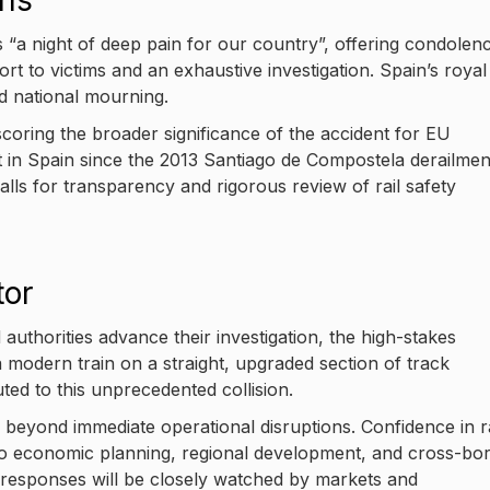
ons
 “a night of deep pain for our country”, offering condolen
rt to victims and an exhaustive investigation. Spain’s royal
id national mourning.
oring the broader significance of the accident for EU
st in Spain since the 2013 Santiago de Compostela derailme
lls for transparency and rigorous review of rail safety
tor
thorities advance their investigation, the high-stakes
 modern train on a straight, upgraded section of track
ted to this unprecedented collision.
beyond immediate operational disruptions. Confidence in ra
al to economic planning, regional development, and cross-bo
 responses will be closely watched by markets and