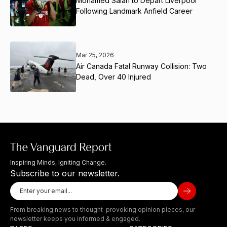
Mohamed Salah to Depart Liverpool
Following Landmark Anfield Career
Mar 25, 2026
Air Canada Fatal Runway Collision: Two
Dead, Over 40 Injured
Inspiring Minds, Igniting Change.
Subscribe to our newsletter.
From breaking news to thought-provoking opinion pieces, our
newsletter keeps you informed & engaged.