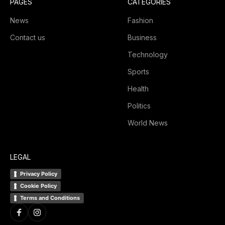
PAGES
CATEGORIES
News
Fashion
Contact us
Business
Technology
Sports
Health
Politics
World News
LEGAL
Privacy Policy
Cookie Policy
Terms and Conditions