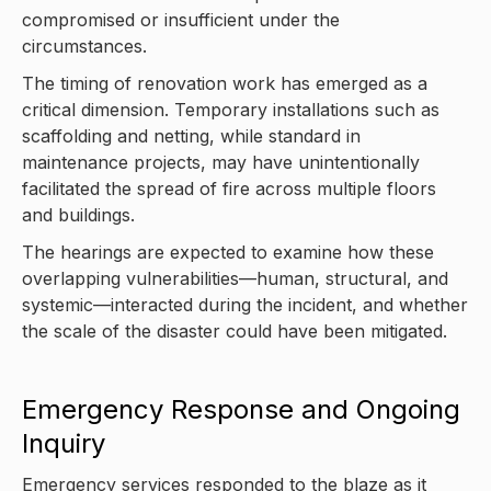
compromised or insufficient under the
circumstances.
The timing of renovation work has emerged as a
critical dimension. Temporary installations such as
scaffolding and netting, while standard in
maintenance projects, may have unintentionally
facilitated the spread of fire across multiple floors
and buildings.
The hearings are expected to examine how these
overlapping vulnerabilities—human, structural, and
systemic—interacted during the incident, and whether
the scale of the disaster could have been mitigated.
Emergency Response and Ongoing
Inquiry
Emergency services responded to the blaze as it