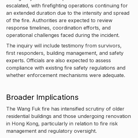
escalated, with firefighting operations continuing for
an extended duration due to the intensity and spread
of the fire. Authorities are expected to review
response timelines, coordination efforts, and
operational challenges faced during the incident.
The inquiry will include testimony from survivors,
first responders, building management, and safety
experts. Officials are also expected to assess
compliance with existing fire safety regulations and
whether enforcement mechanisms were adequate.
Broader Implications
The Wang Fuk fire has intensified scrutiny of older
residential buildings and those undergoing renovation
in Hong Kong, particularly in relation to fire risk
management and regulatory oversight.