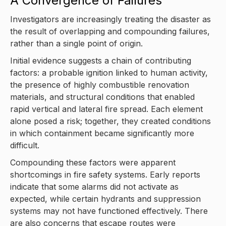
A Convergence of Failures
Investigators are increasingly treating the disaster as
the result of overlapping and compounding failures,
rather than a single point of origin.
Initial evidence suggests a chain of contributing
factors: a probable ignition linked to human activity,
the presence of highly combustible renovation
materials, and structural conditions that enabled
rapid vertical and lateral fire spread. Each element
alone posed a risk; together, they created conditions
in which containment became significantly more
difficult.
Compounding these factors were apparent
shortcomings in fire safety systems. Early reports
indicate that some alarms did not activate as
expected, while certain hydrants and suppression
systems may not have functioned effectively. There
are also concerns that escape routes were