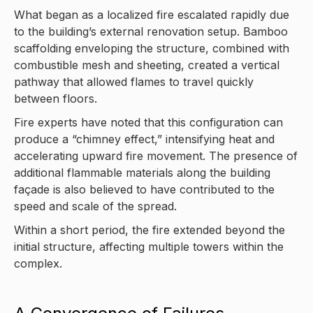
What began as a localized fire escalated rapidly due
to the building’s external renovation setup. Bamboo
scaffolding enveloping the structure, combined with
combustible mesh and sheeting, created a vertical
pathway that allowed flames to travel quickly
between floors.
Fire experts have noted that this configuration can
produce a “chimney effect,” intensifying heat and
accelerating upward fire movement. The presence of
additional flammable materials along the building
façade is also believed to have contributed to the
speed and scale of the spread.
Within a short period, the fire extended beyond the
initial structure, affecting multiple towers within the
complex.