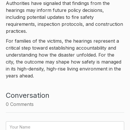
Authorities have signaled that findings from the
hearings may inform future policy decisions,
including potential updates to fire safety
requirements, inspection protocols, and construction
practices.
For families of the victims, the hearings represent a
critical step toward establishing accountability and
understanding how the disaster unfolded. For the
city, the outcome may shape how safety is managed
in its high-density, high-rise living environment in the
years ahead.
Conversation
0
Comments