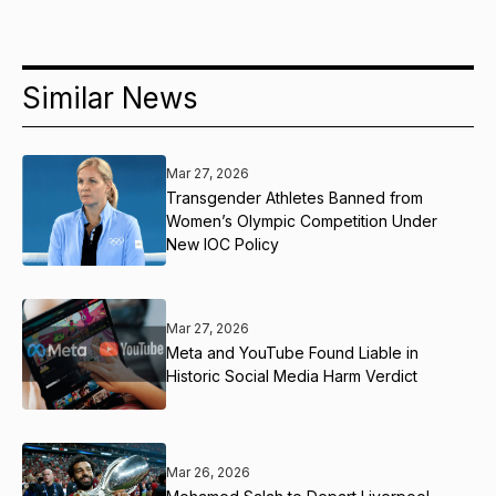
Similar News
Mar 27, 2026
Transgender Athletes Banned from
Women’s Olympic Competition Under
New IOC Policy
Mar 27, 2026
Meta and YouTube Found Liable in
Historic Social Media Harm Verdict
Mar 26, 2026