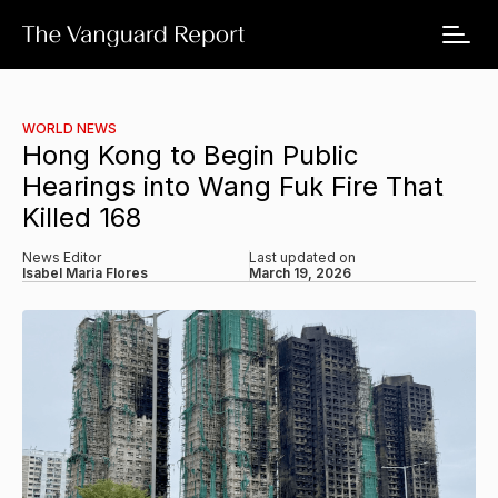
WORLD NEWS
Hong Kong to Begin Public
Hearings into Wang Fuk Fire That
Killed 168
News Editor
Last updated on
Isabel Maria Flores
March 19, 2026