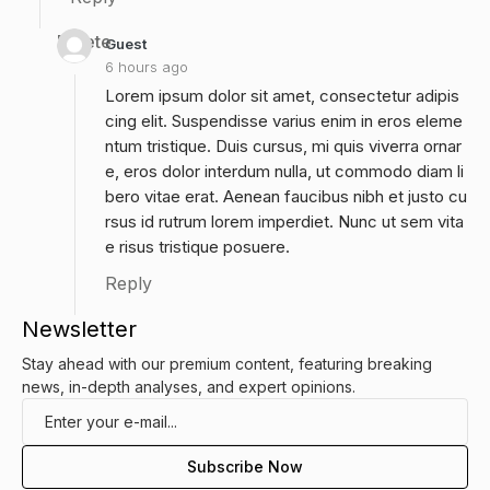
Delete
Guest
6 hours ago
Lorem ipsum dolor sit amet, consectetur adipis
cing elit. Suspendisse varius enim in eros eleme
ntum tristique. Duis cursus, mi quis viverra ornar
e, eros dolor interdum nulla, ut commodo diam li
bero vitae erat. Aenean faucibus nibh et justo cu
rsus id rutrum lorem imperdiet. Nunc ut sem vita
e risus tristique posuere.
Reply
Newsletter
Stay ahead with our premium content, featuring breaking
news, in-depth analyses, and expert opinions.