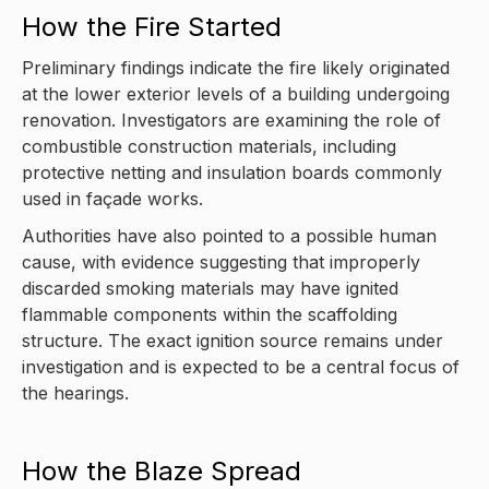
How the Fire Started
Preliminary findings indicate the fire likely originated
at the lower exterior levels of a building undergoing
renovation. Investigators are examining the role of
combustible construction materials, including
protective netting and insulation boards commonly
used in façade works.
Authorities have also pointed to a possible human
cause, with evidence suggesting that improperly
discarded smoking materials may have ignited
flammable components within the scaffolding
structure. The exact ignition source remains under
investigation and is expected to be a central focus of
the hearings.
How the Blaze Spread