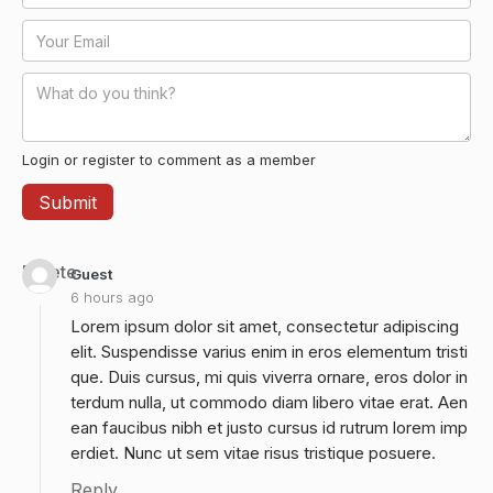
Login or register to comment as a member
Delete
Guest
6 hours ago
Lorem ipsum dolor sit amet, consectetur adipiscing
elit. Suspendisse varius enim in eros elementum tristi
que. Duis cursus, mi quis viverra ornare, eros dolor in
terdum nulla, ut commodo diam libero vitae erat. Aen
ean faucibus nibh et justo cursus id rutrum lorem imp
erdiet. Nunc ut sem vitae risus tristique posuere.
Reply