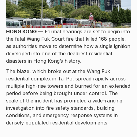
HONG KONG
— Formal hearings are set to begin into
the fatal Wang Fuk Court fire that killed 168 people,
as authorities move to determine how a single ignition
developed into one of the deadliest residential
disasters in Hong Kong’s history.
The blaze, which broke out at the Wang Fuk
residential complex in Tai Po, spread rapidly across
multiple high-rise towers and burned for an extended
period before being brought under control. The
scale of the incident has prompted a wide-ranging
investigation into fire safety standards, building
conditions, and emergency response systems in
densely populated residential developments.