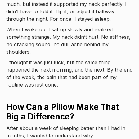
much, but instead it supported my neck perfectly. I
didn’t have to fold it, flip it, or adjust it halfway
through the night. For once, I stayed asleep.
When I woke up, I sat up slowly and realized
something strange. My neck didn’t hurt. No stiffness,
no cracking sound, no dull ache behind my
shoulders.
I thought it was just luck, but the same thing
happened the next morning, and the next. By the end
of the week, the pain that had been part of my
routine was just gone.
How Can a Pillow Make That
Big a Difference?
After about a week of sleeping better than I had in
months, I wanted to understand why.