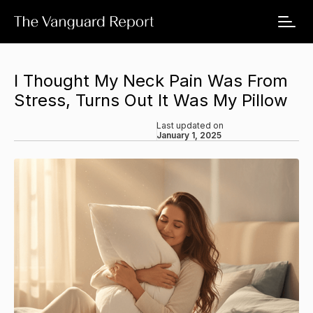
I Thought My Neck Pain Was From
Stress, Turns Out It Was My Pillow
Last updated on
January 1, 2025