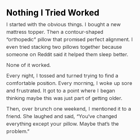
Nothing I Tried Worked
I started with the obvious things. I bought a new
mattress topper. Then a contour-shaped
“orthopedic” pillow that promised perfect alignment. I
even tried stacking two pillows together because
someone on Reddit said it helped them sleep better.
None of it worked.
Every night, I tossed and turned trying to find a
comfortable position. Every morning, I woke up sore
and frustrated. It got to a point where I began
thinking maybe this was just part of getting older.
Then, over brunch one weekend, I mentioned it to a
friend. She laughed and said, “You’ve changed
everything except your pillow. Maybe that’s the
problem.”