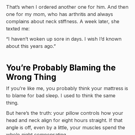
That’s when I ordered another one for him. And then
one for my mom, who has arthritis and always
complains about neck stiffness. A week later, she
texted me:
“I haven’t woken up sore in days. I wish I’d known
about this years ago.”
You’re Probably Blaming the
Wrong Thing
If you’re like me, you probably think your mattress is
to blame for bad sleep. I used to think the same
thing.
But here’s the truth: your pillow controls how your
head and neck align for eight hours straight. If that
angle is off, even by a little, your muscles spend the
whole night compensating.