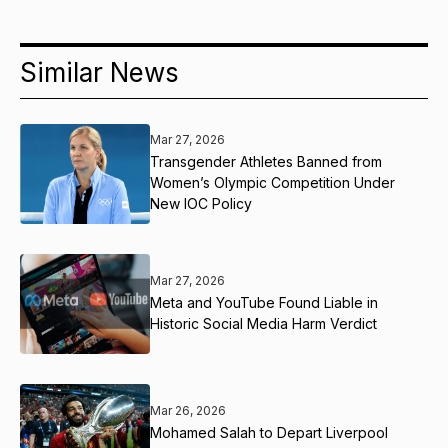
Similar News
Mar 27, 2026
Transgender Athletes Banned from
Women’s Olympic Competition Under
New IOC Policy
Mar 27, 2026
Meta and YouTube Found Liable in
Historic Social Media Harm Verdict
Mar 26, 2026
Mohamed Salah to Depart Liverpool