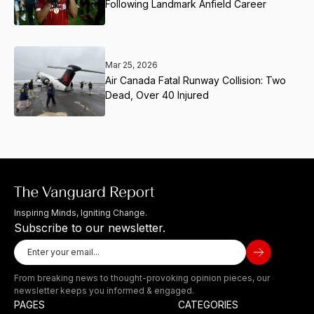
Following Landmark Anfield Career
Mar 25, 2026
Air Canada Fatal Runway Collision: Two
Dead, Over 40 Injured
Inspiring Minds, Igniting Change.
Subscribe to our newsletter.
From breaking news to thought-provoking opinion pieces, our
newsletter keeps you informed & engaged.
PAGES
CATEGORIES