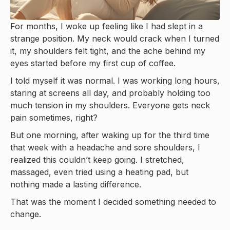
For months, I woke up feeling like I had slept in a
strange position. My neck would crack when I turned
it, my shoulders felt tight, and the ache behind my
eyes started before my first cup of coffee.
I told myself it was normal. I was working long hours,
staring at screens all day, and probably holding too
much tension in my shoulders. Everyone gets neck
pain sometimes, right?
But one morning, after waking up for the third time
that week with a headache and sore shoulders, I
realized this couldn’t keep going. I stretched,
massaged, even tried using a heating pad, but
nothing made a lasting difference.
That was the moment I decided something needed to
change.