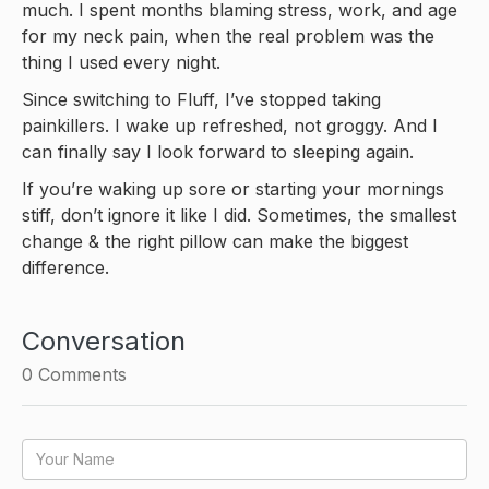
much. I spent months blaming stress, work, and age
for my neck pain, when the real problem was the
thing I used every night.
Since switching to Fluff, I’ve stopped taking
painkillers. I wake up refreshed, not groggy. And I
can finally say I look forward to sleeping again.
If you’re waking up sore or starting your mornings
stiff, don’t ignore it like I did. Sometimes, the smallest
change & the right pillow can make the biggest
difference.
Conversation
0
Comments