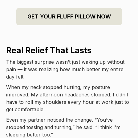
GET YOUR FLUFF PILLOW NOW
Real Relief That Lasts
The biggest surprise wasn’t just waking up without
pain — it was realizing how much better my entire
day felt.
When my neck stopped hurting, my posture
improved. My afternoon headaches stopped. I didn’t
have to roll my shoulders every hour at work just to
get comfortable.
Even my partner noticed the change. “You’ve
stopped tossing and turning,” he said. “I think I’m
sleeping better too.”