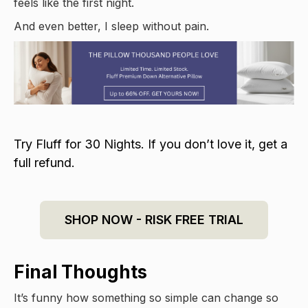
feels like the first night.
And even better, I sleep without pain.
Try Fluff for 30 Nights. If you don’t love it, get a
full refund.
SHOP NOW - RISK FREE TRIAL
Final Thoughts
It’s funny how something so simple can change so