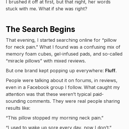
I brushed it off at first, but that night, her words
stuck with me. What if she was right?
The Search Begins
That evening, I started searching online for “pillow
for neck pain.” What I found was a confusing mix of
memory foam cubes, gel-infused pads, and so-called
“miracle pillows” with mixed reviews.
But one brand kept popping up everywhere:
Fluff
.
People were talking about it on forums, in reviews,
even in a Facebook group I follow. What caught my
attention was that these weren’t typical paid-
sounding comments. They were real people sharing
results like:
“This pillow stopped my morning neck pain.”
“I used to wake up sore every day, now I don’t.”