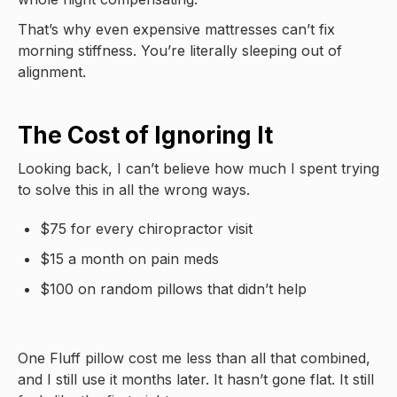
That’s why even expensive mattresses can’t fix
morning stiffness. You’re literally sleeping out of
alignment.
The Cost of Ignoring It
Looking back, I can’t believe how much I spent trying
to solve this in all the wrong ways.
$75 for every chiropractor visit
$15 a month on pain meds
$100 on random pillows that didn’t help
One Fluff pillow cost me less than all that combined,
and I still use it months later. It hasn’t gone flat. It still