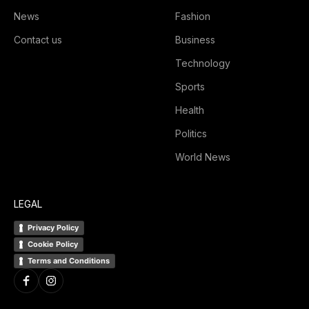
News
Fashion
Contact us
Business
Technology
Sports
Health
Politics
World News
LEGAL
Privacy Policy
Cookie Policy
Terms and Conditions