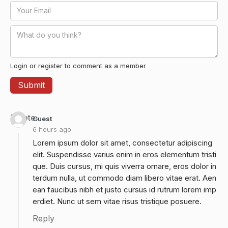
Login or register to comment as a member
Delete
Guest
6 hours ago
Lorem ipsum dolor sit amet, consectetur adipiscing
elit. Suspendisse varius enim in eros elementum tristi
que. Duis cursus, mi quis viverra ornare, eros dolor in
terdum nulla, ut commodo diam libero vitae erat. Aen
ean faucibus nibh et justo cursus id rutrum lorem imp
erdiet. Nunc ut sem vitae risus tristique posuere.
Reply