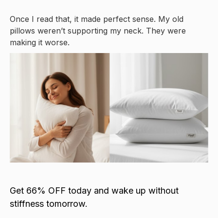
Once I read that, it made perfect sense. My old
pillows weren’t supporting my neck. They were
making it worse.
Get 66% OFF today and wake up without
stiffness tomorrow.