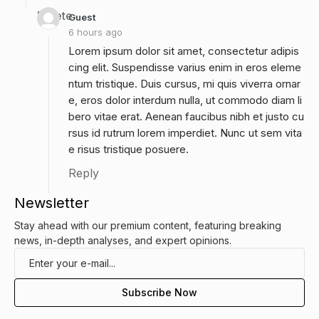
Delete
Guest
6 hours ago
Lorem ipsum dolor sit amet, consectetur adipis
cing elit. Suspendisse varius enim in eros eleme
ntum tristique. Duis cursus, mi quis viverra ornar
e, eros dolor interdum nulla, ut commodo diam li
bero vitae erat. Aenean faucibus nibh et justo cu
rsus id rutrum lorem imperdiet. Nunc ut sem vita
e risus tristique posuere.
Reply
Newsletter
Stay ahead with our premium content, featuring breaking
news, in-depth analyses, and expert opinions.