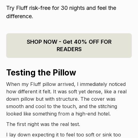
Try Fluff risk-free for 30 nights and feel the
difference.
SHOP NOW - Get 40% OFF FOR
READERS
Testing the Pillow
When my Fluff pillow arrived, I immediately noticed
how different it felt. It was soft yet dense, like a real
down pillow but with structure. The cover was
smooth and cool to the touch, and the stitching
looked like something from a high-end hotel.
The first night was the real test.
I lay down expecting it to feel too soft or sink too