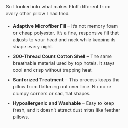
So I looked into what makes Fluff different from
every other pillow I had tried.
Adaptive Microfiber Fill
– It’s not memory foam
or cheap polyester. It’s a fine, responsive fill that
adjusts to your head and neck while keeping its
shape every night.
300-Thread Count Cotton Shell
– The same
breathable material used by top hotels. It stays
cool and crisp without trapping heat.
Sanforized Treatment
– This process keeps the
pillow from flattening out over time. No more
clumpy corners or sad, flat shapes.
Hypoallergenic and Washable
– Easy to keep
fresh, and it doesn’t attract dust mites like feather
pillows.