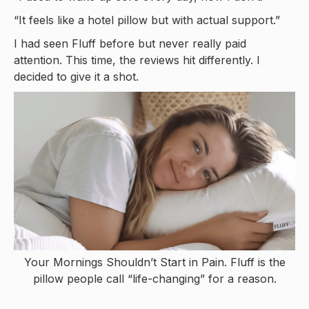
“It feels like a hotel pillow but with actual support.”
I had seen Fluff before but never really paid
attention. This time, the reviews hit differently. I
decided to give it a shot.
Your Mornings Shouldn’t Start in Pain. Fluff is the
pillow people call “life-changing” for a reason.