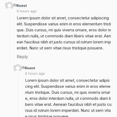
Delete
Guest
6 hours ago
Lorem ipsum dolor sit amet, consectetur adipiscing
elit. Suspendisse varius enim in eros elementum tristi
que. Duis cursus, mi quis viverra ornare, eros dolor in
terdum nulla, ut commodo diam libero vitae erat. Aen
ean faucibus nibh et justo cursus id rutrum lorem imp
erdiet. Nunc ut sem vitae risus tristique posuere.
Reply
Delete
Guest
6 hours ago
Lorem ipsum dolor sit amet, consectetur adipis
cing elit. Suspendisse varius enim in eros eleme
ntum tristique. Duis cursus, mi quis viverra ornar
e, eros dolor interdum nulla, ut commodo diam li
bero vitae erat. Aenean faucibus nibh et justo cu
rsus id rutrum lorem imperdiet. Nunc ut sem vita
e risus tristique posuere.