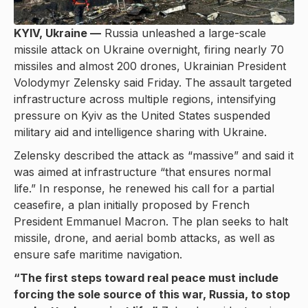
KYIV, Ukraine —
Russia unleashed a large-scale
missile attack on Ukraine overnight, firing nearly 70
missiles and almost 200 drones, Ukrainian President
Volodymyr Zelensky said Friday. The assault targeted
infrastructure across multiple regions, intensifying
pressure on Kyiv as the United States suspended
military aid and intelligence sharing with Ukraine.
Zelensky described the attack as “massive” and said it
was aimed at infrastructure “that ensures normal
life.” In response, he renewed his call for a partial
ceasefire, a plan initially proposed by French
President Emmanuel Macron. The plan seeks to halt
missile, drone, and aerial bomb attacks, as well as
ensure safe maritime navigation.
“The first steps toward real peace must include
forcing the sole source of this war, Russia, to stop