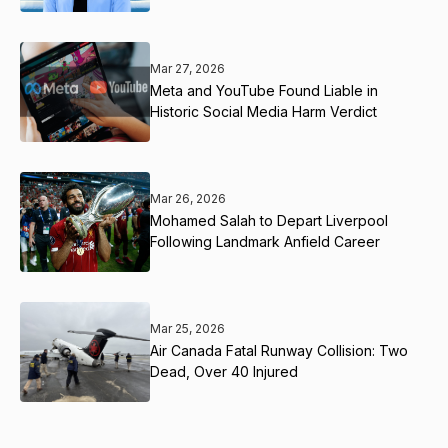
Mar 27, 2026
Meta and YouTube Found Liable in
Historic Social Media Harm Verdict
Mar 26, 2026
Mohamed Salah to Depart Liverpool
Following Landmark Anfield Career
Mar 25, 2026
Air Canada Fatal Runway Collision: Two
Dead, Over 40 Injured