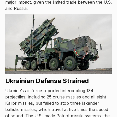
major impact, given the limited trade between the U.S.
and Russia.
Ukrainian Defense Strained
Ukraine’s air force reported intercepting 134
projectiles, including 25 cruise missiles and all eight
Kalibr missiles, but failed to stop three Iskander
ballistic missiles, which travel at five times the speed
of sound. The U.S.-made Patriot missile systems, the