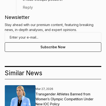
Reply
Newsletter
Stay ahead with our premium content, featuring breaking
news, in-depth analyses, and expert opinions.
Similar News
Mar 27, 2026
Transgender Athletes Banned from
Women’s Olympic Competition Under
New IOC Policy