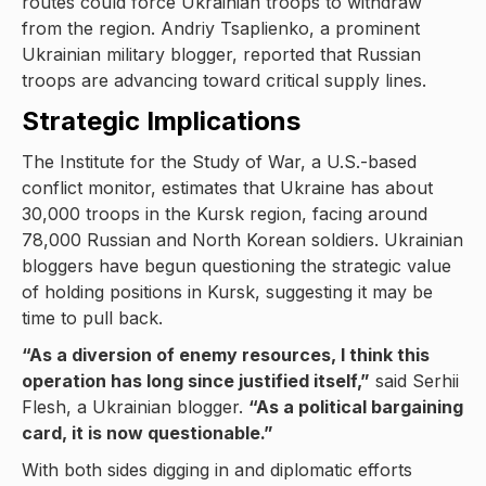
routes could force Ukrainian troops to withdraw
from the region. Andriy Tsaplienko, a prominent
Ukrainian military blogger, reported that Russian
troops are advancing toward critical supply lines.
Strategic Implications
The Institute for the Study of War, a U.S.-based
conflict monitor, estimates that Ukraine has about
30,000 troops in the Kursk region, facing around
78,000 Russian and North Korean soldiers. Ukrainian
bloggers have begun questioning the strategic value
of holding positions in Kursk, suggesting it may be
time to pull back.
“As a diversion of enemy resources, I think this
operation has long since justified itself,”
said Serhii
Flesh, a Ukrainian blogger.
“As a political bargaining
card, it is now questionable.”
With both sides digging in and diplomatic efforts