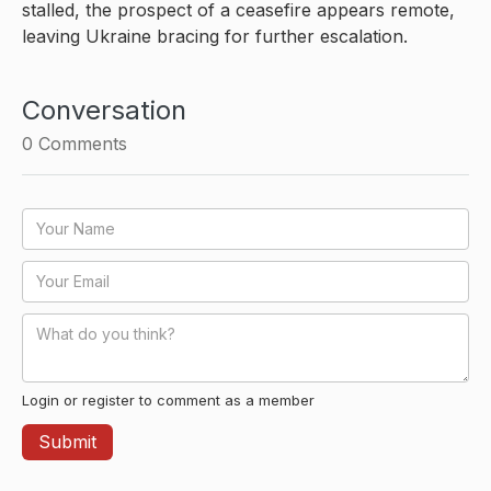
stalled, the prospect of a ceasefire appears remote,
leaving Ukraine bracing for further escalation.
Conversation
0
Comments
Login or register to comment as a member