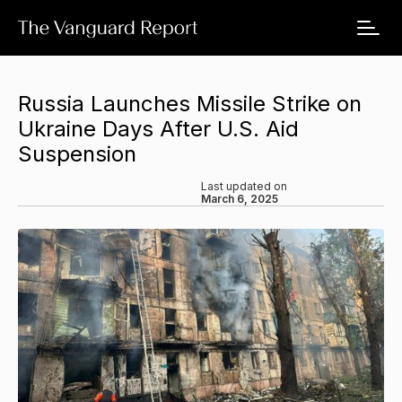
Russia Launches Missile Strike on
Ukraine Days After U.S. Aid
Suspension
Last updated on
March 6, 2025