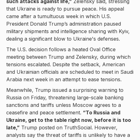
such attacks against life,”
Zelensky said, stressing
that Ukraine is ready to pursue peace. His appeal
came after a tumultuous week in which U.S.
President Donald Trump’s administration paused
military shipments and intelligence sharing with Kyiv,
dealing a significant blow to Ukraine's defenses.
The U.S. decision follows a heated Oval Office
meeting between Trump and Zelensky, during which
tensions escalated. Despite the setback, American
and Ukrainian officials are scheduled to meet in Saudi
Arabia next week in an attempt to ease tensions.
Meanwhile, Trump issued a surprising warning to
Russia on Friday, threatening large-scale banking
sanctions and tariffs unless Moscow agrees to a
ceasefire and peace settlement.
“To Russia and
Ukraine, get to the table right now, before it is too
late,”
Trump posted on TruthSocial. However,
analysts say the threat of tariffs is unlikely to have a