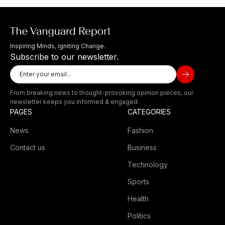
Inspiring Minds, Igniting Change.
Subscribe to our newsletter.
From breaking news to thought-provoking opinion pieces, our
newsletter keeps you informed & engaged.
PAGES
CATEGORIES
News
Fashion
Contact us
Business
Technology
Sports
Health
Politics