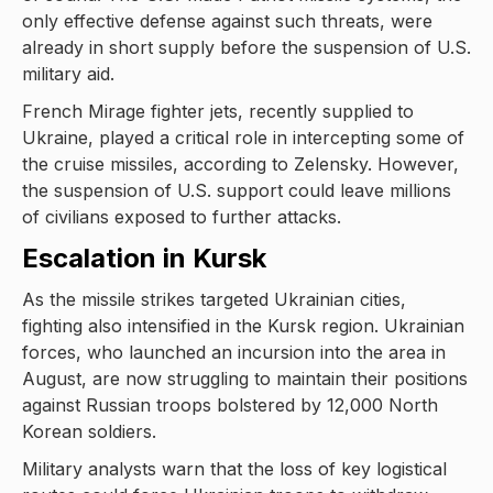
only effective defense against such threats, were
already in short supply before the suspension of U.S.
military aid.
French Mirage fighter jets, recently supplied to
Ukraine, played a critical role in intercepting some of
the cruise missiles, according to Zelensky. However,
the suspension of U.S. support could leave millions
of civilians exposed to further attacks.
Escalation in Kursk
As the missile strikes targeted Ukrainian cities,
fighting also intensified in the Kursk region. Ukrainian
forces, who launched an incursion into the area in
August, are now struggling to maintain their positions
against Russian troops bolstered by 12,000 North
Korean soldiers.
Military analysts warn that the loss of key logistical