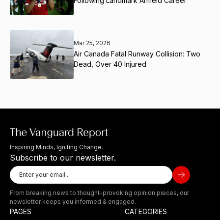
Following Landmark Anfield Career
Mar 25, 2026
Air Canada Fatal Runway Collision: Two
Dead, Over 40 Injured
Inspiring Minds, Igniting Change.
Subscribe to our newsletter.
From breaking news to thought-provoking opinion pieces, our
newsletter keeps you informed & engaged.
PAGES
CATEGORIES