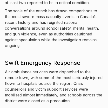
at least two reported to be in critical condition.
The scale of the attack has drawn comparisons to
the most severe mass casualty events in Canada’s
recent history and has reignited national
conversations around school safety, mental health,
and gun violence, even as authorities cautioned
against speculation while the investigation remains
ongoing.
Swift Emergency Response
Air ambulance services were dispatched to the
remote town, with some of the most seriously injured
flown to hospitals outside the region. Crisis
counsellors and victim support services were
mobilised almost immediately, and schools across the
district were closed as a precaution.