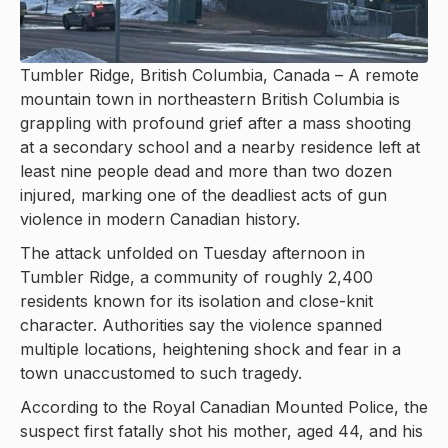
Tumbler Ridge, British Columbia, Canada – A remote
mountain town in northeastern British Columbia is
grappling with profound grief after a mass shooting
at a secondary school and a nearby residence left at
least nine people dead and more than two dozen
injured, marking one of the deadliest acts of gun
violence in modern Canadian history.
The attack unfolded on Tuesday afternoon in
Tumbler Ridge, a community of roughly 2,400
residents known for its isolation and close-knit
character. Authorities say the violence spanned
multiple locations, heightening shock and fear in a
town unaccustomed to such tragedy.
According to the Royal Canadian Mounted Police, the
suspect first fatally shot his mother, aged 44, and his