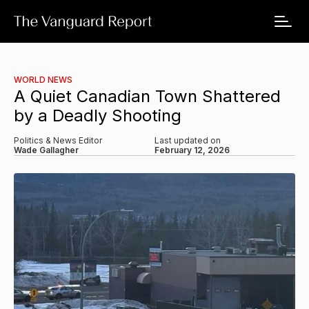
WORLD NEWS
A Quiet Canadian Town Shattered
by a Deadly Shooting
Politics & News Editor
Last updated on
Wade Gallagher
February 12, 2026