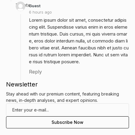
Delete
Guest
6 hours ago
Lorem ipsum dolor sit amet, consectetur adipis
cing elit. Suspendisse varius enim in eros eleme
ntum tristique. Duis cursus, mi quis viverra ornar
e, eros dolor interdum nulla, ut commodo diam li
bero vitae erat. Aenean faucibus nibh et justo cu
rsus id rutrum lorem imperdiet. Nunc ut sem vita
e risus tristique posuere.
Reply
Newsletter
Stay ahead with our premium content, featuring breaking
news, in-depth analyses, and expert opinions.