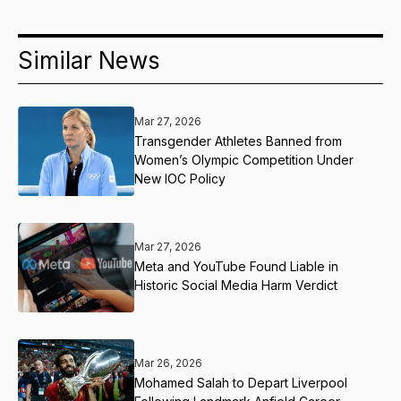
Similar News
Mar 27, 2026
Transgender Athletes Banned from
Women’s Olympic Competition Under
New IOC Policy
Mar 27, 2026
Meta and YouTube Found Liable in
Historic Social Media Harm Verdict
Mar 26, 2026
Mohamed Salah to Depart Liverpool