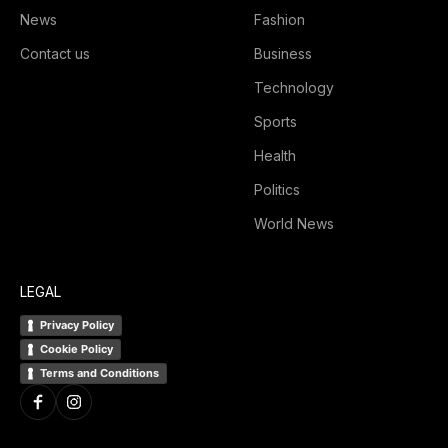
News
Fashion
Contact us
Business
Technology
Sports
Health
Politics
World News
LEGAL
Privacy Policy
Cookie Policy
Terms and Conditions