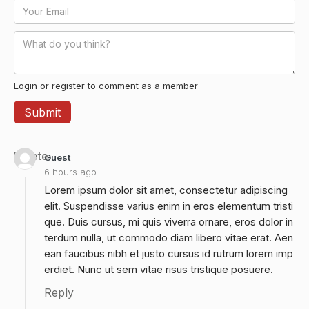
Login or register to comment as a member
Delete
Guest
6 hours ago
Lorem ipsum dolor sit amet, consectetur adipiscing
elit. Suspendisse varius enim in eros elementum tristi
que. Duis cursus, mi quis viverra ornare, eros dolor in
terdum nulla, ut commodo diam libero vitae erat. Aen
ean faucibus nibh et justo cursus id rutrum lorem imp
erdiet. Nunc ut sem vitae risus tristique posuere.
Reply