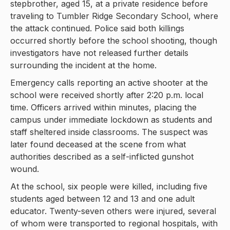
stepbrother, aged 15, at a private residence before
traveling to Tumbler Ridge Secondary School, where
the attack continued. Police said both killings
occurred shortly before the school shooting, though
investigators have not released further details
surrounding the incident at the home.
Emergency calls reporting an active shooter at the
school were received shortly after 2:20 p.m. local
time. Officers arrived within minutes, placing the
campus under immediate lockdown as students and
staff sheltered inside classrooms. The suspect was
later found deceased at the scene from what
authorities described as a self-inflicted gunshot
wound.
At the school, six people were killed, including five
students aged between 12 and 13 and one adult
educator. Twenty-seven others were injured, several
of whom were transported to regional hospitals, with