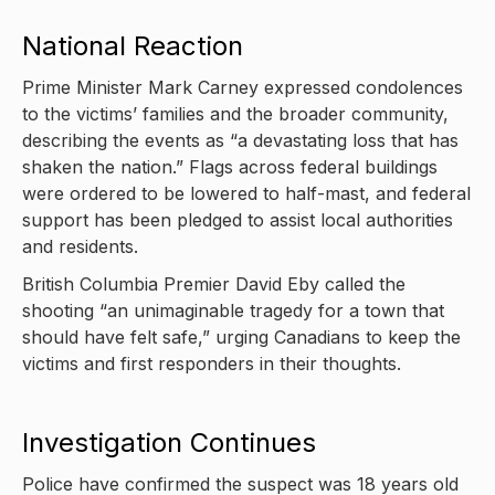
National Reaction
Prime Minister Mark Carney expressed condolences
to the victims’ families and the broader community,
describing the events as “a devastating loss that has
shaken the nation.” Flags across federal buildings
were ordered to be lowered to half-mast, and federal
support has been pledged to assist local authorities
and residents.
British Columbia Premier David Eby called the
shooting “an unimaginable tragedy for a town that
should have felt safe,” urging Canadians to keep the
victims and first responders in their thoughts.
Investigation Continues
Police have confirmed the suspect was 18 years old