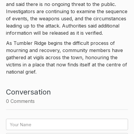
and said there is no ongoing threat to the public.
Investigators are continuing to examine the sequence
of events, the weapons used, and the circumstances
leading up to the attack. Authorities said additional
information will be released as it is verified.
As Tumbler Ridge begins the difficult process of
mourning and recovery, community members have
gathered at vigils across the town, honouring the
victims in a place that now finds itself at the centre of
national grief.
Conversation
0
Comments