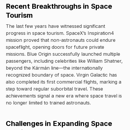
Recent Breakthroughs in Space
Tourism
The last few years have witnessed significant
progress in space tourism. SpaceX’s Inspiration4
mission proved that non-astronauts could endure
spaceflight, opening doors for future private
missions. Blue Origin successfully launched multiple
passengers, including celebrities like William Shatner,
beyond the Kármán line—the internationally
recognized boundary of space. Virgin Galactic has
also completed its first commercial flights, marking a
step toward regular suborbital travel. These
achievements signal a new era where space travel is
no longer limited to trained astronauts.
Challenges in Expanding Space