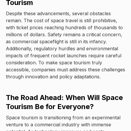
Tourism
Despite these advancements, several obstacles
remain. The cost of space travel is still prohibitive,
with ticket prices reaching hundreds of thousands to
millions of dollars. Safety remains a critical concern,
as commercial spaceflight is still in its infancy.
Additionally, regulatory hurdles and environmental
impacts of frequent rocket launches require careful
consideration. To make space tourism truly
accessible, companies must address these challenges
through innovation and policy adaptations.
The Road Ahead: When Will Space
Tourism Be for Everyone?
Space tourism is transitioning from an experimental
venture to a commercial industry with immense