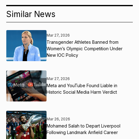
Similar News
Mar 27, 2026
Transgender Athletes Banned from
Women’s Olympic Competition Under
New IOC Policy
Mar 27, 2026
Meta and YouTube Found Liable in
Historic Social Media Harm Verdict
Mar 26, 2026
Mohamed Salah to Depart Liverpool
Following Landmark Anfield Career