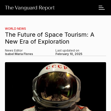
WORLD NEWS
The Future of Space Tourism: A
New Era of Exploration
News Editor
Last updated on
Isabel Maria Flores
February 10, 2025