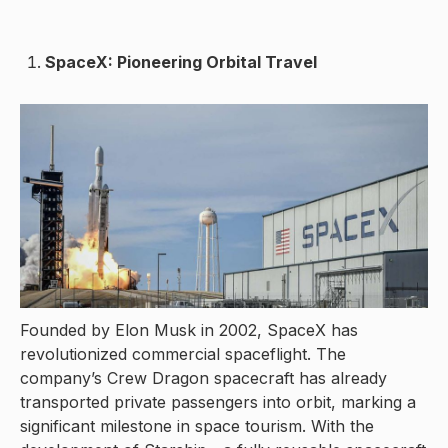
SpaceX: Pioneering Orbital Travel
Founded by Elon Musk in 2002, SpaceX has
revolutionized commercial spaceflight. The
company’s Crew Dragon spacecraft has already
transported private passengers into orbit, marking a
significant milestone in space tourism. With the