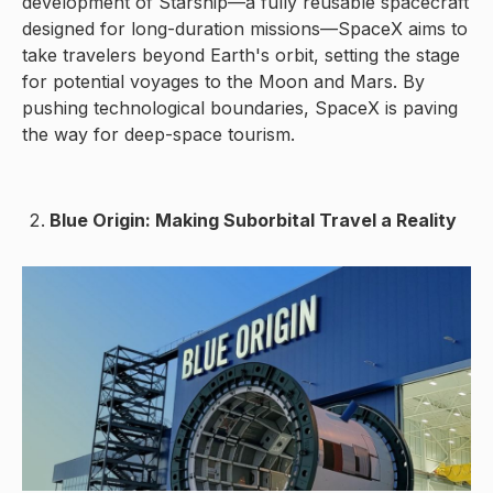
development of Starship—a fully reusable spacecraft
designed for long-duration missions—SpaceX aims to
take travelers beyond Earth's orbit, setting the stage
for potential voyages to the Moon and Mars. By
pushing technological boundaries, SpaceX is paving
the way for deep-space tourism.
Blue Origin: Making Suborbital Travel a Reality