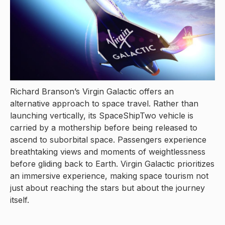
Richard Branson’s Virgin Galactic offers an
alternative approach to space travel. Rather than
launching vertically, its SpaceShipTwo vehicle is
carried by a mothership before being released to
ascend to suborbital space. Passengers experience
breathtaking views and moments of weightlessness
before gliding back to Earth. Virgin Galactic prioritizes
an immersive experience, making space tourism not
just about reaching the stars but about the journey
itself.