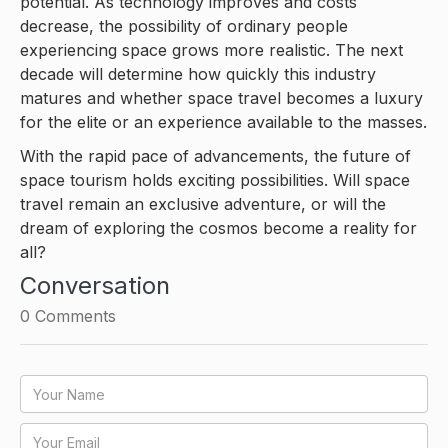
potential. As technology improves and costs
decrease, the possibility of ordinary people
experiencing space grows more realistic. The next
decade will determine how quickly this industry
matures and whether space travel becomes a luxury
for the elite or an experience available to the masses.
With the rapid pace of advancements, the future of
space tourism holds exciting possibilities. Will space
travel remain an exclusive adventure, or will the
dream of exploring the cosmos become a reality for
all?
Conversation
0
Comments