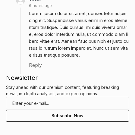
6 hours ago
Lorem ipsum dolor sit amet, consectetur adipis
cing elit. Suspendisse varius enim in eros eleme
ntum tristique. Duis cursus, mi quis viverra ornar
e, eros dolor interdum nulla, ut commodo diam li
bero vitae erat. Aenean faucibus nibh et justo cu
rsus id rutrum lorem imperdiet. Nunc ut sem vita
e risus tristique posuere.
Reply
Newsletter
Stay ahead with our premium content, featuring breaking
news, in-depth analyses, and expert opinions.