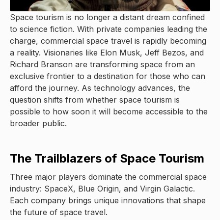
Space tourism is no longer a distant dream confined
to science fiction. With private companies leading the
charge, commercial space travel is rapidly becoming
a reality. Visionaries like Elon Musk, Jeff Bezos, and
Richard Branson are transforming space from an
exclusive frontier to a destination for those who can
afford the journey. As technology advances, the
question shifts from whether space tourism is
possible to how soon it will become accessible to the
broader public.
The Trailblazers of Space Tourism
Three major players dominate the commercial space
industry: SpaceX, Blue Origin, and Virgin Galactic.
Each company brings unique innovations that shape
the future of space travel.