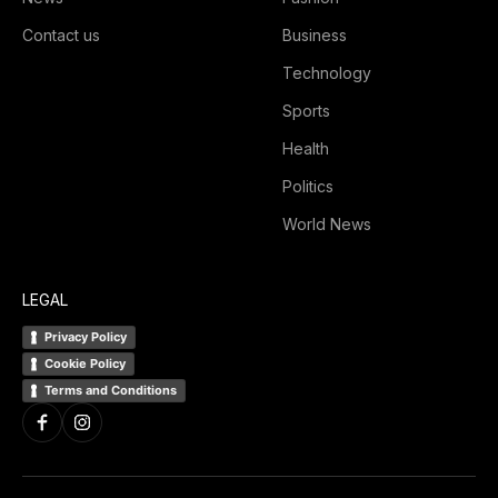
Contact us
Business
Technology
Sports
Health
Politics
World News
LEGAL
Privacy Policy
Cookie Policy
Terms and Conditions