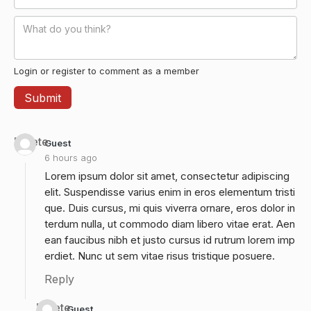
Login or register to comment as a member
Delete
Guest
6 hours ago
Lorem ipsum dolor sit amet, consectetur adipiscing
elit. Suspendisse varius enim in eros elementum tristi
que. Duis cursus, mi quis viverra ornare, eros dolor in
terdum nulla, ut commodo diam libero vitae erat. Aen
ean faucibus nibh et justo cursus id rutrum lorem imp
erdiet. Nunc ut sem vitae risus tristique posuere.
Reply
Delete
Guest