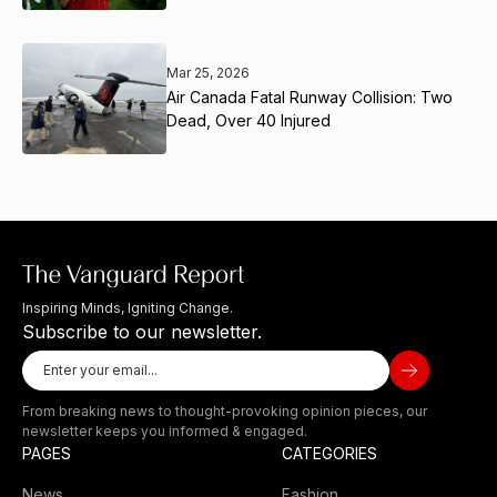
Mar 25, 2026
Air Canada Fatal Runway Collision: Two
Dead, Over 40 Injured
Inspiring Minds, Igniting Change.
Subscribe to our newsletter.
From breaking news to thought-provoking opinion pieces, our
newsletter keeps you informed & engaged.
PAGES
CATEGORIES
News
Fashion