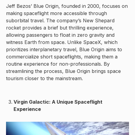
Jeff Bezos’ Blue Origin, founded in 2000, focuses on
making spaceflight more accessible through
suborbital travel. The company’s New Shepard
rocket provides a brief but thrilling experience,
allowing passengers to float in zero gravity and
witness Earth from space. Unlike SpaceX, which
prioritizes interplanetary travel, Blue Origin aims to
commercialize short spaceflights, making them a
routine experience for non-professionals. By
streamlining the process, Blue Origin brings space
tourism closer to the mainstream.
Virgin Galactic: A Unique Spaceflight
Experience