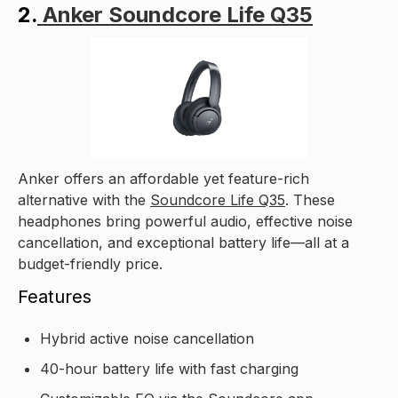
2.
Anker Soundcore Life Q35
Anker offers an affordable yet feature-rich
alternative with the
Soundcore Life Q35
. These
headphones bring powerful audio, effective noise
cancellation, and exceptional battery life—all at a
budget-friendly price.
Features
Hybrid active noise cancellation
40-hour battery life with fast charging