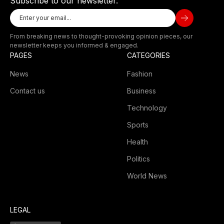
Subscribe to our newsletter.
From breaking news to thought-provoking opinion pieces, our
newsletter keeps you informed & engaged.
PAGES
CATEGORIES
News
Fashion
Contact us
Business
Technology
Sports
Health
Politics
World News
LEGAL