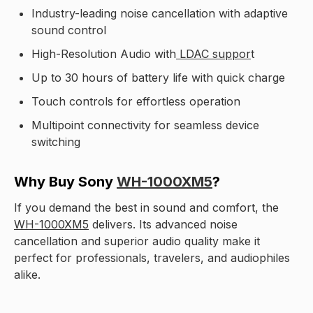
Industry-leading noise cancellation with adaptive
sound control
High-Resolution Audio with
LDAC suppor
t
Up to 30 hours of battery life with quick charge
Touch controls for effortless operation
Multipoint connectivity for seamless device
switching
Why Buy Sony
WH-1000XM5
?
If you demand the best in sound and comfort, the
WH-1000XM5
delivers. Its advanced noise
cancellation and superior audio quality make it
perfect for professionals, travelers, and audiophiles
alike.