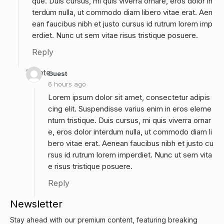
que. Duis cursus, mi quis viverra ornare, eros dolor in
terdum nulla, ut commodo diam libero vitae erat. Aen
ean faucibus nibh et justo cursus id rutrum lorem imp
erdiet. Nunc ut sem vitae risus tristique posuere.
Reply
Delete
Guest
6 hours ago
Lorem ipsum dolor sit amet, consectetur adipis
cing elit. Suspendisse varius enim in eros eleme
ntum tristique. Duis cursus, mi quis viverra ornar
e, eros dolor interdum nulla, ut commodo diam li
bero vitae erat. Aenean faucibus nibh et justo cu
rsus id rutrum lorem imperdiet. Nunc ut sem vita
e risus tristique posuere.
Reply
Newsletter
Stay ahead with our premium content, featuring breaking