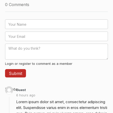
0
Comments
Login or register to comment as a member
Delete
Guest
6 hours ago
Lorem ipsum dolor sit amet, consectetur adipiscing
elit. Suspendisse varius enim in eros elementum tristi