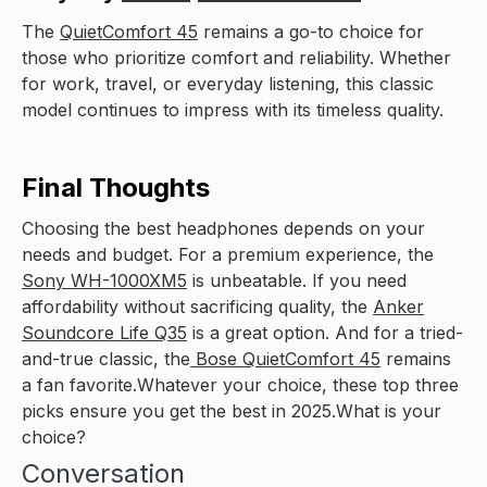
The
QuietComfort 45
remains a go-to choice for
those who prioritize comfort and reliability. Whether
for work, travel, or everyday listening, this classic
model continues to impress with its timeless quality.
Final Thoughts
Choosing the best headphones depends on your
needs and budget. For a premium experience, the
Sony WH-1000XM5
is unbeatable. If you need
affordability without sacrificing quality, the
Anker
Soundcore Life Q35
is a great option. And for a tried-
and-true classic, the
Bose QuietComfort 45
remains
a fan favorite.Whatever your choice, these top three
picks ensure you get the best in 2025.What is your
choice?
Conversation