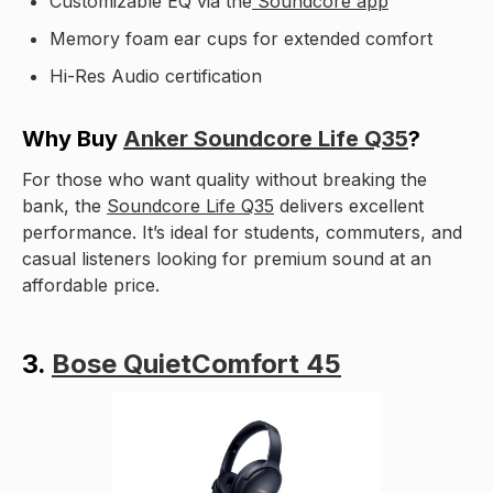
Customizable EQ via the
Soundcore app
Memory foam ear cups for extended comfort
Hi-Res Audio certification
Why Buy
Anker Soundcore Life Q35
?
For those who want quality without breaking the
bank, the
Soundcore Life Q35
delivers excellent
performance. It’s ideal for students, commuters, and
casual listeners looking for premium sound at an
affordable price.
3.
Bose QuietComfort 45