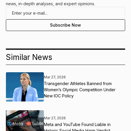
news, in-depth analyses, and expert opinions.
Similar News
Mar 27, 2026
Transgender Athletes Banned from
Women’s Olympic Competition Under
New IOC Policy
Mar 27, 2026
Meta and YouTube Found Liable in
Historic Social Media Harm Verdict