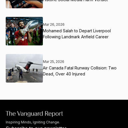
Mar 26, 2026
Mohamed Salah to Depart Liverpool
Following Landmark Anfield Career
Mar 25, 2026
Air Canada Fatal Runway Collision: Two
Dead, Over 40 Injured
Inspiring Minds, Igniting Change.