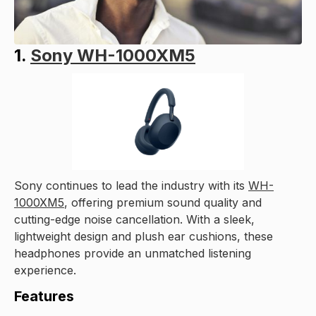
1.
Sony WH-1000XM5
Sony continues to lead the industry with its
WH-
1000XM5
, offering premium sound quality and
cutting-edge noise cancellation. With a sleek,
lightweight design and plush ear cushions, these
headphones provide an unmatched listening
experience.
Features