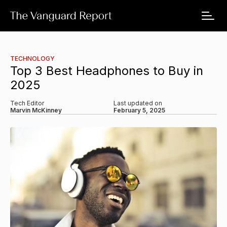
TECHNOLOGY
Top 3 Best Headphones to Buy in
2025
Tech Editor
Last updated on
Marvin McKinney
February 5, 2025