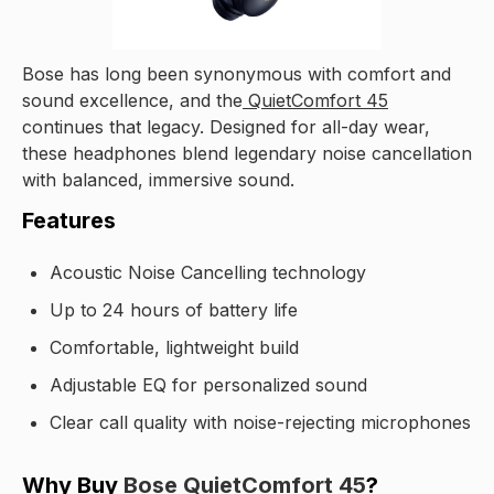
Bose has long been synonymous with comfort and
sound excellence, and the
QuietComfort 45
continues that legacy. Designed for all-day wear,
these headphones blend legendary noise cancellation
with balanced, immersive sound.
Features
Acoustic Noise Cancelling technology
Up to 24 hours of battery life
Comfortable, lightweight build
Adjustable EQ for personalized sound
Clear call quality with noise-rejecting microphones
Why Buy
Bose QuietComfort 45
?