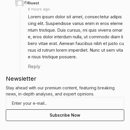
Delete
Guest
6 hours ago
Lorem ipsum dolor sit amet, consectetur adipis
cing elit. Suspendisse varius enim in eros eleme
ntum tristique. Duis cursus, mi quis viverra ornar
e, eros dolor interdum nulla, ut commodo diam li
bero vitae erat. Aenean faucibus nibh et justo cu
rsus id rutrum lorem imperdiet. Nunc ut sem vita
e risus tristique posuere.
Reply
Newsletter
Stay ahead with our premium content, featuring breaking
news, in-depth analyses, and expert opinions.