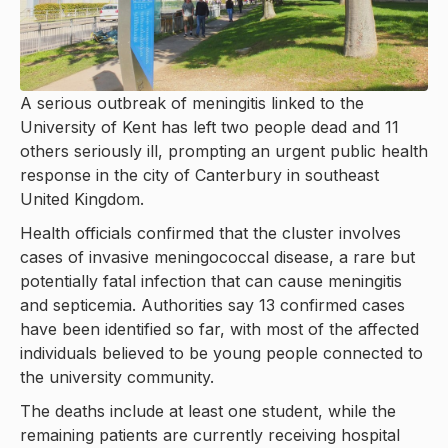
A serious outbreak of meningitis linked to the
University of Kent has left two people dead and 11
others seriously ill, prompting an urgent public health
response in the city of Canterbury in southeast
United Kingdom.
Health officials confirmed that the cluster involves
cases of invasive meningococcal disease, a rare but
potentially fatal infection that can cause meningitis
and septicemia. Authorities say 13 confirmed cases
have been identified so far, with most of the affected
individuals believed to be young people connected to
the university community.
The deaths include at least one student, while the
remaining patients are currently receiving hospital