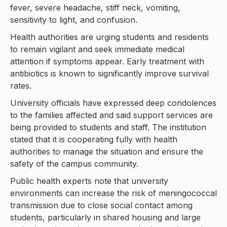
fever, severe headache, stiff neck, vomiting,
sensitivity to light, and confusion.
Health authorities are urging students and residents
to remain vigilant and seek immediate medical
attention if symptoms appear. Early treatment with
antibiotics is known to significantly improve survival
rates.
University officials have expressed deep condolences
to the families affected and said support services are
being provided to students and staff. The institution
stated that it is cooperating fully with health
authorities to manage the situation and ensure the
safety of the campus community.
Public health experts note that university
environments can increase the risk of meningococcal
transmission due to close social contact among
students, particularly in shared housing and large