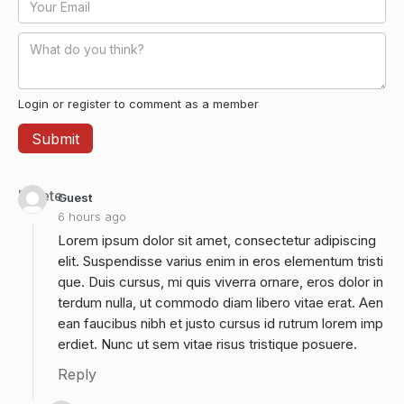
Login or register to comment as a member
Delete
Guest
6 hours ago
Lorem ipsum dolor sit amet, consectetur adipiscing
elit. Suspendisse varius enim in eros elementum tristi
que. Duis cursus, mi quis viverra ornare, eros dolor in
terdum nulla, ut commodo diam libero vitae erat. Aen
ean faucibus nibh et justo cursus id rutrum lorem imp
erdiet. Nunc ut sem vitae risus tristique posuere.
Reply