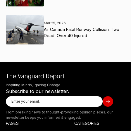
Mar 25, 2026
Air Canada Fatal Runway Collision: Two
Dead, Over 40 Injured
Inspiring Minds, Igniting Change.
Subscribe to our newsletter.
From breaking news to thought-provoking opinion pieces, our
newsletter keeps you informed & engaged.
PAGES
CATEGORIES