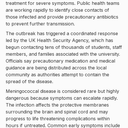
treatment for severe symptoms. Public health teams
are working rapidly to identify close contacts of
those infected and provide precautionary antibiotics
to prevent further transmission.
The outbreak has triggered a coordinated response
led by the UK Health Security Agency, which has
begun contacting tens of thousands of students, staff
members, and families associated with the university.
Officials say precautionary medication and medical
guidance are being distributed across the local
community as authorities attempt to contain the
spread of the disease.
Meningococcal disease is considered rare but highly
dangerous because symptoms can escalate rapidly.
The infection affects the protective membranes
surrounding the brain and spinal cord and may
progress to life threatening complications within
hours if untreated. Common early symptoms include