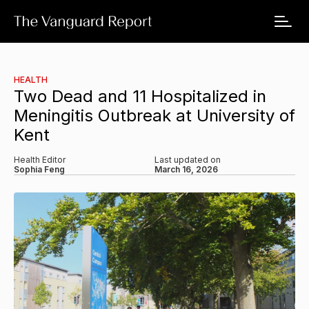
HEALTH
Two Dead and 11 Hospitalized in
Meningitis Outbreak at University of
Kent
Health Editor
Last updated on
Sophia Feng
March 16, 2026