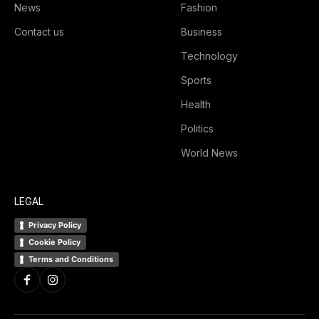
News
Fashion
Contact us
Business
Technology
Sports
Health
Politics
World News
LEGAL
Privacy Policy
Cookie Policy
Terms and Conditions