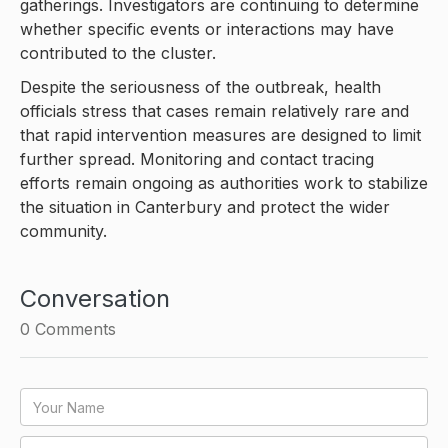
gatherings. Investigators are continuing to determine
whether specific events or interactions may have
contributed to the cluster.
Despite the seriousness of the outbreak, health
officials stress that cases remain relatively rare and
that rapid intervention measures are designed to limit
further spread. Monitoring and contact tracing
efforts remain ongoing as authorities work to stabilize
the situation in Canterbury and protect the wider
community.
Conversation
0
Comments