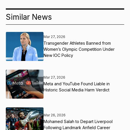
Similar News
Mar 27, 2026
Transgender Athletes Banned from
Women’s Olympic Competition Under
New IOC Policy
Mar 27, 2026
Meta and YouTube Found Liable in
Historic Social Media Harm Verdict
Mar 26, 2026
Mohamed Salah to Depart Liverpool
Following Landmark Anfield Career