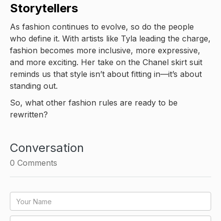
Storytellers
As fashion continues to evolve, so do the people
who define it. With artists like Tyla leading the charge,
fashion becomes more inclusive, more expressive,
and more exciting. Her take on the Chanel skirt suit
reminds us that style isn’t about fitting in—it’s about
standing out.
So, what other fashion rules are ready to be
rewritten?
Conversation
0
Comments