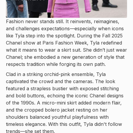
Fashion never stands still. It reinvents, reimagines,
and challenges expectations—especially when icons
like Tyla step into the spotlight. During the Fall 2025
Chanel show at Paris Fashion Week, Tyla redefined
what it means to wear a skirt suit. She didn’t just wear
Chanel; she embodied a new generation of style that
respects tradition while forging its own path.
Clad in a striking orchid-pink ensemble, Tyla
captivated the crowd and the cameras. The look
featured a strapless bustier with exposed stitching
and bold buttons, echoing the iconic Chanel designs
of the 1990s. A micro-mini skirt added modern flair,
and the cropped bolero jacket resting on her
shoulders balanced youthful playfulness with
timeless elegance. With this outfit, Tyla didn't follow
trends—she set them.