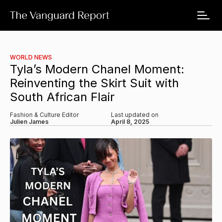
WORLD NEWS
Tyla’s Modern Chanel Moment:
Reinventing the Skirt Suit with
South African Flair
Fashion & Culture Editor
Last updated on
Julien James
April 8, 2025