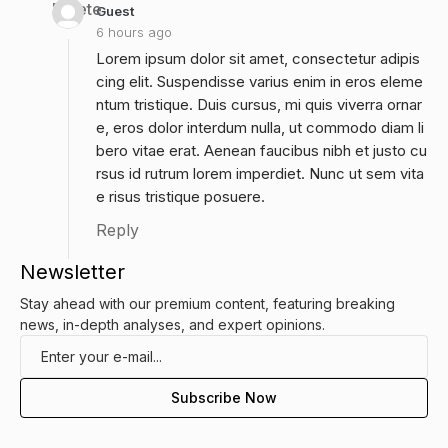
Delete
Guest
6 hours ago
Lorem ipsum dolor sit amet, consectetur adipis
cing elit. Suspendisse varius enim in eros eleme
ntum tristique. Duis cursus, mi quis viverra ornar
e, eros dolor interdum nulla, ut commodo diam li
bero vitae erat. Aenean faucibus nibh et justo cu
rsus id rutrum lorem imperdiet. Nunc ut sem vita
e risus tristique posuere.
Reply
Newsletter
Stay ahead with our premium content, featuring breaking
news, in-depth analyses, and expert opinions.