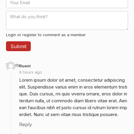
Login or register to comment as a member
Delete
Guest
6 hours ago
Lorem ipsum dolor sit amet, consectetur adipiscing
elit. Suspendisse varius enim in eros elementum tristi
que. Duis cursus, mi quis viverra ornare, eros dolor in
terdum nulla, ut commodo diam libero vitae erat. Aen
ean faucibus nibh et justo cursus id rutrum lorem imp
erdiet. Nunc ut sem vitae risus tristique posuere.
Reply