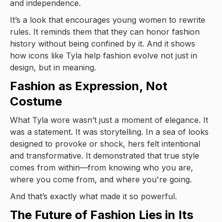
and independence.
It’s a look that encourages young women to rewrite
rules. It reminds them that they can honor fashion
history without being confined by it. And it shows
how icons like Tyla help fashion evolve not just in
design, but in meaning.
Fashion as Expression, Not
Costume
What Tyla wore wasn’t just a moment of elegance. It
was a statement. It was storytelling. In a sea of looks
designed to provoke or shock, hers felt intentional
and transformative. It demonstrated that true style
comes from within—from knowing who you are,
where you come from, and where you're going.
And that’s exactly what made it so powerful.
The Future of Fashion Lies in Its