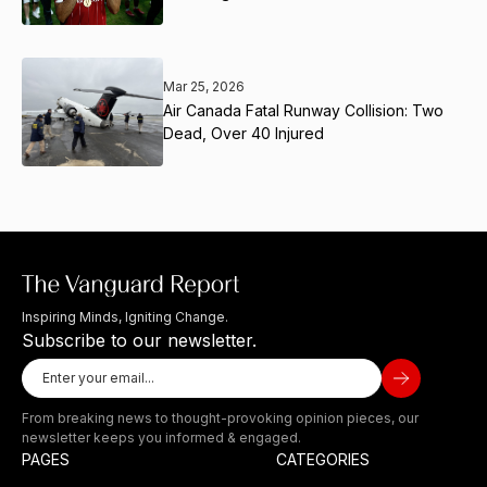
Mar 25, 2026
Air Canada Fatal Runway Collision: Two
Dead, Over 40 Injured
Inspiring Minds, Igniting Change.
Subscribe to our newsletter.
From breaking news to thought-provoking opinion pieces, our
newsletter keeps you informed & engaged.
PAGES
CATEGORIES