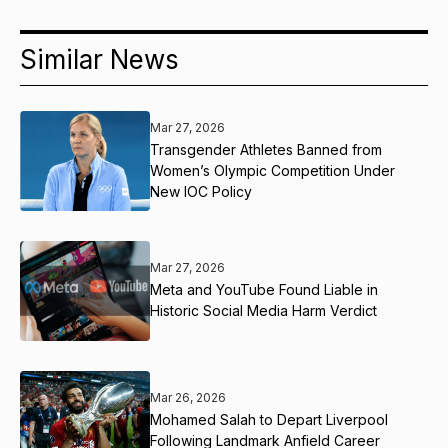
Similar News
Mar 27, 2026
Transgender Athletes Banned from
Women’s Olympic Competition Under
New IOC Policy
Mar 27, 2026
Meta and YouTube Found Liable in
Historic Social Media Harm Verdict
Mar 26, 2026
Mohamed Salah to Depart Liverpool
Following Landmark Anfield Career