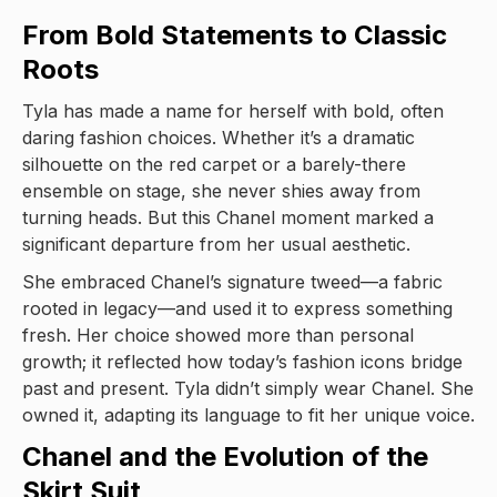
From Bold Statements to Classic
Roots
Tyla has made a name for herself with bold, often
daring fashion choices. Whether it’s a dramatic
silhouette on the red carpet or a barely-there
ensemble on stage, she never shies away from
turning heads. But this Chanel moment marked a
significant departure from her usual aesthetic.
She embraced Chanel’s signature tweed—a fabric
rooted in legacy—and used it to express something
fresh. Her choice showed more than personal
growth; it reflected how today’s fashion icons bridge
past and present. Tyla didn’t simply wear Chanel. She
owned it, adapting its language to fit her unique voice.
Chanel and the Evolution of the
Skirt Suit