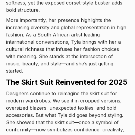
softness, yet the exposed corset-style bustier adds
bold structure.
More importantly, her presence highlights the
increasing diversity and global representation in high
fashion. As a South African artist leading
international conversations, Tyla brings with her a
cultural richness that infuses her fashion choices
with meaning. She stands at the intersection of
music, beauty, and style—and she’s just getting
started.
The Skirt Suit Reinvented for 2025
Designers continue to reimagine the skirt suit for
modern wardrobes. We see it in cropped versions,
oversized blazers, unexpected textiles, and bold
accessories. But what Tyla did goes beyond styling.
She showed that the skirt suit—once a symbol of
conformity—now symbolizes confidence, creativity,