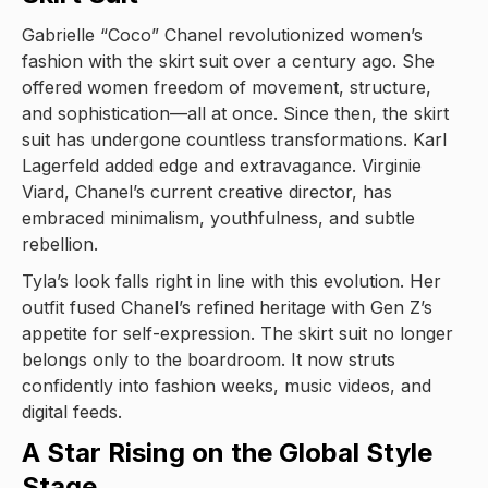
Gabrielle “Coco” Chanel revolutionized women’s
fashion with the skirt suit over a century ago. She
offered women freedom of movement, structure,
and sophistication—all at once. Since then, the skirt
suit has undergone countless transformations. Karl
Lagerfeld added edge and extravagance. Virginie
Viard, Chanel’s current creative director, has
embraced minimalism, youthfulness, and subtle
rebellion.
Tyla’s look falls right in line with this evolution. Her
outfit fused Chanel’s refined heritage with Gen Z’s
appetite for self-expression. The skirt suit no longer
belongs only to the boardroom. It now struts
confidently into fashion weeks, music videos, and
digital feeds.
A Star Rising on the Global Style
Stage