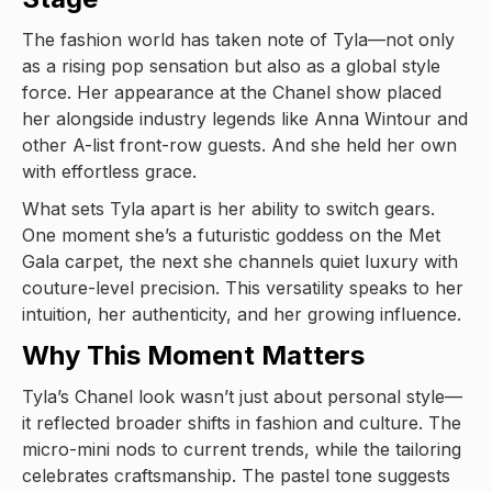
The fashion world has taken note of Tyla—not only
as a rising pop sensation but also as a global style
force. Her appearance at the Chanel show placed
her alongside industry legends like Anna Wintour and
other A-list front-row guests. And she held her own
with effortless grace.
What sets Tyla apart is her ability to switch gears.
One moment she’s a futuristic goddess on the Met
Gala carpet, the next she channels quiet luxury with
couture-level precision. This versatility speaks to her
intuition, her authenticity, and her growing influence.
Why This Moment Matters
Tyla’s Chanel look wasn’t just about personal style—
it reflected broader shifts in fashion and culture. The
micro-mini nods to current trends, while the tailoring
celebrates craftsmanship. The pastel tone suggests