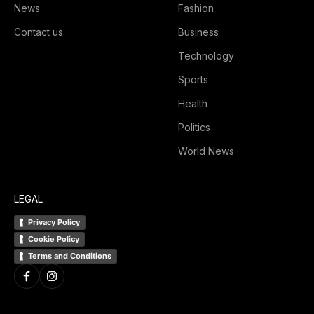
News
Fashion
Contact us
Business
Technology
Sports
Health
Politics
World News
LEGAL
Privacy Policy
Cookie Policy
Terms and Conditions