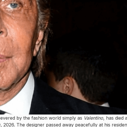
 revered by the fashion world simply as
Valentino
, has died a
, 2026. The designer passed away peacefully at his reside