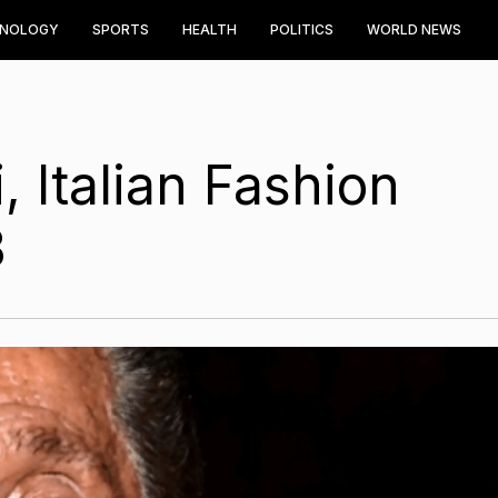
HNOLOGY
SPORTS
HEALTH
POLITICS
WORLD NEWS
, Italian Fashion
3