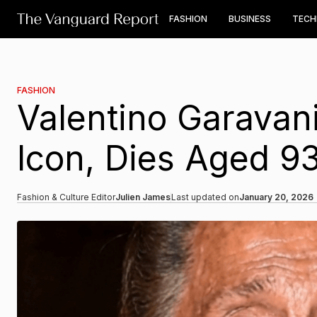
FASHION
BUSINESS
TEC
FASHION
Valentino Garavani
Icon, Dies Aged 9
Fashion & Culture Editor
Julien James
Last updated on
January 20, 2026