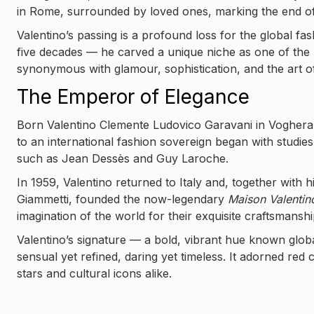
in Rome, surrounded by loved ones, marking the end of
Valentino’s passing is a profound loss for the global 
five decades — he carved a unique niche as one of the m
synonymous with glamour, sophistication, and the art o
The Emperor of Elegance
Born Valentino Clemente Ludovico Garavani in Voghera 
to an international fashion sovereign began with studie
such as Jean Dessès and Guy Laroche.
In 1959, Valentino returned to Italy and, together with 
Giammetti, founded the now-legendary
Maison Valentin
imagination of the world for their exquisite craftsmansh
Valentino’s signature — a bold, vibrant hue known glob
sensual yet refined, daring yet timeless. It adorned red
stars and cultural icons alike.