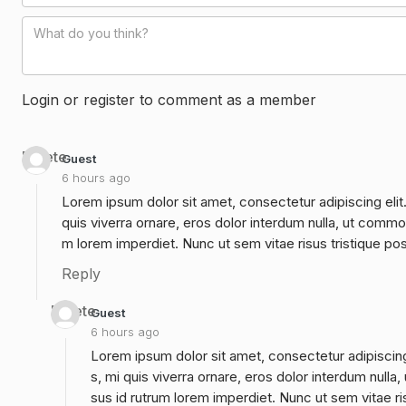
Login or register to comment as a member
Delete
Guest
6 hours ago
Lorem ipsum dolor sit amet, consectetur adipiscing elit
quis viverra ornare, eros dolor interdum nulla, ut commo
m lorem imperdiet. Nunc ut sem vitae risus tristique po
Reply
Delete
Guest
6 hours ago
Lorem ipsum dolor sit amet, consectetur adipiscing
s, mi quis viverra ornare, eros dolor interdum null
sus id rutrum lorem imperdiet. Nunc ut sem vitae ri