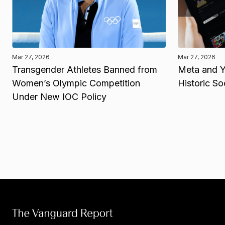
Mar 27, 2026
Mar 27, 2026
Transgender Athletes Banned from
Meta and Y
Women’s Olympic Competition
Historic So
Under New IOC Policy