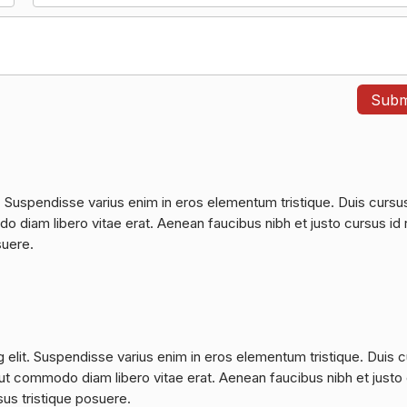
. Suspendisse varius enim in eros elementum tristique. Duis cursu
do diam libero vitae erat. Aenean faucibus nibh et justo cursus id 
suere.
 elit. Suspendisse varius enim in eros elementum tristique. Duis 
a, ut commodo diam libero vitae erat. Aenean faucibus nibh et justo
sus tristique posuere.