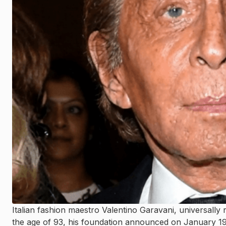
Italian fashion maestro Valentino Garavani, universally
the age of 93, his foundation announced on January 19