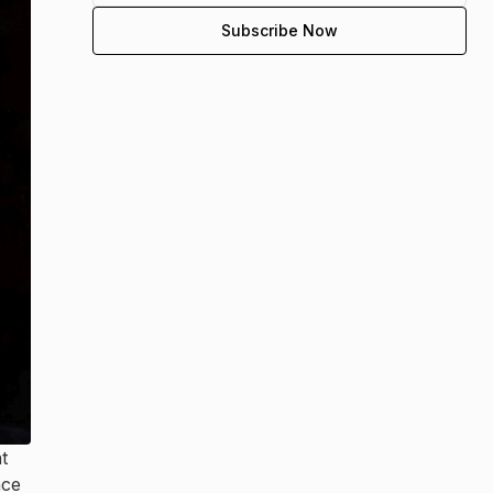
t
nce