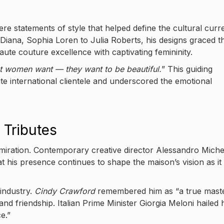
re statements of style that helped define the cultural curr
Diana, Sophia Loren to Julia Roberts, his designs graced t
te couture excellence with captivating femininity.
t women want — they want to be beautiful.
” This guiding
ite international clientele and underscored the emotional
 Tributes
iration. Contemporary creative director Alessandro Miche
t his presence continues to shape the maison’s vision as it
industry.
Cindy Crawford
remembered him as “a true mast
 and friendship. Italian Prime Minister Giorgia Meloni hailed 
e.”