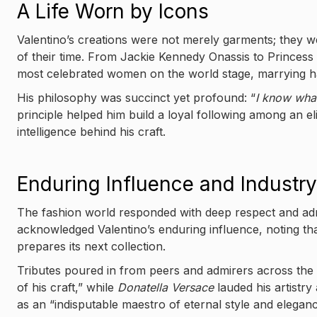
A Life Worn by Icons
Valentino’s creations were not merely garments; they we
of their time. From Jackie Kennedy Onassis to Princess 
most celebrated women on the world stage, marrying hau
His philosophy was succinct yet profound: “
I know wha
principle helped him build a loyal following among an el
intelligence behind his craft.
Enduring Influence and Industry
The fashion world responded with deep respect and adm
acknowledged Valentino’s enduring influence, noting tha
prepares its next collection.
Tributes poured in from peers and admirers across the 
of his craft,” while
Donatella Versace
lauded his artistry
as an “indisputable maestro of eternal style and eleganc