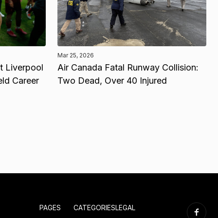
Mar 25, 2026
 Liverpool
Air Canada Fatal Runway Collision:
eld Career
Two Dead, Over 40 Injured
PAGES
CATEGORIES
LEGAL