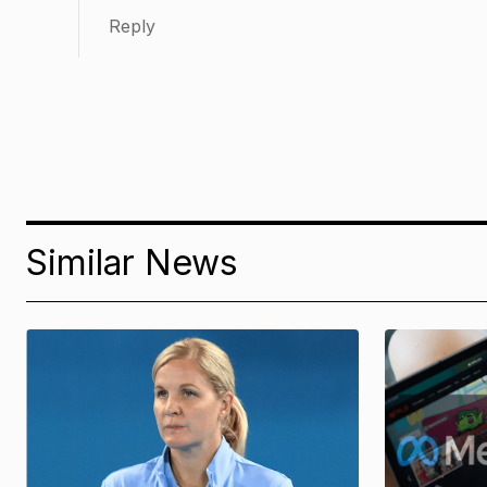
Reply
Similar News