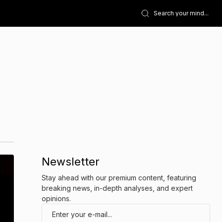
Newsletter
Stay ahead with our premium content, featuring
breaking news, in-depth analyses, and expert
opinions.