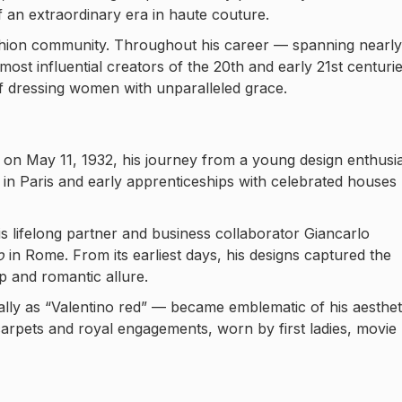
 an extraordinary era in haute couture.
fashion community. Throughout his career — spanning nearly
ost influential creators of the 20th and early 21st centurie
f dressing women with unparalleled grace.
on May 11, 1932, his journey from a young design enthusi
s in Paris and early apprenticeships with celebrated houses
his lifelong partner and business collaborator Giancarlo
o
in Rome. From its earliest days, his designs captured the
ip and romantic allure.
ally as “Valentino red” — became emblematic of his aesthet
 carpets and royal engagements, worn by first ladies, movie