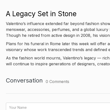
A Legacy Set in Stone
Valentino’s influence extended far beyond fashion sho
menswear, accessories, perfumes, and a global luxury 
Though he retired from active design in 2008, his visio
Plans for his funeral in Rome later this week will offer
visionary whose work transcended trends and defined el
As the fashion world mourns, Valentino’s legacy — rich 
will continue to inspire generations of designers, creator
Conversation
0
Comments