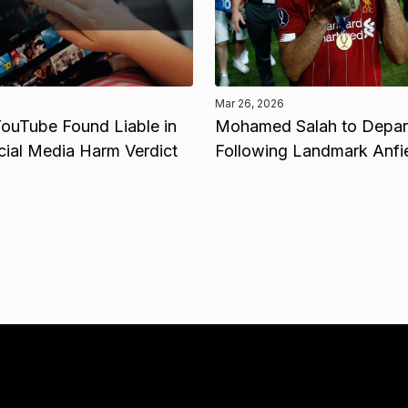
Mar 26, 2026
ouTube Found Liable in
Mohamed Salah to Depart
cial Media Harm Verdict
Following Landmark Anfi