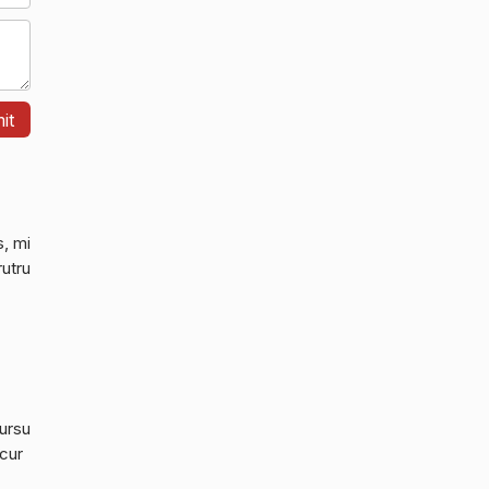
s, mi
rutru
cursu
 cur