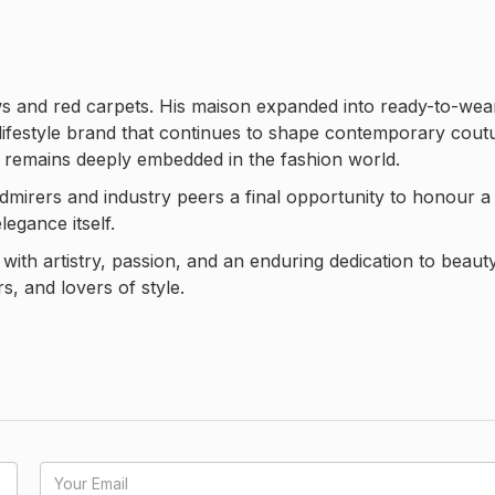
ws and red carpets. His maison expanded into ready-to-wea
lifestyle brand that continues to shape contemporary cout
n remains deeply embedded in the fashion world.
 admirers and industry peers a final opportunity to honour a
egance itself.
with artistry, passion, and an enduring dedication to beau
s, and lovers of style.