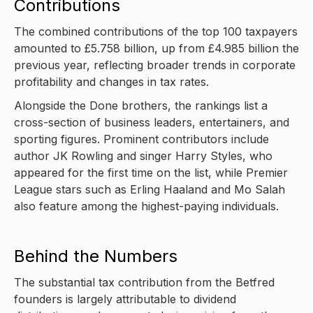
Contributions
The combined contributions of the top 100 taxpayers
amounted to £5.758 billion, up from £4.985 billion the
previous year, reflecting broader trends in corporate
profitability and changes in tax rates.
Alongside the Done brothers, the rankings list a
cross-section of business leaders, entertainers, and
sporting figures. Prominent contributors include
author JK Rowling and singer Harry Styles, who
appeared for the first time on the list, while Premier
League stars such as Erling Haaland and Mo Salah
also feature among the highest-paying individuals.
Behind the Numbers
The substantial tax contribution from the Betfred
founders is largely attributable to dividend