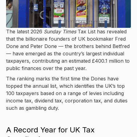
The latest 2026
Sunday Times
Tax List has revealed
that the billionaire founders of UK bookmaker Fred
Done and Peter Done — the brothers behind Betfred
— have emerged as the country’s largest individual
taxpayers, contributing an estimated £400.1 million to
public finances over the past year.
The ranking marks the first time the Dones have
topped the annual list, which identifies the UK’s top
100 taxpayers based on a range of levies including
income tax, dividend tax, corporation tax, and duties
such as gambling duty.
A Record Year for UK Tax