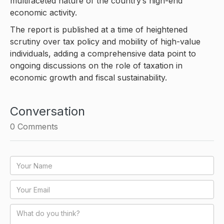
multifaceted nature of the country’s high-end
economic activity.
The report is published at a time of heightened
scrutiny over tax policy and mobility of high-value
individuals, adding a comprehensive data point to
ongoing discussions on the role of taxation in
economic growth and fiscal sustainability.
Conversation
0
Comments