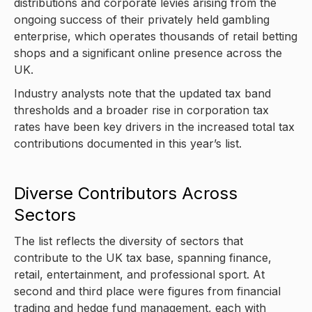
distributions and corporate levies arising from the
ongoing success of their privately held gambling
enterprise, which operates thousands of retail betting
shops and a significant online presence across the
UK.
Industry analysts note that the updated tax band
thresholds and a broader rise in corporation tax
rates have been key drivers in the increased total tax
contributions documented in this year’s list.
Diverse Contributors Across
Sectors
The list reflects the diversity of sectors that
contribute to the UK tax base, spanning finance,
retail, entertainment, and professional sport. At
second and third place were figures from financial
trading and hedge fund management, each with