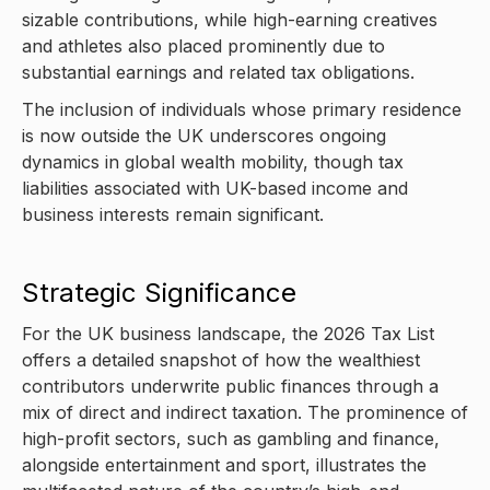
sizable contributions, while high-earning creatives
and athletes also placed prominently due to
substantial earnings and related tax obligations.
The inclusion of individuals whose primary residence
is now outside the UK underscores ongoing
dynamics in global wealth mobility, though tax
liabilities associated with UK-based income and
business interests remain significant.
Strategic Significance
For the UK business landscape, the 2026 Tax List
offers a detailed snapshot of how the wealthiest
contributors underwrite public finances through a
mix of direct and indirect taxation. The prominence of
high-profit sectors, such as gambling and finance,
alongside entertainment and sport, illustrates the