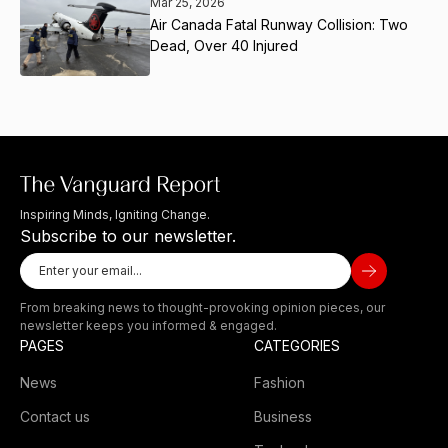
Mar 25, 2026
Air Canada Fatal Runway Collision: Two
Dead, Over 40 Injured
Inspiring Minds, Igniting Change.
Subscribe to our newsletter.
From breaking news to thought-provoking opinion pieces, our
newsletter keeps you informed & engaged.
PAGES
CATEGORIES
News
Fashion
Contact us
Business