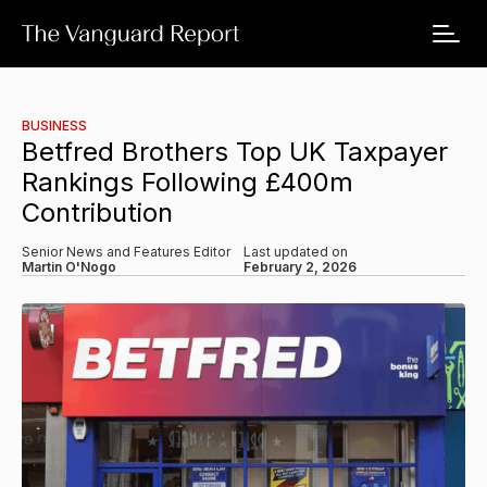
BUSINESS
Betfred Brothers Top UK Taxpayer
Rankings Following £400m
Contribution
Senior News and Features Editor
Last updated on
Martin O'Nogo
February 2, 2026