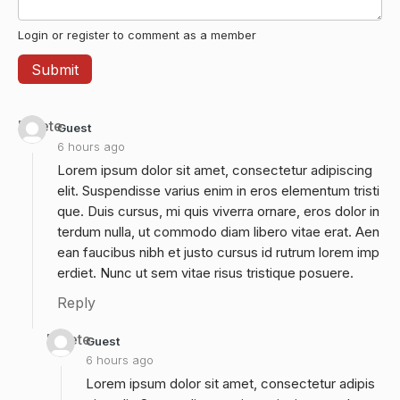
Login or register to comment as a member
Delete
Guest
6 hours ago
Lorem ipsum dolor sit amet, consectetur adipiscing
elit. Suspendisse varius enim in eros elementum tristi
que. Duis cursus, mi quis viverra ornare, eros dolor in
terdum nulla, ut commodo diam libero vitae erat. Aen
ean faucibus nibh et justo cursus id rutrum lorem imp
erdiet. Nunc ut sem vitae risus tristique posuere.
Reply
Delete
Guest
6 hours ago
Lorem ipsum dolor sit amet, consectetur adipis