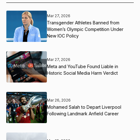
Mar 27, 2026
Transgender Athletes Banned from
Women’s Olympic Competition Under
New IOC Policy
Mar 27, 2026
Meta and YouTube Found Liable in
Historic Social Media Harm Verdict
Mar 26, 2026
Mohamed Salah to Depart Liverpool
Following Landmark Anfield Career