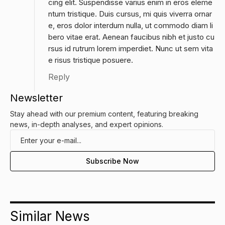
cing elit. Suspendisse varius enim in eros eleme
ntum tristique. Duis cursus, mi quis viverra ornar
e, eros dolor interdum nulla, ut commodo diam li
bero vitae erat. Aenean faucibus nibh et justo cu
rsus id rutrum lorem imperdiet. Nunc ut sem vita
e risus tristique posuere.
Reply
Newsletter
Stay ahead with our premium content, featuring breaking
news, in-depth analyses, and expert opinions.
Similar News