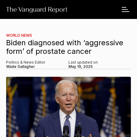
WORLD NEWS
Biden diagnosed with ‘aggressive
form’ of prostate cancer
Politics & News Editor
Last updated on
Wade Gallagher
May 19, 2025