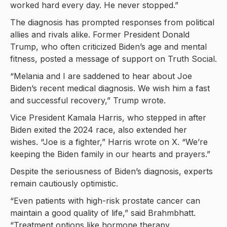
worked hard every day. He never stopped.”
The diagnosis has prompted responses from political
allies and rivals alike. Former President Donald
Trump, who often criticized Biden’s age and mental
fitness, posted a message of support on Truth Social.
“Melania and I are saddened to hear about Joe
Biden’s recent medical diagnosis. We wish him a fast
and successful recovery,” Trump wrote.
Vice President Kamala Harris, who stepped in after
Biden exited the 2024 race, also extended her
wishes. “Joe is a fighter,” Harris wrote on X. “We’re
keeping the Biden family in our hearts and prayers.”
Despite the seriousness of Biden’s diagnosis, experts
remain cautiously optimistic.
“Even patients with high-risk prostate cancer can
maintain a good quality of life,” said Brahmbhatt.
“Treatment options like hormone therapy,