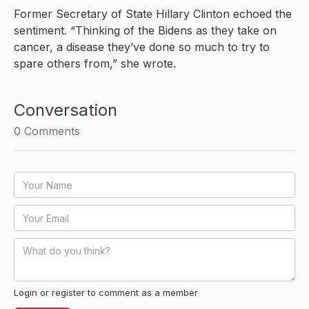
Former Secretary of State Hillary Clinton echoed the
sentiment. “Thinking of the Bidens as they take on
cancer, a disease they’ve done so much to try to
spare others from,” she wrote.
Conversation
0
Comments
Login or register to comment as a member