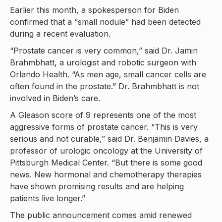
Earlier this month, a spokesperson for Biden
confirmed that a “small nodule” had been detected
during a recent evaluation.
“Prostate cancer is very common,” said Dr. Jamin
Brahmbhatt, a urologist and robotic surgeon with
Orlando Health. “As men age, small cancer cells are
often found in the prostate.” Dr. Brahmbhatt is not
involved in Biden’s care.
A Gleason score of 9 represents one of the most
aggressive forms of prostate cancer. “This is very
serious and not curable,” said Dr. Benjamin Davies, a
professor of urologic oncology at the University of
Pittsburgh Medical Center. “But there is some good
news. New hormonal and chemotherapy therapies
have shown promising results and are helping
patients live longer.”
The public announcement comes amid renewed