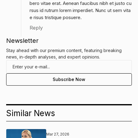
bero vitae erat. Aenean faucibus nibh et justo cu
rsus id rutrum lorem imperdiet. Nunc ut sem vita
e risus tristique posuere.
Reply
Newsletter
Stay ahead with our premium content, featuring breaking
news, in-depth analyses, and expert opinions.
Similar News
Mar 27, 2026