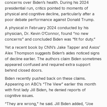
concerns over Biden’s health. During his 2024
presidential run, critics pointed to moments of
physical and cognitive decline, particularly after a
poor debate performance against Donald Trump.
A physical in February 2024 conducted by his
physician, Dr. Kevin O’Connor, found “no new
concerns” and concluded Biden was “fit for duty.”
Yet a recent book by CNN’s Jake Tapper and Axios’
Alex Thompson suggests Biden’s aides noticed signs
of decline earlier. The authors claim Biden sometimes
appeared confused and required extra support
behind closed doors.
Biden recently pushed back on these claims.
Appearing on ABC’s “The View” earlier this month
with first lady Jill Biden, he denied reports of
cognitive issues.
“They are wrong,” he said. Jill Biden added, “Joe