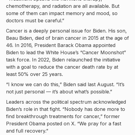
chemotherapy, and radiation are all available. But
some of them can impact memory and mood, so
doctors must be careful.”
Cancer is a deeply personal issue for Biden. His son,
Beau Biden, died of brain cancer in 2015 at the age of
46. In 2016, President Barack Obama appointed
Biden to lead the White House’s “Cancer Moonshot”
task force. In 2022, Biden relaunched the initiative
with a goal to reduce the cancer death rate by at
least 50% over 25 years.
“I know we can do this,” Biden said last August. “It’s
not just personal — it’s about what’s possible.”
Leaders across the political spectrum acknowledged
Biden’s role in that fight. “Nobody has done more to
find breakthrough treatments for cancer,” former
President Obama posted on X. “We pray for a fast
and full recovery.”