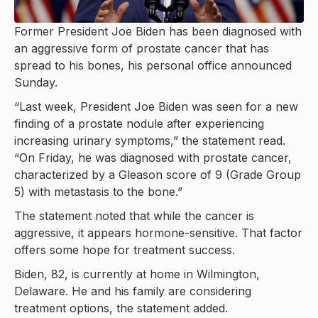
Former President Joe Biden has been diagnosed with
an aggressive form of prostate cancer that has
spread to his bones, his personal office announced
Sunday.
“Last week, President Joe Biden was seen for a new
finding of a prostate nodule after experiencing
increasing urinary symptoms,” the statement read.
“On Friday, he was diagnosed with prostate cancer,
characterized by a Gleason score of 9 (Grade Group
5) with metastasis to the bone.”
The statement noted that while the cancer is
aggressive, it appears hormone-sensitive. That factor
offers some hope for treatment success.
Biden, 82, is currently at home in Wilmington,
Delaware. He and his family are considering
treatment options, the statement added.