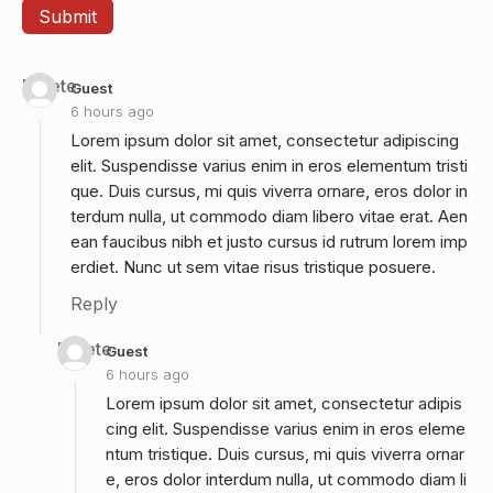
Delete
Guest
6 hours ago
Lorem ipsum dolor sit amet, consectetur adipiscing
elit. Suspendisse varius enim in eros elementum tristi
que. Duis cursus, mi quis viverra ornare, eros dolor in
terdum nulla, ut commodo diam libero vitae erat. Aen
ean faucibus nibh et justo cursus id rutrum lorem imp
erdiet. Nunc ut sem vitae risus tristique posuere.
Reply
Delete
Guest
6 hours ago
Lorem ipsum dolor sit amet, consectetur adipis
cing elit. Suspendisse varius enim in eros eleme
ntum tristique. Duis cursus, mi quis viverra ornar
e, eros dolor interdum nulla, ut commodo diam li