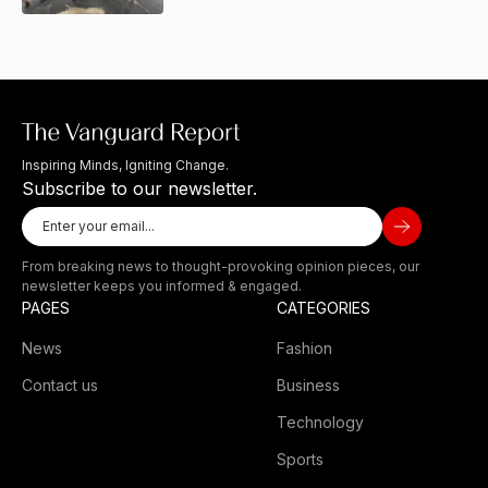
Inspiring Minds, Igniting Change.
Subscribe to our newsletter.
From breaking news to thought-provoking opinion pieces, our
newsletter keeps you informed & engaged.
PAGES
CATEGORIES
News
Fashion
Contact us
Business
Technology
Sports