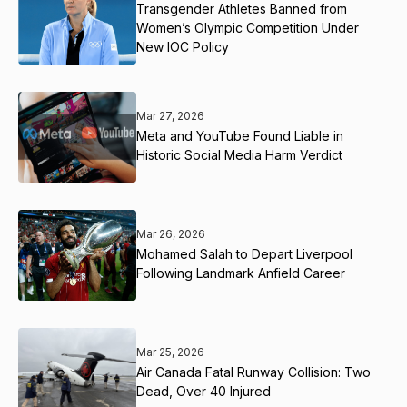
Transgender Athletes Banned from
Women’s Olympic Competition Under
New IOC Policy
Mar 27, 2026
Meta and YouTube Found Liable in
Historic Social Media Harm Verdict
Mar 26, 2026
Mohamed Salah to Depart Liverpool
Following Landmark Anfield Career
Mar 25, 2026
Air Canada Fatal Runway Collision: Two
Dead, Over 40 Injured