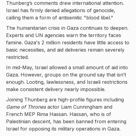
Thunberg’s comments drew international attention.
Israel has firmly denied allegations of genocide,
calling them a form of antisemitic "blood libel."
The humanitarian crisis in Gaza continues to deepen.
Experts and UN agencies warn the territory faces
famine. Gaza's 2 million residents have little access to
basic necessities, and aid deliveries remain severely
restricted.
In mid-May, Israel allowed a small amount of aid into
Gaza. However, groups on the ground say that isn’t
enough. Looting, lawlessness, and Israeli restrictions
make consistent delivery nearly impossible.
Joining Thunberg are high-profile figures including
Game of Thrones
actor Liam Cunningham and
French MEP Rima Hassan. Hassan, who is of
Palestinian descent, has been banned from entering
Israel for opposing its military operations in Gaza.