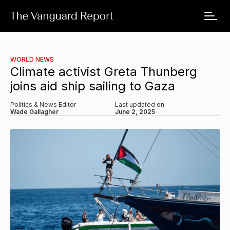
WORLD NEWS
Climate activist Greta Thunberg
joins aid ship sailing to Gaza
Politics & News Editor
Last updated on
Wade Gallagher
June 2, 2025