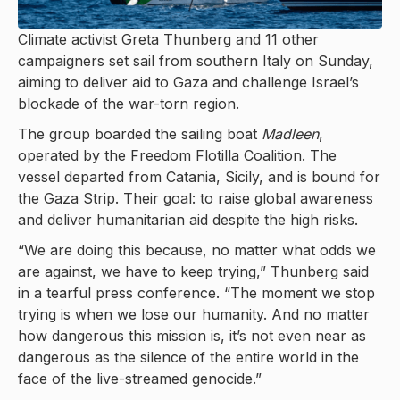
Climate activist Greta Thunberg and 11 other
campaigners set sail from southern Italy on Sunday,
aiming to deliver aid to Gaza and challenge Israel’s
blockade of the war-torn region.
The group boarded the sailing boat
Madleen
,
operated by the Freedom Flotilla Coalition. The
vessel departed from Catania, Sicily, and is bound for
the Gaza Strip. Their goal: to raise global awareness
and deliver humanitarian aid despite the high risks.
“We are doing this because, no matter what odds we
are against, we have to keep trying,” Thunberg said
in a tearful press conference. “The moment we stop
trying is when we lose our humanity. And no matter
how dangerous this mission is, it’s not even near as
dangerous as the silence of the entire world in the
face of the live-streamed genocide.”