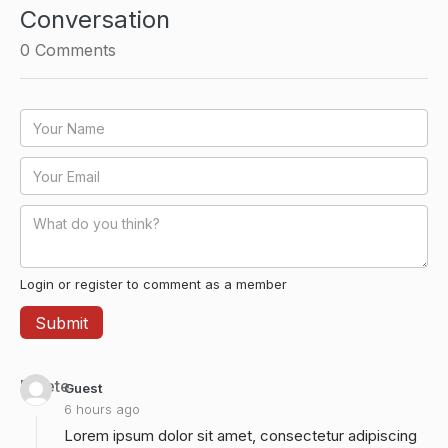
Conversation
0
Comments
Login or register to comment as a member
Delete
Guest
6 hours ago
Lorem ipsum dolor sit amet, consectetur adipiscing