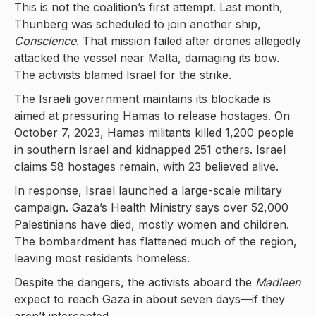
This is not the coalition’s first attempt. Last month,
Thunberg was scheduled to join another ship,
Conscience
. That mission failed after drones allegedly
attacked the vessel near Malta, damaging its bow.
The activists blamed Israel for the strike.
The Israeli government maintains its blockade is
aimed at pressuring Hamas to release hostages. On
October 7, 2023, Hamas militants killed 1,200 people
in southern Israel and kidnapped 251 others. Israel
claims 58 hostages remain, with 23 believed alive.
In response, Israel launched a large-scale military
campaign. Gaza’s Health Ministry says over 52,000
Palestinians have died, mostly women and children.
The bombardment has flattened much of the region,
leaving most residents homeless.
Despite the dangers, the activists aboard the
Madleen
expect to reach Gaza in about seven days—if they