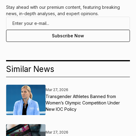
Stay ahead with our premium content, featuring breaking
news, in-depth analyses, and expert opinions.
Similar News
Mar 27, 2026
Transgender Athletes Banned from
Women’s Olympic Competition Under
New IOC Policy
Mar 27, 2026