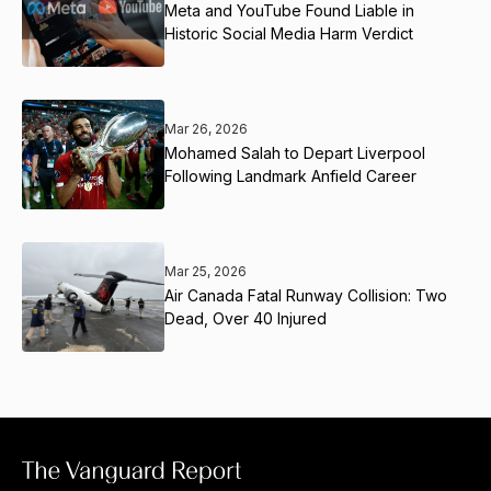
Meta and YouTube Found Liable in
Historic Social Media Harm Verdict
Mar 26, 2026
Mohamed Salah to Depart Liverpool
Following Landmark Anfield Career
Mar 25, 2026
Air Canada Fatal Runway Collision: Two
Dead, Over 40 Injured