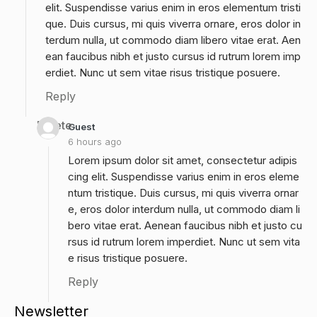
elit. Suspendisse varius enim in eros elementum tristi
que. Duis cursus, mi quis viverra ornare, eros dolor in
terdum nulla, ut commodo diam libero vitae erat. Aen
ean faucibus nibh et justo cursus id rutrum lorem imp
erdiet. Nunc ut sem vitae risus tristique posuere.
Reply
Delete
Guest
6 hours ago
Lorem ipsum dolor sit amet, consectetur adipis
cing elit. Suspendisse varius enim in eros eleme
ntum tristique. Duis cursus, mi quis viverra ornar
e, eros dolor interdum nulla, ut commodo diam li
bero vitae erat. Aenean faucibus nibh et justo cu
rsus id rutrum lorem imperdiet. Nunc ut sem vita
e risus tristique posuere.
Reply
Newsletter