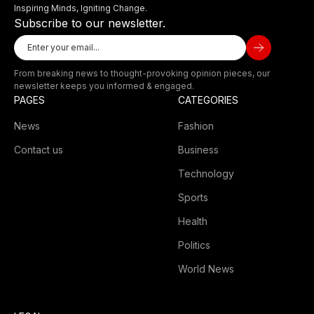
Inspiring Minds, Igniting Change.
Subscribe to our newsletter.
From breaking news to thought-provoking opinion pieces, our
newsletter keeps you informed & engaged.
PAGES
CATEGORIES
News
Fashion
Contact us
Business
Technology
Sports
Health
Politics
World News