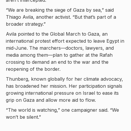
aren’t intercepted.
“We are breaking the siege of Gaza by sea,” said
Thiago Avila, another activist. “But that’s part of a
broader strategy.”
Avila pointed to the Global March to Gaza, an
international protest effort expected to leave Egypt in
mid-June. The marchers—doctors, lawyers, and
media among them—plan to gather at the Rafah
crossing to demand an end to the war and the
reopening of the border.
Thunberg, known globally for her climate advocacy,
has broadened her mission. Her participation signals
growing international pressure on Israel to ease its
grip on Gaza and allow more aid to flow.
“The world is watching,” one campaigner said. “We
won’t be silent.”