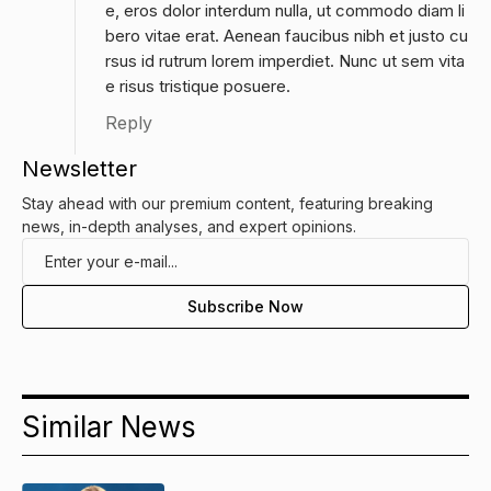
e, eros dolor interdum nulla, ut commodo diam li
bero vitae erat. Aenean faucibus nibh et justo cu
rsus id rutrum lorem imperdiet. Nunc ut sem vita
e risus tristique posuere.
Reply
Newsletter
Stay ahead with our premium content, featuring breaking
news, in-depth analyses, and expert opinions.
Similar News