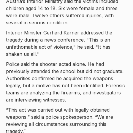
Austria’s Interior Ministry said the victims included
children aged 14 to 18. Six were female and three
were male. Twelve others suffered injuries, with
several in serious condition.
Interior Minister Gerhard Karner addressed the
tragedy during a news conference. "This is an
unfathomable act of violence," he said. "It has
shaken us all."
Police said the shooter acted alone. He had
previously attended the school but did not graduate.
Authorities confirmed he acquired the weapons
legally, but a motive has not been identified. Forensic
teams are analyzing the firearms, and investigators
are interviewing witnesses.
“This act was carried out with legally obtained
weapons,” said a police spokesperson. “We are
reviewing all circumstances surrounding this
tragedy.”