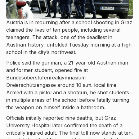
Austria is in mourning after a school shooting in Graz
claimed the lives of ten people, including several
teenagers. The attack, one of the deadliest in
Austrian history, unfolded Tuesday morning at a high
school in the city’s northwest.
Police said the gunman, a 21-year-old Austrian man
and former student, opened fire at
Bundesoberstufenrealgymnasium
Dreierschützengasse around 10 a.m. local time.
Armed with a pistol and a shotgun, he shot students
in multiple areas of the school before fatally turning
the weapon on himself inside a bathroom.
Officials initially reported nine deaths, but Graz
University Hospital later confirmed the death of a
critically injured adult. The final toll now stands at ten.