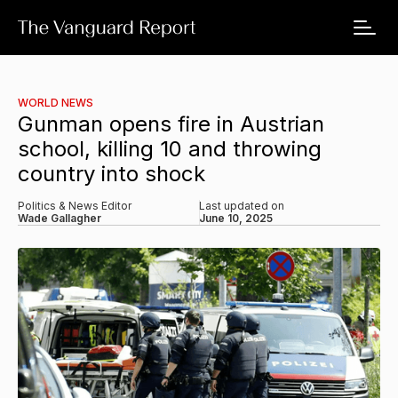
WORLD NEWS
Gunman opens fire in Austrian
school, killing 10 and throwing
country into shock
Politics & News Editor
Last updated on
Wade Gallagher
June 10, 2025