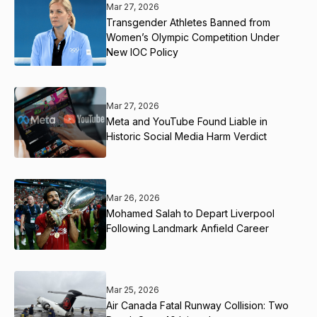
Mar 27, 2026
Transgender Athletes Banned from
Women’s Olympic Competition Under
New IOC Policy
Mar 27, 2026
Meta and YouTube Found Liable in
Historic Social Media Harm Verdict
Mar 26, 2026
Mohamed Salah to Depart Liverpool
Following Landmark Anfield Career
Mar 25, 2026
Air Canada Fatal Runway Collision: Two