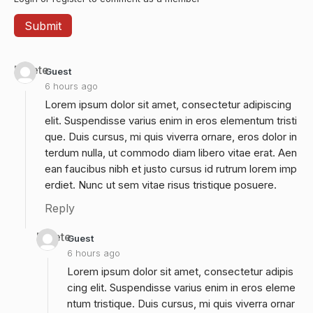
Delete
Guest
6 hours ago
Lorem ipsum dolor sit amet, consectetur adipiscing
elit. Suspendisse varius enim in eros elementum tristi
que. Duis cursus, mi quis viverra ornare, eros dolor in
terdum nulla, ut commodo diam libero vitae erat. Aen
ean faucibus nibh et justo cursus id rutrum lorem imp
erdiet. Nunc ut sem vitae risus tristique posuere.
Reply
Delete
Guest
6 hours ago
Lorem ipsum dolor sit amet, consectetur adipis
cing elit. Suspendisse varius enim in eros eleme
ntum tristique. Duis cursus, mi quis viverra ornar