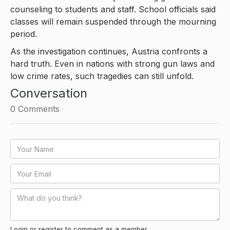
counseling to students and staff. School officials said
classes will remain suspended through the mourning
period.
As the investigation continues, Austria confronts a
hard truth. Even in nations with strong gun laws and
low crime rates, such tragedies can still unfold.
Conversation
0
Comments
Login or register to comment as a member