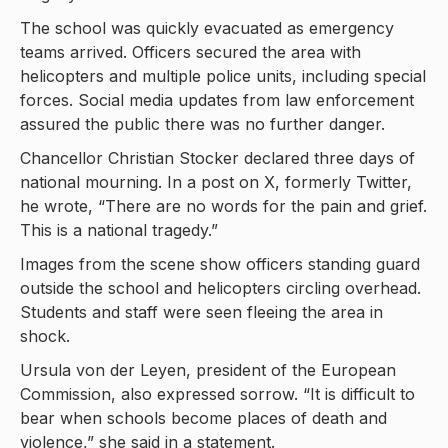
The school was quickly evacuated as emergency
teams arrived. Officers secured the area with
helicopters and multiple police units, including special
forces. Social media updates from law enforcement
assured the public there was no further danger.
Chancellor Christian Stocker declared three days of
national mourning. In a post on X, formerly Twitter,
he wrote, “There are no words for the pain and grief.
This is a national tragedy.”
Images from the scene show officers standing guard
outside the school and helicopters circling overhead.
Students and staff were seen fleeing the area in
shock.
Ursula von der Leyen, president of the European
Commission, also expressed sorrow. “It is difficult to
bear when schools become places of death and
violence,” she said in a statement.