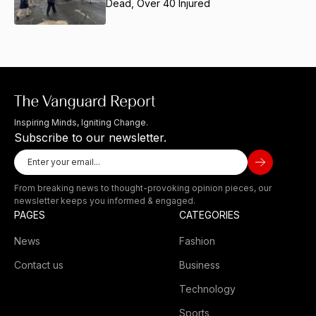
Dead, Over 40 Injured
Inspiring Minds, Igniting Change.
Subscribe to our newsletter.
From breaking news to thought-provoking opinion pieces, our
newsletter keeps you informed & engaged.
PAGES
CATEGORIES
News
Fashion
Contact us
Business
Technology
Sports