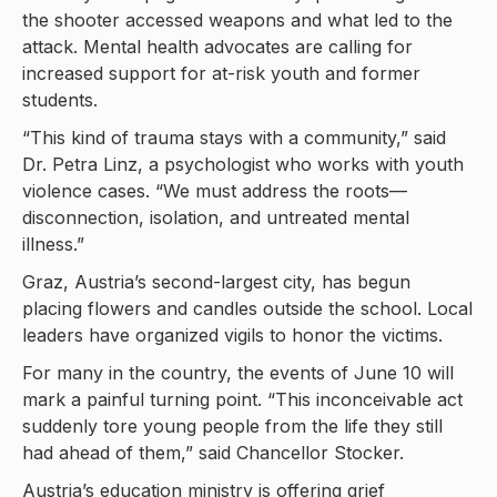
the shooter accessed weapons and what led to the
attack. Mental health advocates are calling for
increased support for at-risk youth and former
students.
“This kind of trauma stays with a community,” said
Dr. Petra Linz, a psychologist who works with youth
violence cases. “We must address the roots—
disconnection, isolation, and untreated mental
illness.”
Graz, Austria’s second-largest city, has begun
placing flowers and candles outside the school. Local
leaders have organized vigils to honor the victims.
For many in the country, the events of June 10 will
mark a painful turning point. “This inconceivable act
suddenly tore young people from the life they still
had ahead of them,” said Chancellor Stocker.
Austria’s education ministry is offering grief