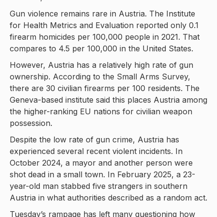
Gun violence remains rare in Austria. The Institute
for Health Metrics and Evaluation reported only 0.1
firearm homicides per 100,000 people in 2021. That
compares to 4.5 per 100,000 in the United States.
However, Austria has a relatively high rate of gun
ownership. According to the Small Arms Survey,
there are 30 civilian firearms per 100 residents. The
Geneva-based institute said this places Austria among
the higher-ranking EU nations for civilian weapon
possession.
Despite the low rate of gun crime, Austria has
experienced several recent violent incidents. In
October 2024, a mayor and another person were
shot dead in a small town. In February 2025, a 23-
year-old man stabbed five strangers in southern
Austria in what authorities described as a random act.
Tuesday’s rampage has left many questioning how