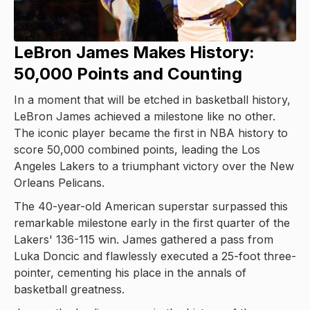
LeBron James Makes History:
50,000 Points and Counting
In a moment that will be etched in basketball history,
LeBron James achieved a milestone like no other.
The iconic player became the first in NBA history to
score 50,000 combined points, leading the Los
Angeles Lakers to a triumphant victory over the New
Orleans Pelicans.
The 40-year-old American superstar surpassed this
remarkable milestone early in the first quarter of the
Lakers' 136-115 win. James gathered a pass from
Luka Doncic and flawlessly executed a 25-foot three-
pointer, cementing his place in the annals of
basketball greatness.