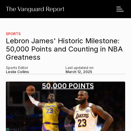
SPORTS
Lebron James' Historic Milestone:
50,000 Points and Counting in NBA
Greatness
Sports Editor
Last updated on
Leslie Collins
March 12, 2025