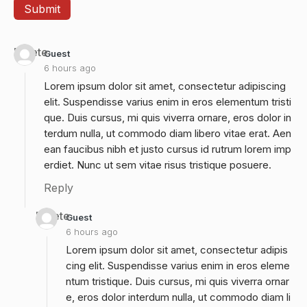
Delete
Guest
6 hours ago
Lorem ipsum dolor sit amet, consectetur adipiscing
elit. Suspendisse varius enim in eros elementum tristi
que. Duis cursus, mi quis viverra ornare, eros dolor in
terdum nulla, ut commodo diam libero vitae erat. Aen
ean faucibus nibh et justo cursus id rutrum lorem imp
erdiet. Nunc ut sem vitae risus tristique posuere.
Reply
Delete
Guest
6 hours ago
Lorem ipsum dolor sit amet, consectetur adipis
cing elit. Suspendisse varius enim in eros eleme
ntum tristique. Duis cursus, mi quis viverra ornar
e, eros dolor interdum nulla, ut commodo diam li