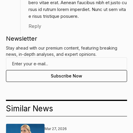
bero vitae erat. Aenean faucibus nibh et justo cu
rsus id rutrum lorem imperdiet. Nunc ut sem vita
e risus tristique posuere.
Reply
Newsletter
Stay ahead with our premium content, featuring breaking
news, in-depth analyses, and expert opinions.
Similar News
Mar 27, 2026