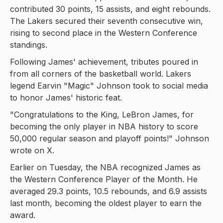
contributed 30 points, 15 assists, and eight rebounds.
The Lakers secured their seventh consecutive win,
rising to second place in the Western Conference
standings.
Following James' achievement, tributes poured in
from all corners of the basketball world. Lakers
legend Earvin "Magic" Johnson took to social media
to honor James' historic feat.
"Congratulations to the King, LeBron James, for
becoming the only player in NBA history to score
50,000 regular season and playoff points!" Johnson
wrote on X.
Earlier on Tuesday, the NBA recognized James as
the Western Conference Player of the Month. He
averaged 29.3 points, 10.5 rebounds, and 6.9 assists
last month, becoming the oldest player to earn the
award.