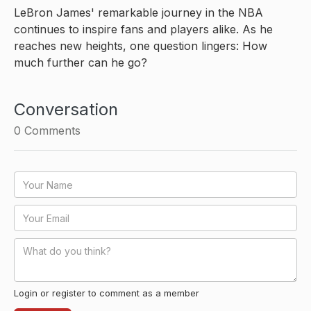
LeBron James' remarkable journey in the NBA
continues to inspire fans and players alike. As he
reaches new heights, one question lingers: How
much further can he go?
Conversation
0
Comments
Login or register to comment as a member