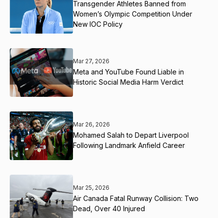
Transgender Athletes Banned from
Women’s Olympic Competition Under
New IOC Policy
Mar 27, 2026
Meta and YouTube Found Liable in
Historic Social Media Harm Verdict
Mar 26, 2026
Mohamed Salah to Depart Liverpool
Following Landmark Anfield Career
Mar 25, 2026
Air Canada Fatal Runway Collision: Two
Dead, Over 40 Injured