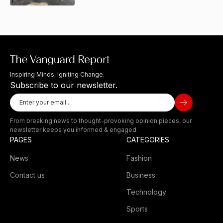
Inspiring Minds, Igniting Change.
Subscribe to our newsletter.
From breaking news to thought-provoking opinion pieces, our
newsletter keeps you informed & engaged.
PAGES
CATEGORIES
News
Fashion
Contact us
Business
Technology
Sports