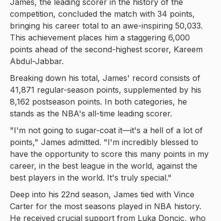
James, the leading scorer in the history of the
competition, concluded the match with 34 points,
bringing his career total to an awe-inspiring 50,033.
This achievement places him a staggering 6,000
points ahead of the second-highest scorer, Kareem
Abdul-Jabbar.
Breaking down his total, James' record consists of
41,871 regular-season points, supplemented by his
8,162 postseason points. In both categories, he
stands as the NBA's all-time leading scorer.
"I'm not going to sugar-coat it—it's a hell of a lot of
points," James admitted. "I'm incredibly blessed to
have the opportunity to score this many points in my
career, in the best league in the world, against the
best players in the world. It's truly special."
Deep into his 22nd season, James tied with Vince
Carter for the most seasons played in NBA history.
He received crucial support from Luka Doncic, who