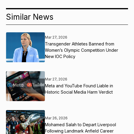
Similar News
Mar 27, 2026
Transgender Athletes Banned from
Women’s Olympic Competition Under
New IOC Policy
Mar 27, 2026
Meta and YouTube Found Liable in
Historic Social Media Harm Verdict
Mar 26, 2026
Mohamed Salah to Depart Liverpool
Following Landmark Anfield Career