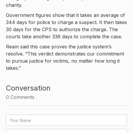
charity.
Government figures show that it takes an average of
344 days for police to charge a suspect. It then takes
30 days for the CPS to authorize the charge. The
courts take another 336 days to complete the case.
Ream said this case proves the justice system’s
resolve. “This verdict demonstrates our commitment
to pursue justice for victims, no matter how long it
takes.”
Conversation
0
Comments