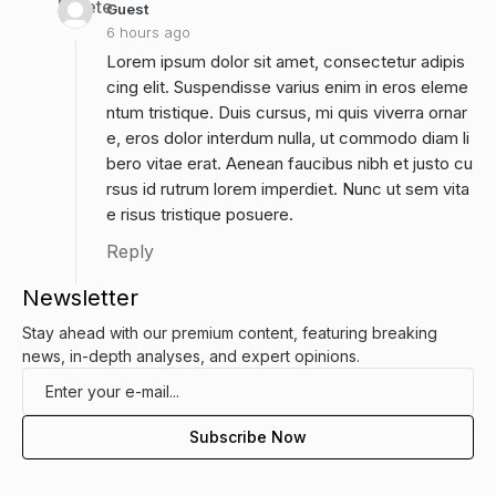
Delete
Guest
6 hours ago
Lorem ipsum dolor sit amet, consectetur adipis
cing elit. Suspendisse varius enim in eros eleme
ntum tristique. Duis cursus, mi quis viverra ornar
e, eros dolor interdum nulla, ut commodo diam li
bero vitae erat. Aenean faucibus nibh et justo cu
rsus id rutrum lorem imperdiet. Nunc ut sem vita
e risus tristique posuere.
Reply
Newsletter
Stay ahead with our premium content, featuring breaking
news, in-depth analyses, and expert opinions.