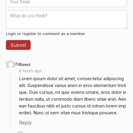
Login or register to comment as a member
Delete
Guest
6 hours ago
Lorem ipsum dolor sit amet, consectetur adipiscing
elit. Suspendisse varius enim in eros elementum tristi
que. Duis cursus, mi quis viverra ornare, eros dolor in
terdum nulla, ut commodo diam libero vitae erat. Aen
ean faucibus nibh et justo cursus id rutrum lorem imp
erdiet. Nunc ut sem vitae risus tristique posuere.
Reply