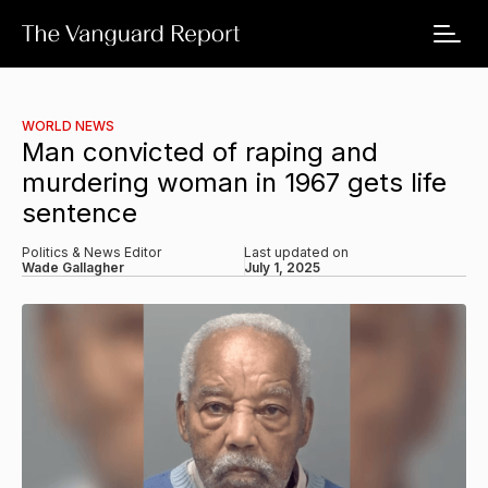
WORLD NEWS
Man convicted of raping and
murdering woman in 1967 gets life
sentence
Politics & News Editor
Last updated on
Wade Gallagher
July 1, 2025