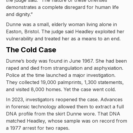
the judge said. “The nature of these offenses
demonstrates a complete disregard for human life
and dignity.”
Dunne was a small, elderly woman living alone in
Easton, Bristol. The judge said Headley exploited her
vulnerability and treated her as a means to an end.
The Cold Case
Dunne’s body was found in June 1967. She had been
raped and died from strangulation and asphyxiation.
Police at the time launched a major investigation.
They collected 19,000 palmprints, 1,300 statements,
and visited 8,000 homes. Yet the case went cold.
In 2023, investigators reopened the case. Advances
in forensic technology allowed them to extract a full
DNA profile from the skirt Dunne wore. That DNA
matched Headley, whose sample was on record from
a 1977 arrest for two rapes.