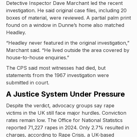
Detective Inspector Dave Marchant led the recent
investigation. He said original case files, including 20
boxes of material, were reviewed. A partial palm print
found on a window in Dunne’s home also matched
Headley.
“Headley never featured in the original investigation,”
Marchant said. “He lived outside the area covered by
house-to-house enquiries.”
The CPS said most witnesses had died, but
statements from the 1967 investigation were
submitted in court.
A Justice System Under Pressure
Despite the verdict, advocacy groups say rape
victims in the UK still face major hurdles. Conviction
rates remain low. The Office for National Statistics
reported 71,227 rapes in 2024. Only 2.7% resulted in
charges, according to Rape Crisis, a UK-based