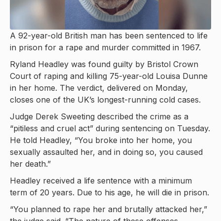
A 92-year-old British man has been sentenced to life
in prison for a rape and murder committed in 1967.
Ryland Headley was found guilty by Bristol Crown
Court of raping and killing 75-year-old Louisa Dunne
in her home. The verdict, delivered on Monday,
closes one of the UK’s longest-running cold cases.
Judge Derek Sweeting described the crime as a
“pitiless and cruel act” during sentencing on Tuesday.
He told Headley, “You broke into her home, you
sexually assaulted her, and in doing so, you caused
her death.”
Headley received a life sentence with a minimum
term of 20 years. Due to his age, he will die in prison.
“You planned to rape her and brutally attacked her,”