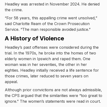
Headley was arrested in November 2024. He denied
the crime.
“For 58 years, this appalling crime went unsolved,”
said Charlotte Ream of the Crown Prosecution
Service. “The man responsible avoided justice.”
A History of Violence
Headley’s past offenses were considered during the
trial. In the 1970s, he broke into the homes of two
elderly women in Ipswich and raped them. One
woman was in her seventies, the other in her
eighties. Headley initially received a life sentence for
those crimes, later reduced to seven years on
appeal.
Although prior convictions are not always admissible,
the CPS argued that the similarities were “too great to
ignore.” The women’s statements were read in court.