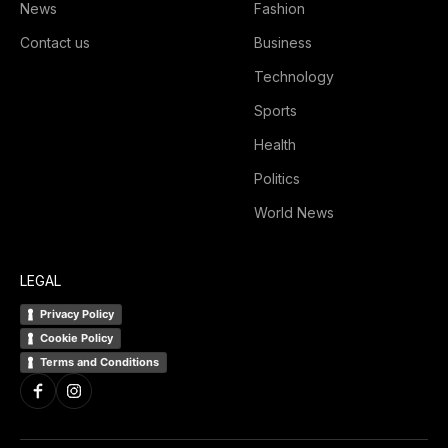
News
Fashion
Contact us
Business
Technology
Sports
Health
Politics
World News
LEGAL
Privacy Policy
Cookie Policy
Terms and Conditions