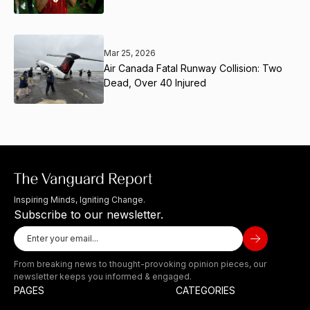
Mar 25, 2026
Air Canada Fatal Runway Collision: Two
Dead, Over 40 Injured
Inspiring Minds, Igniting Change.
Subscribe to our newsletter.
From breaking news to thought-provoking opinion pieces, our
newsletter keeps you informed & engaged.
PAGES
CATEGORIES