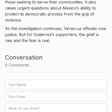
those seeking to serve their communities. It also
raises urgent questions about Mexico’s ability to
protect its democratic process from the grip of
violence.
As the investigation continues, Veracruz officials vow
justice. But for Gutiérrez’s supporters, the grief is
raw and the fear is real.
Conversation
0
Comments