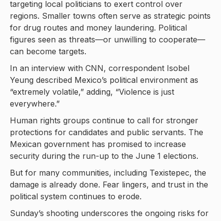
targeting local politicians to exert control over
regions. Smaller towns often serve as strategic points
for drug routes and money laundering. Political
figures seen as threats—or unwilling to cooperate—
can become targets.
In an interview with CNN, correspondent Isobel
Yeung described Mexico’s political environment as
“extremely volatile,” adding, “Violence is just
everywhere.”
Human rights groups continue to call for stronger
protections for candidates and public servants. The
Mexican government has promised to increase
security during the run-up to the June 1 elections.
But for many communities, including Texistepec, the
damage is already done. Fear lingers, and trust in the
political system continues to erode.
Sunday’s shooting underscores the ongoing risks for