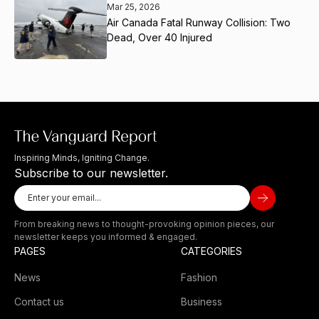
Mar 25, 2026
Air Canada Fatal Runway Collision: Two
Dead, Over 40 Injured
Inspiring Minds, Igniting Change.
Subscribe to our newsletter.
From breaking news to thought-provoking opinion pieces, our
newsletter keeps you informed & engaged.
PAGES
CATEGORIES
News
Fashion
Contact us
Business