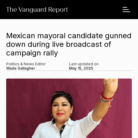
Mexican mayoral candidate gunned
down during live broadcast of
campaign rally
Politics & News Editor
Last updated on
Wade Gallagher
May 15, 2025