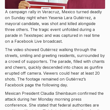
A campaign rally in Veracruz, Mexico turned deadly
on Sunday night when Yesenia Lara Gutiérrez, a
mayoral candidate, was shot and killed alongside
three others. The tragic event unfolded during a
parade in Texistepec and was captured in real time
on a Facebook Live broadcast.
The video showed Gutiérrez walking through the
streets, smiling and greeting residents, surrounded by
a crowd of supporters. The parade, filled with chants
and cheers, quickly descended into chaos as gunfire
erupted off camera. Viewers could hear at least 20
shots. The footage remained on Gutiérrez’s
Facebook page the following day.
Mexican President Claudia Sheinbaum confirmed the
attack during her Monday morning press
conference. She stated that federal authorities are