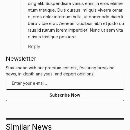
cing elit. Suspendisse varius enim in eros eleme
ntum tristique. Duis cursus, mi quis viverra ornar
e, eros dolor interdum nulla, ut commodo diam li
bero vitae erat. Aenean faucibus nibh et justo cu
rsus id rutrum lorem imperdiet. Nunc ut sem vita
e risus tristique posuere.
Reply
Newsletter
Stay ahead with our premium content, featuring breaking
news, in-depth analyses, and expert opinions.
Similar News