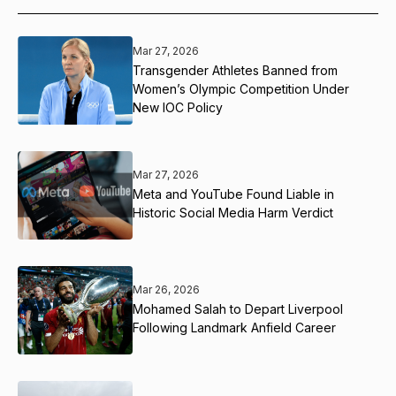
Mar 27, 2026
Transgender Athletes Banned from
Women’s Olympic Competition Under
New IOC Policy
Mar 27, 2026
Meta and YouTube Found Liable in
Historic Social Media Harm Verdict
Mar 26, 2026
Mohamed Salah to Depart Liverpool
Following Landmark Anfield Career