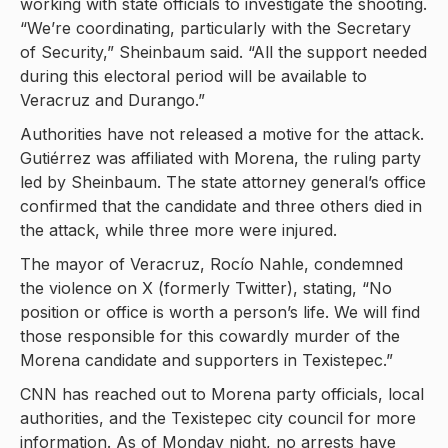
working with state officials to investigate the shooting.
“We’re coordinating, particularly with the Secretary
of Security,” Sheinbaum said. “All the support needed
during this electoral period will be available to
Veracruz and Durango.”
Authorities have not released a motive for the attack.
Gutiérrez was affiliated with Morena, the ruling party
led by Sheinbaum. The state attorney general’s office
confirmed that the candidate and three others died in
the attack, while three more were injured.
The mayor of Veracruz, Rocío Nahle, condemned
the violence on X (formerly Twitter), stating, “No
position or office is worth a person’s life. We will find
those responsible for this cowardly murder of the
Morena candidate and supporters in Texistepec.”
CNN has reached out to Morena party officials, local
authorities, and the Texistepec city council for more
information. As of Monday night, no arrests have