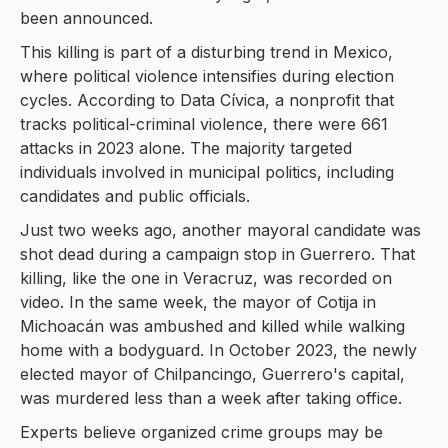
been announced.
This killing is part of a disturbing trend in Mexico,
where political violence intensifies during election
cycles. According to Data Cívica, a nonprofit that
tracks political-criminal violence, there were 661
attacks in 2023 alone. The majority targeted
individuals involved in municipal politics, including
candidates and public officials.
Just two weeks ago, another mayoral candidate was
shot dead during a campaign stop in Guerrero. That
killing, like the one in Veracruz, was recorded on
video. In the same week, the mayor of Cotija in
Michoacán was ambushed and killed while walking
home with a bodyguard. In October 2023, the newly
elected mayor of Chilpancingo, Guerrero's capital,
was murdered less than a week after taking office.
Experts believe organized crime groups may be