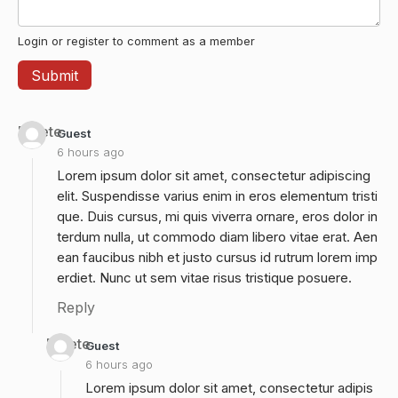
Login or register to comment as a member
Delete
Guest
6 hours ago
Lorem ipsum dolor sit amet, consectetur adipiscing
elit. Suspendisse varius enim in eros elementum tristi
que. Duis cursus, mi quis viverra ornare, eros dolor in
terdum nulla, ut commodo diam libero vitae erat. Aen
ean faucibus nibh et justo cursus id rutrum lorem imp
erdiet. Nunc ut sem vitae risus tristique posuere.
Reply
Delete
Guest
6 hours ago
Lorem ipsum dolor sit amet, consectetur adipis