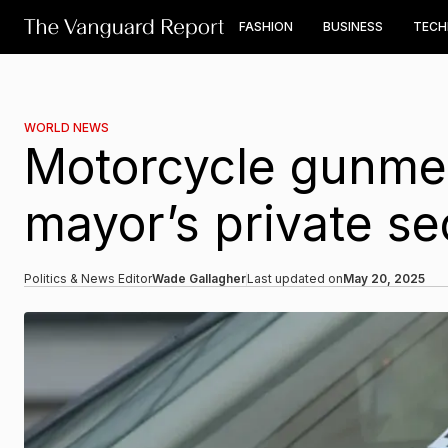
FASHION
BUSINESS
TEC
WORLD NEWS
Motorcycle gunmen
mayor’s private se
Politics & News Editor
Wade Gallagher
Last updated on
May 20, 2025