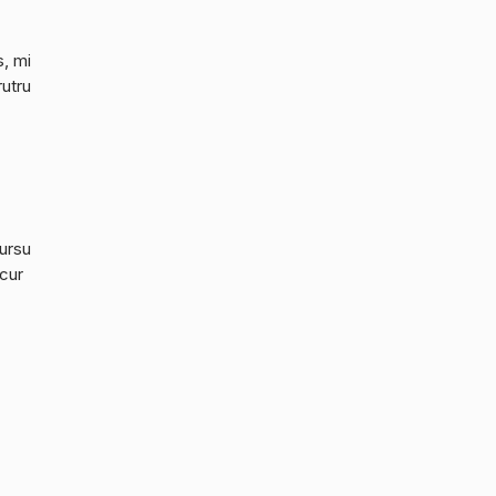
s, mi
rutru
cursu
 cur