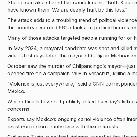
Sheinbaum also shared her condolences. “Both Ximena
have known them. We are deeply hurt by this loss.”
The attack adds to a troubling trend of political violen
the country recorded 661 attacks on political figures an
Many of those attacks targeted people running for or hol
In May 2024, a mayoral candidate was shot and killed a
video. Just days later, the mayor of Cotija in Michoacá
October saw the murder of Chilpancingo’s mayor—just da
opened fire on a campaign rally in Veracruz, killing a 
“Violence is just everywhere,” said a CNN correspondent 
Mexico.
While officials have not publicly linked Tuesday’s killi
concerns.
Experts say Mexico’s ongoing cartel violence often inters
resist corruption or interfere with their interests.