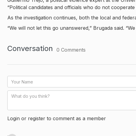
Guillermo Trejo, a political violence expert at the Unive
“Political candidates and officials who do not cooperate
As the investigation continues, both the local and fede
“We will not let this go unanswered,” Brugada said. “We o
Conversation
0
Comments
Login or register to comment as a member