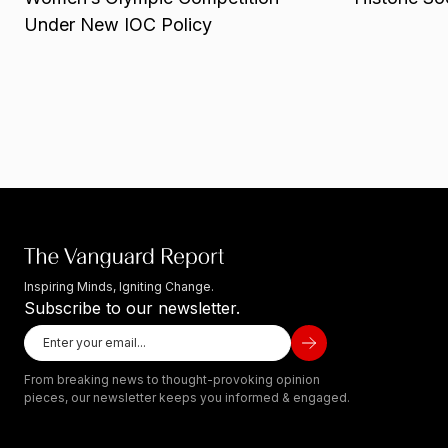
Under New IOC Policy
Inspiring Minds, Igniting Change.
Subscribe to our newsletter.
From breaking news to thought-provoking opinion
pieces, our newsletter keeps you informed & engaged.