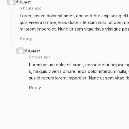
Delete
Guest
6 hours ago
Lorem ipsum dolor sit amet, consectetur adipiscing elit
quis viverra ornare, eros dolor interdum nulla, ut commo
m lorem imperdiet. Nunc ut sem vitae risus tristique po
Reply
Delete
Guest
6 hours ago
Lorem ipsum dolor sit amet, consectetur adipiscing
s, mi quis viverra ornare, eros dolor interdum null
sus id rutrum lorem imperdiet. Nunc ut sem vitae ri
Reply