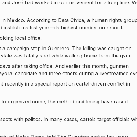
 and José had worked in our movement for a long time. W
ce in Mexico. According to Data Cívica, a human rights group
d institutions last year—its highest number on record.
ding local office.
t a campaign stop in Guerrero. The killing was caught on
n state was fatally shot while walking home from the gym.
ys after taking office. And earlier this month, gunmen
mayoral candidate and three others during a livestreamed ev
recently in a special report on cartel-driven conflict in
ngs to organized crime, the method and timing have raised
ects with politics. In many cases, cartels target officials w