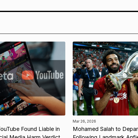
Mar 26, 2026
ouTube Found Liable in
Mohamed Salah to Depart
cial Media Harm Verdict
Following Landmark Anfi