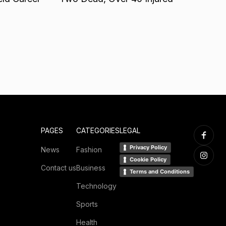
PAGES
CATEGORIES
LEGAL
Privacy Policy
News
Fashion
Cookie Policy
Contact us
Business
Terms and Conditions
Technology
Sports
Health