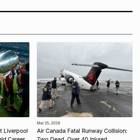
Mar 25, 2026
 Liverpool
Air Canada Fatal Runway Collision:
eld Career
Two Dead, Over 40 Injured