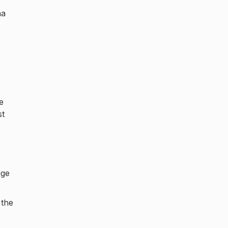
na
e
st
age
 the