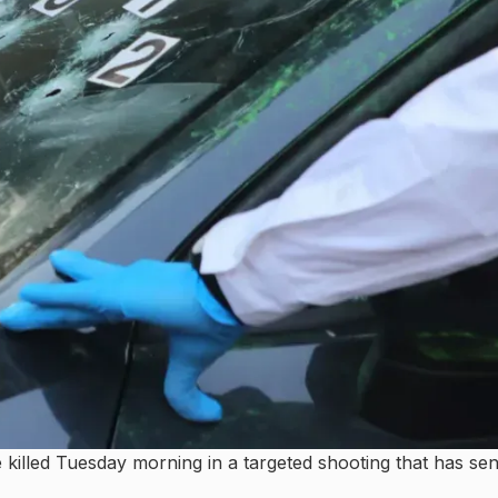
illed Tuesday morning in a targeted shooting that has sen