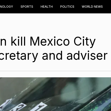
HNOLOGY
SPORTS
HEALTH
POLITICS
WORLD NEWS
 kill Mexico City
cretary and adviser