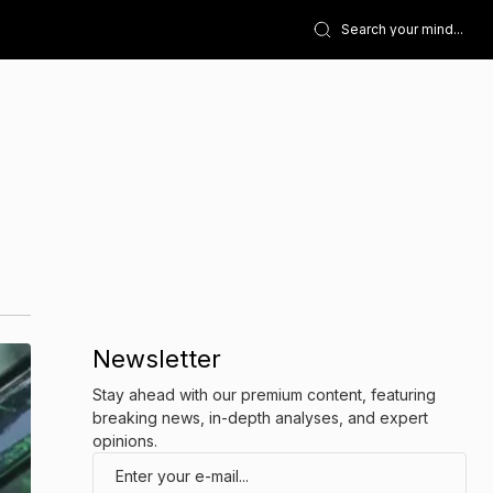
Newsletter
Stay ahead with our premium content, featuring
breaking news, in-depth analyses, and expert
opinions.