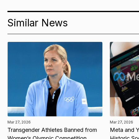
Similar News
Mar 27, 2026
Mar 27, 2026
Transgender Athletes Banned from
Meta and Y
Women’s Olympic Competition
Historic So