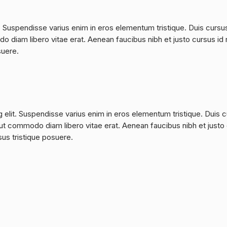
. Suspendisse varius enim in eros elementum tristique. Duis cursu
do diam libero vitae erat. Aenean faucibus nibh et justo cursus id 
suere.
 elit. Suspendisse varius enim in eros elementum tristique. Duis 
a, ut commodo diam libero vitae erat. Aenean faucibus nibh et justo
sus tristique posuere.