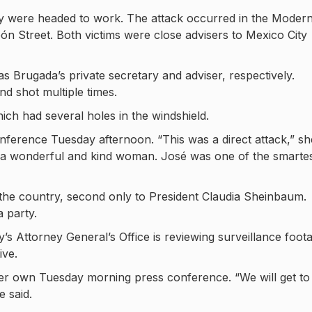
y were headed to work. The attack occurred in the Moder
 Street. Both victims were close advisers to Mexico City
Brugada’s private secretary and adviser, respectively.
nd shot multiple times.
ich had several holes in the windshield.
ference Tuesday afternoon. “This was a direct attack,” sh
 a wonderful and kind woman. José was one of the smarte
n the country, second only to President Claudia Sheinbaum.
 party.
y’s Attorney General’s Office is reviewing surveillance foot
ive.
her own Tuesday morning press conference. “We will get to
e said.