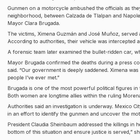
Gunmen on a motorcycle ambushed the officials as the
neighborhood, between Calzada de Tlalpan and Napoleón
Mayor Clara Brugada.
The victims, Ximena Guzmán and José Muñoz, served as 
According to authorities, their vehicle was intercepted a
A forensic team later examined the bullet-ridden car, wh
Mayor Brugada confirmed the deaths during a press con
said. “Our government is deeply saddened. Ximena was
people I’ve ever met.”
Brugada is one of the most powerful political figures i
Both women are longtime allies within the ruling Morena
Authorities said an investigation is underway. Mexico Cit
in an effort to identify the gunmen and uncover the mot
President Claudia Sheinbaum addressed the killings in 
bottom of this situation and ensure justice is served,” sh