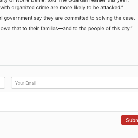
rsity of Notre Dame, told The Guardian earlier this year:
 with organized crime are more likely to be attacked.”
ral government say they are committed to solving the case.
we that to their families—and to the people of this city.”