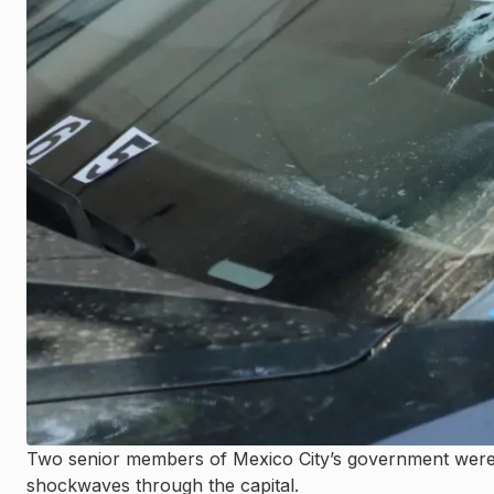
Two senior members of Mexico City’s government were k
shockwaves through the capital.