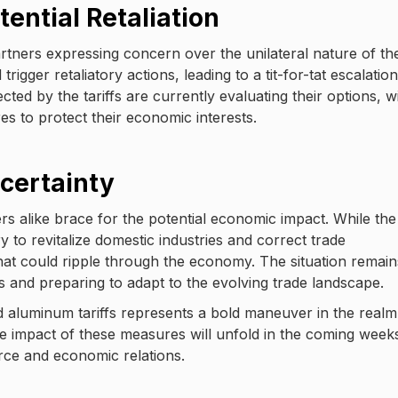
ential Retaliation
rtners expressing concern over the unilateral nature of th
igger retaliatory actions, leading to a tit-for-tat escalation
cted by the tariffs are currently evaluating their options, w
 to protect their economic interests.
certainty
rs alike brace for the potential economic impact. While the
 to revitalize domestic industries and correct trade
at could ripple through the economy. The situation remain
s and preparing to adapt to the evolving trade landscape.
d aluminum tariffs represents a bold maneuver in the realm
ue impact of these measures will unfold in the coming week
rce and economic relations.