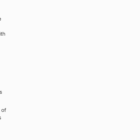
e
ith
s
 of
s