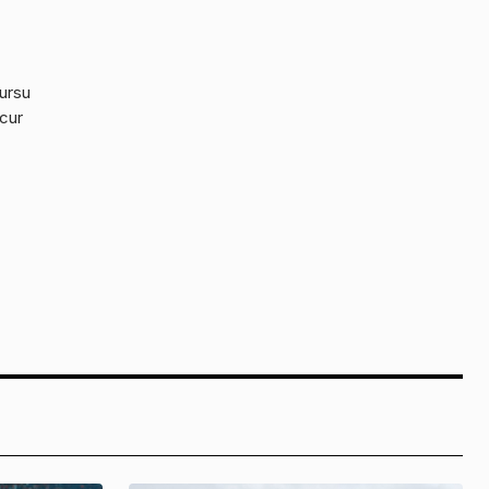
cursu
 cur