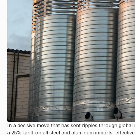
In a decisive move that has sent ripples through globa
a 25% tariff on all steel and aluminum imports, effective