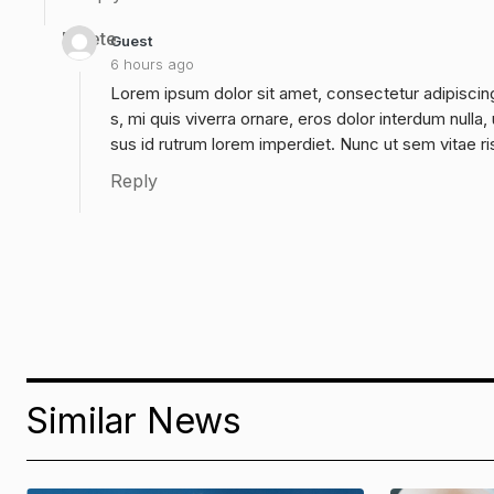
Delete
Guest
6 hours ago
Lorem ipsum dolor sit amet, consectetur adipiscing
s, mi quis viverra ornare, eros dolor interdum null
sus id rutrum lorem imperdiet. Nunc ut sem vitae ri
Reply
Similar News