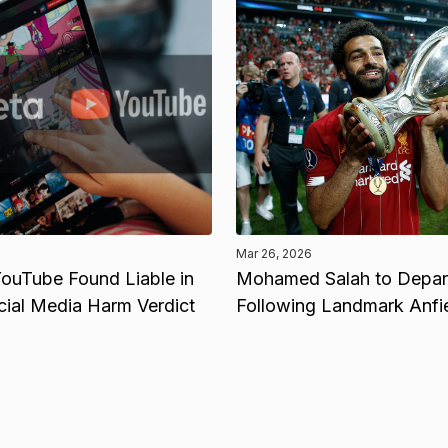
Mar 26, 2026
ouTube Found Liable in
Mohamed Salah to Depart
cial Media Harm Verdict
Following Landmark Anfi