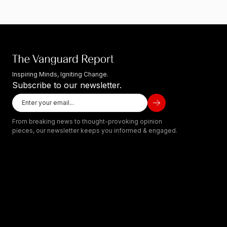
Inspiring Minds, Igniting Change.
Subscribe to our newsletter.
From breaking news to thought-provoking opinion
pieces, our newsletter keeps you informed & engaged.