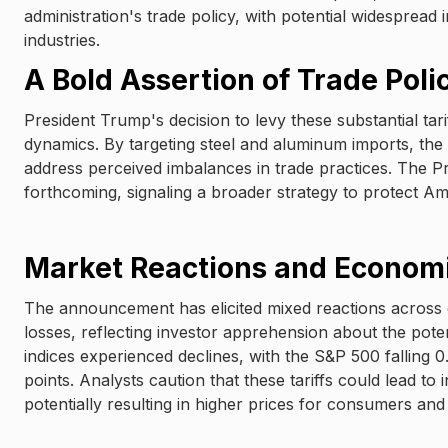
administration's trade policy, with potential widespread 
industries.
A Bold Assertion of Trade Poli
President Trump's decision to levy these substantial ta
dynamics. By targeting steel and aluminum imports, the 
address perceived imbalances in trade practices. The Pre
forthcoming, signaling a broader strategy to protect Am
Market Reactions and Econom
The announcement has elicited mixed reactions across g
losses, reflecting investor apprehension about the potent
indices experienced declines, with the S&P 500 fallin
points. Analysts caution that these tariffs could lead t
potentially resulting in higher prices for consumers and 