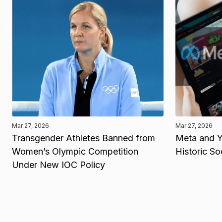
Mar 27, 2026
Mar 27, 2026
Transgender Athletes Banned from
Meta and Y
Women’s Olympic Competition
Historic So
Under New IOC Policy