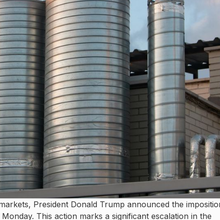
l markets, President Donald Trump announced the impositio
 Monday. This action marks a significant escalation in the