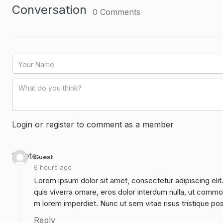
Conversation
0
Comments
Login or register to comment as a member
Delete
Guest
6 hours ago
Lorem ipsum dolor sit amet, consectetur adipiscing elit
quis viverra ornare, eros dolor interdum nulla, ut commo
m lorem imperdiet. Nunc ut sem vitae risus tristique po
Reply