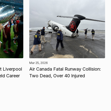
Mar 25, 2026
 Liverpool
Air Canada Fatal Runway Collision:
eld Career
Two Dead, Over 40 Injured