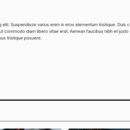
 elit. Suspendisse varius enim in eros elementum tristique. Duis 
a, ut commodo diam libero vitae erat. Aenean faucibus nibh et justo
sus tristique posuere.