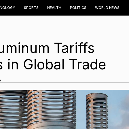
HNOLOGY
SPORTS
HEALTH
POLITICS
WORLD NEWS
uminum Tariffs
in Global Trade
5