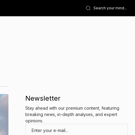
Newsletter
Stay ahead with our premium content, featuring
breaking news, in-depth analyses, and expert
opinions.