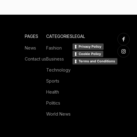
PAGES
CATEGORIES
LEGAL
Privacy Policy
News
Fashion
Cookie Policy
Contact us
Business
Terms and Conditions
Technology
Sports
Health
Politics
World News