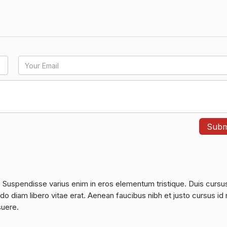
. Suspendisse varius enim in eros elementum tristique. Duis cursu
do diam libero vitae erat. Aenean faucibus nibh et justo cursus id 
suere.