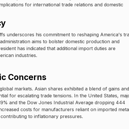
implications for international trade relations and domestic
cy
riffs underscores his commitment to reshaping America's tr
administration aims to bolster domestic production and
sident has indicated that additional import duties are
erican industries.
ic Concerns
lobal markets. Asian shares exhibited a blend of gains an
ial for escalating trade tensions. In the United States, maj
g 0.9% and the Dow Jones Industrial Average dropping 444
o increased costs for manufacturers reliant on imported meta
contributing to inflationary pressures.