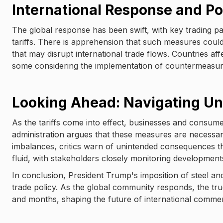
International Response and Pot
The global response has been swift, with key trading pa
tariffs. There is apprehension that such measures could tr
that may disrupt international trade flows. Countries affe
some considering the implementation of countermeasures
Looking Ahead: Navigating Un
As the tariffs come into effect, businesses and consume
administration argues that these measures are necessary
imbalances, critics warn of unintended consequences th
fluid, with stakeholders closely monitoring development
In conclusion, President Trump's imposition of steel an
trade policy. As the global community responds, the tr
and months, shaping the future of international comme