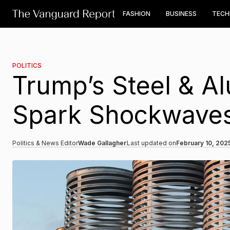
FASHION
BUSINESS
TEC
POLITICS
Trump’s Steel & Al
Spark Shockwaves 
Politics & News Editor
Wade Gallagher
Last updated on
February 10, 202