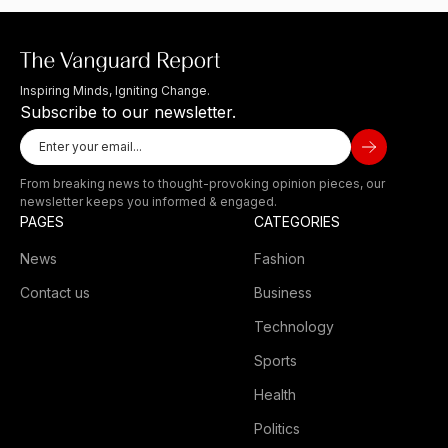
Inspiring Minds, Igniting Change.
Subscribe to our newsletter.
From breaking news to thought-provoking opinion pieces, our
newsletter keeps you informed & engaged.
PAGES
CATEGORIES
News
Fashion
Contact us
Business
Technology
Sports
Health
Politics