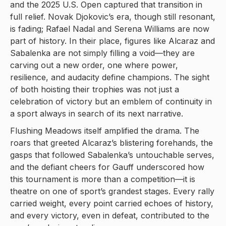
and the 2025 U.S. Open captured that transition in
full relief. Novak Djokovic’s era, though still resonant,
is fading; Rafael Nadal and Serena Williams are now
part of history. In their place, figures like Alcaraz and
Sabalenka are not simply filling a void—they are
carving out a new order, one where power,
resilience, and audacity define champions. The sight
of both hoisting their trophies was not just a
celebration of victory but an emblem of continuity in
a sport always in search of its next narrative.
Flushing Meadows itself amplified the drama. The
roars that greeted Alcaraz’s blistering forehands, the
gasps that followed Sabalenka’s untouchable serves,
and the defiant cheers for Gauff underscored how
this tournament is more than a competition—it is
theatre on one of sport’s grandest stages. Every rally
carried weight, every point carried echoes of history,
and every victory, even in defeat, contributed to the