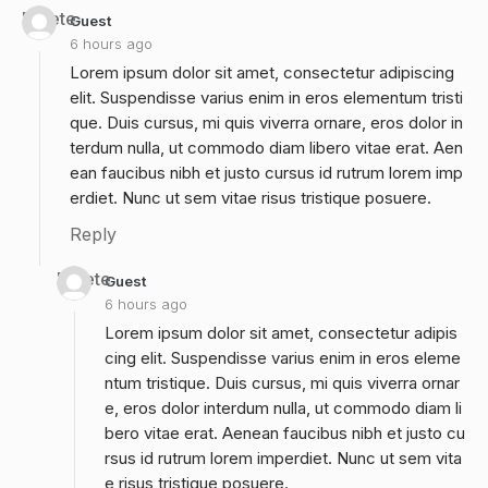
Delete
Guest
6 hours ago
Lorem ipsum dolor sit amet, consectetur adipiscing
elit. Suspendisse varius enim in eros elementum tristi
que. Duis cursus, mi quis viverra ornare, eros dolor in
terdum nulla, ut commodo diam libero vitae erat. Aen
ean faucibus nibh et justo cursus id rutrum lorem imp
erdiet. Nunc ut sem vitae risus tristique posuere.
Reply
Delete
Guest
6 hours ago
Lorem ipsum dolor sit amet, consectetur adipis
cing elit. Suspendisse varius enim in eros eleme
ntum tristique. Duis cursus, mi quis viverra ornar
e, eros dolor interdum nulla, ut commodo diam li
bero vitae erat. Aenean faucibus nibh et justo cu
rsus id rutrum lorem imperdiet. Nunc ut sem vita
e risus tristique posuere.