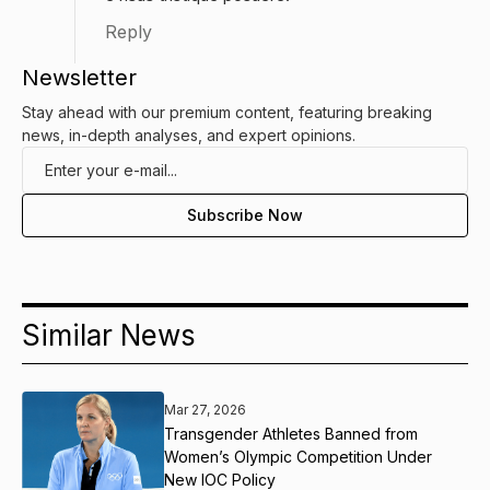
Reply
Newsletter
Stay ahead with our premium content, featuring breaking
news, in-depth analyses, and expert opinions.
Similar News
Mar 27, 2026
Transgender Athletes Banned from
Women’s Olympic Competition Under
New IOC Policy