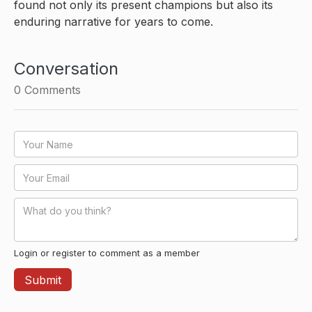
found not only its present champions but also its
enduring narrative for years to come.
Conversation
0
Comments
Login or register to comment as a member