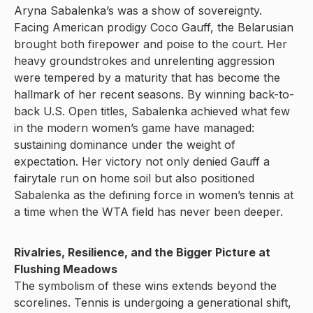
Aryna Sabalenka’s was a show of sovereignty.
Facing American prodigy Coco Gauff, the Belarusian
brought both firepower and poise to the court. Her
heavy groundstrokes and unrelenting aggression
were tempered by a maturity that has become the
hallmark of her recent seasons. By winning back-to-
back U.S. Open titles, Sabalenka achieved what few
in the modern women’s game have managed:
sustaining dominance under the weight of
expectation. Her victory not only denied Gauff a
fairytale run on home soil but also positioned
Sabalenka as the defining force in women’s tennis at
a time when the WTA field has never been deeper.
Rivalries, Resilience, and the Bigger Picture at
Flushing Meadows
The symbolism of these wins extends beyond the
scorelines. Tennis is undergoing a generational shift,