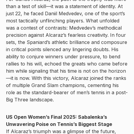
than a test of skill—it was a statement of identity. At
just 22, he faced Daniil Medvedev, one of the sport’s
most tactically unflinching players. What unfolded
was a contest of contrasts: Medvedev’s methodical
precision against Alcaraz’s fearless creativity. In four
sets, the Spaniard’s athletic brilliance and composure
in critical points silenced any lingering doubts. His
ability to conjure winners under pressure, to bend
rallies to his will, echoed the greats who came before
him while signaling that his time is not on the horizon
—it is now. With this victory, Alcaraz joined the ranks
of multiple Grand Slam champions, cementing his
role as the standard-bearer of men’s tennis in a post-
Big Three landscape.
US Open Women’s Final 2025: Sabalenka’s
Unwavering Poise on Tennis’s Biggest Stage
If Alcaraz’s triumph was a glimpse of the future,