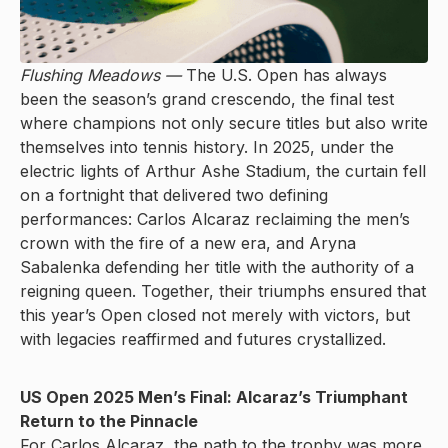
Flushing Meadows —
The U.S. Open has always
been the season’s grand crescendo, the final test
where champions not only secure titles but also write
themselves into tennis history. In 2025, under the
electric lights of Arthur Ashe Stadium, the curtain fell
on a fortnight that delivered two defining
performances: Carlos Alcaraz reclaiming the men’s
crown with the fire of a new era, and Aryna
Sabalenka defending her title with the authority of a
reigning queen. Together, their triumphs ensured that
this year’s Open closed not merely with victors, but
with legacies reaffirmed and futures crystallized.
US Open 2025 Men’s Final: Alcaraz’s Triumphant
Return to the Pinnacle
For Carlos Alcaraz, the path to the trophy was more