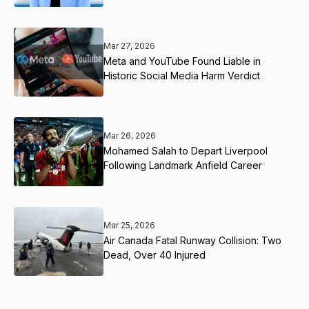
Mar 27, 2026
Meta and YouTube Found Liable in
Historic Social Media Harm Verdict
Mar 26, 2026
Mohamed Salah to Depart Liverpool
Following Landmark Anfield Career
Mar 25, 2026
Air Canada Fatal Runway Collision: Two
Dead, Over 40 Injured