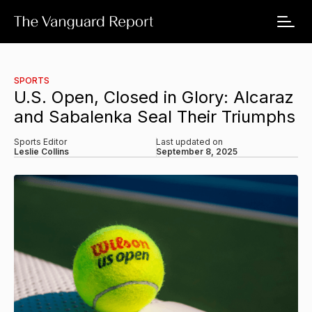
SPORTS
U.S. Open, Closed in Glory: Alcaraz
and Sabalenka Seal Their Triumphs
Sports Editor
Last updated on
Leslie Collins
September 8, 2025