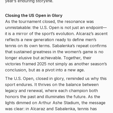
year’s enduring storyline.
Closing the US Open in Glory
As the tournament closed, the resonance was
unmistakable: the U.S. Open is not just an endpoint—
it is a mirror of the sport’s evolution. Alcaraz’s ascent
reflects a new generation ready to define men’s
tennis on its own terms. Sabalenka’s repeat confirms
that sustained greatness in the women’s game is no
longer elusive but achievable. Together, their
victories framed 2025 not simply as another season’s
conclusion, but as a pivot into a new age.
The U.S. Open, closed in glory, reminded us why this
sport endures. It thrives on the balance between
legacy and renewal, where each champion both
honors the past and illuminates the future. As the
lights dimmed on Arthur Ashe Stadium, the message
was clear: in Alcaraz and Sabalenka, tennis has